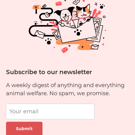
Subscribe to our newsletter
A weekly digest of anything and everything
animal welfare. No spam, we promise.
Submit