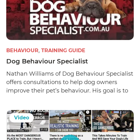
BEHAVIOUR
TRAINING GUIDE
Dog Behaviour Specialist
Nathan Williams of Dog Behaviour Specialist
offers consultations to help dog owners
improve their pet’s behaviour. His goal is to
correct a dog’s behavioural problems (such
as human or dog aggression
Video