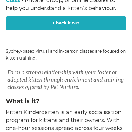
Class
• Private, group, or online classes to
help you understand a kitten’s behaviour.
Check it out
Sydney-based virtual and in-person classes are focused on
kitten training.
Form a strong relationship with your foster or
adopted kitten through enrichment and training
classes offered by Pet Nurture.
What is it?
Kitten Kindergarten is an early socialisation
program for kittens and their owners. With
one-hour sessions spread across four weeks,