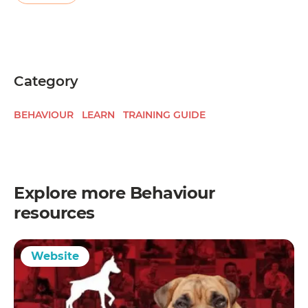
Category
BEHAVIOUR
LEARN
TRAINING GUIDE
Explore more
Behaviour
resources
Website