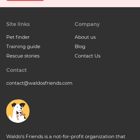
Site links
Company
Pet finder
About us
Training guide
Blog
Rescue stories
Contact Us
Contact
contact@waldosfriends.com
Waldo’s Friends is a not-for-profit organization that