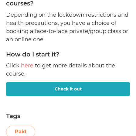
courses?
Depending on the lockdown restrictions and
health precautions, you have a choice of
booking a face-to-face private/group class or
an online one.
How do I start it?
Click
here
to get more details about the
course.
Check it out
Tags
Paid