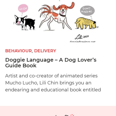
BEHAVIOUR
DELIVERY
Doggie Language – A Dog Lover’s
Guide Book
Artist and co-creator of animated series
Mucho Lucho, Lili Chin brings you an
endearing and educational book entitled
Doggie Language: A Dog Lover’s Guide to
Understanding Your Best Friend about
canine communication and body language.