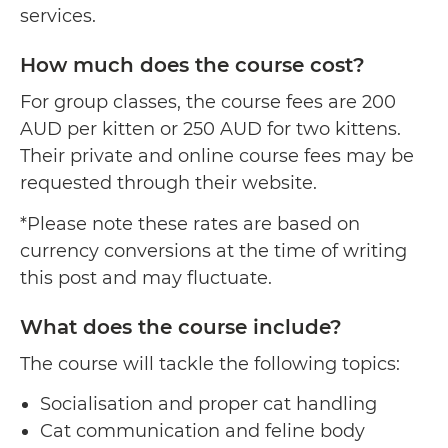
services.
How much does the course cost?
For group classes, the course fees are 200
AUD per kitten or 250 AUD for two kittens.
Their private and online course fees may be
requested through their website.
*Please note these rates are based on
currency conversions at the time of writing
this post and may fluctuate.
What does the course include?
The course will tackle the following topics:
Socialisation and proper cat handling
Cat communication and feline body