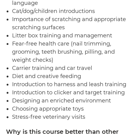
language
Cat/dog/children introductions
Importance of scratching and appropriate
scratching surfaces
Litter box training and management
Fear-free health care (nail trimming,
grooming, teeth brushing, pilling, and
weight checks)
Carrier training and car travel
Diet and creative feeding
Introduction to harness and leash training
Introduction to clicker and target training
Designing an enriched environment
Choosing appropriate toys
Stress-free veterinary visits
Why is this course better than other