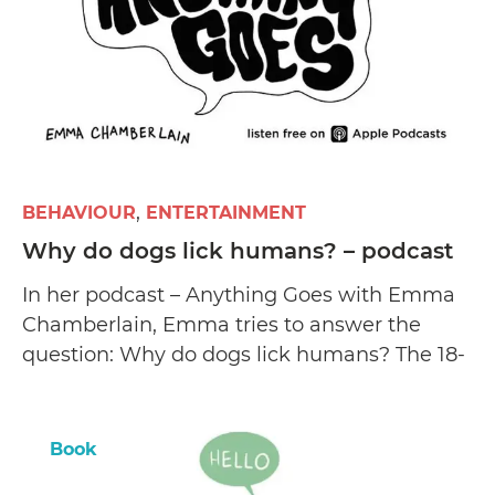
BEHAVIOUR
ENTERTAINMENT
Why do dogs lick humans? – podcast
In her podcast – Anything Goes with Emma
Chamberlain, Emma tries to answer the
question: Why do dogs lick humans? The 18-
year-old shares three entertaining theories
and reveals how she found her two canine
pets.
Book