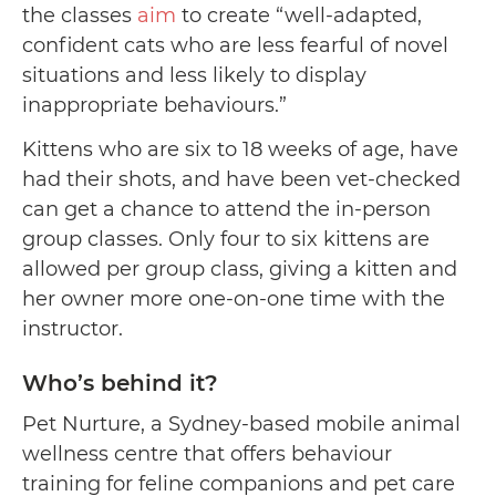
the classes
aim
to create “well-adapted,
confident cats who are less fearful of novel
situations and less likely to display
inappropriate behaviours.”
Kittens who are six to 18 weeks of age, have
had their shots, and have been vet-checked
can get a chance to attend the in-person
group classes. Only four to six kittens are
allowed per group class, giving a kitten and
her owner more one-on-one time with the
instructor.
Who’s behind it?
Pet Nurture, a Sydney-based mobile animal
wellness centre that offers behaviour
training for feline companions and pet care