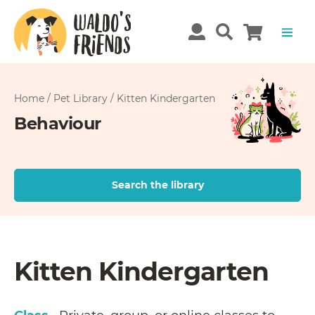
Home
/
Pet Library
/
Kitten Kindergarten
Behaviour
Search the library
Kitten Kindergarten