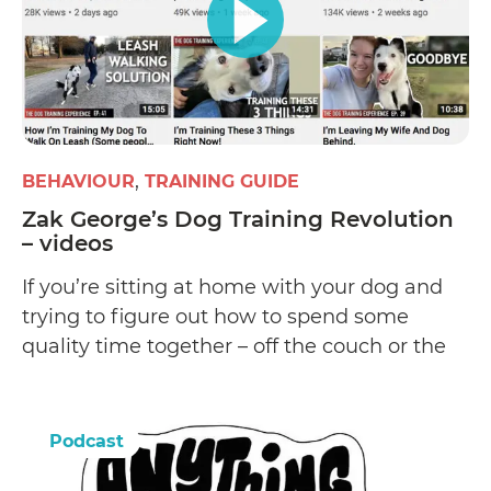
BEHAVIOUR
TRAINING GUIDE
Zak George’s Dog Training Revolution
– videos
If you’re sitting at home with your dog and
trying to figure out how to spend some
quality time together – off the couch or the
bed, then this YouTube channel has some
great DIY learnings to be had.
Podcast