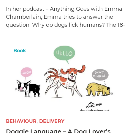
In her podcast – Anything Goes with Emma
Chamberlain, Emma tries to answer the
question: Why do dogs lick humans? The 18-
year-old shares three entertaining theories
and reveals how she found her two canine
pets.
Book
BEHAVIOUR
DELIVERY
Doggie Language – A Dog Lover’s