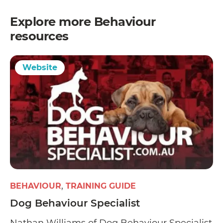
Explore more
Behaviour
resources
Website
BEHAVIOUR
TRAINING GUIDE
Dog Behaviour Specialist
Nathan Williams of Dog Behaviour Specialist