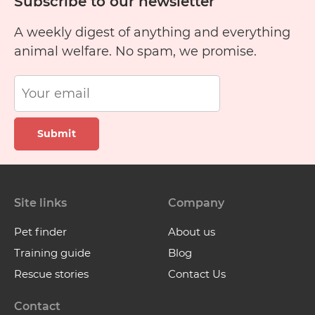
Subscribe to our newsletter
A weekly digest of anything and everything
animal welfare. No spam, we promise.
Submit
Site links
Company
Pet finder
About us
Training guide
Blog
Rescue stories
Contact Us
Contact