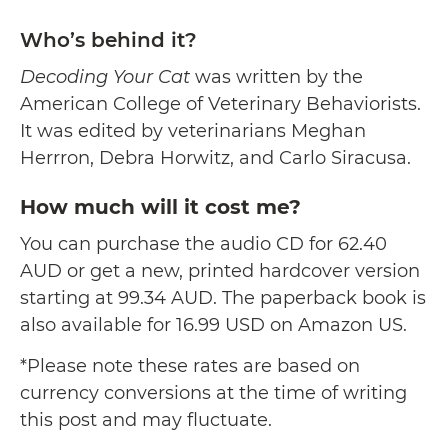
Who’s behind it?
Decoding Your Cat
was written by the
American College of Veterinary Behaviorists.
It was edited by veterinarians Meghan
Herrron, Debra Horwitz, and Carlo Siracusa.
How much will it cost me?
You can purchase the audio CD for 62.40
AUD or get a new, printed hardcover version
starting at 99.34 AUD. The paperback book is
also available for 16.99 USD on Amazon US.
*Please note these rates are based on
currency conversions at the time of writing
this post and may fluctuate.