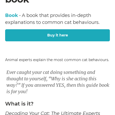
Book
• A book that provides in-depth
explanations to common cat behaviours.
Buy it here
Animal experts explain the most common cat behaviours.
Ever caught your cat doing something and
thought to yourself, “Why is she acting this
way?” If you answered YES, then this guide book
is for you!
What is it?
Decoding Your Cat: The Ultimate Experts