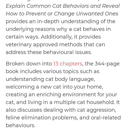
Explain Common Cat Behaviors and Reveal
How to Prevent or Change Unwanted Ones
provides an in-depth understanding of the
underlying reasons why a cat behaves in
certain ways. Additionally, it provides
veterinary approved methods that can
address these behavioural issues.
Broken down into
13 chapters
, the 344-page
book includes various topics such as
understanding cat body language,
welcoming a new cat into your home,
creating an enriching environment for your
cat, and living in a multiple cat household. It
also discusses dealing with cat aggression,
feline elimination problems, and oral-related
behaviours.