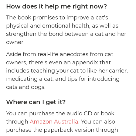
How does it help me right now?
The book promises to improve a cat’s
physical and emotional health, as well as
strengthen the bond between a cat and her
owner.
Aside from real-life anecdotes from cat
owners, there’s even an appendix that
includes teaching your cat to like her carrier,
medicating a cat, and tips for introducing
cats and dogs.
Where can I get it?
You can purchase the audio CD or book
through
Amazon Australia
. You can also
purchase the paperback version through