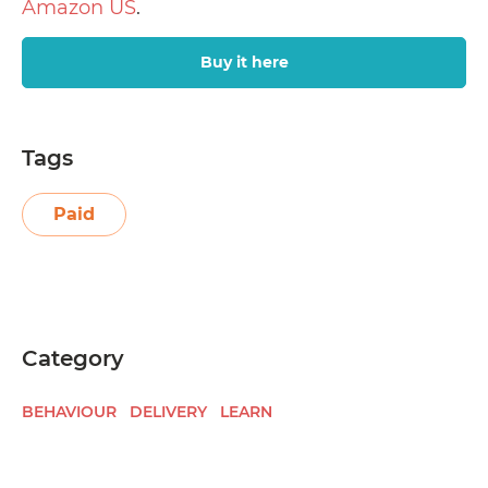
Amazon US
.
Buy it here
Tags
Paid
Category
BEHAVIOUR
DELIVERY
LEARN