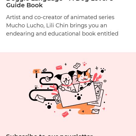
Guide Book
Artist and co-creator of animated series
Mucho Lucho, Lili Chin brings you an
endearing and educational book entitled
Doggie Language: A Dog Lover’s Guide to
Understanding Your Best Friend about
canine communication and body language.