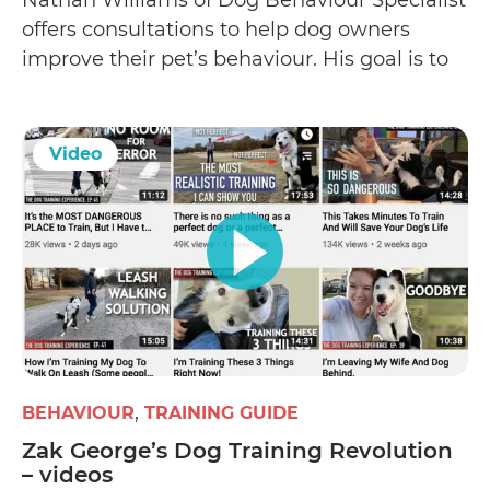
offers consultations to help dog owners
improve their pet’s behaviour. His goal is to
correct a dog’s behavioural problems (such
as human or dog aggression
Video
BEHAVIOUR
TRAINING GUIDE
Zak George’s Dog Training Revolution
– videos