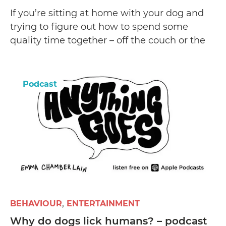
If you’re sitting at home with your dog and
trying to figure out how to spend some
quality time together – off the couch or the
bed, then this YouTube channel has some
great DIY learnings to be had.
Podcast
BEHAVIOUR
ENTERTAINMENT
Why do dogs lick humans? – podcast