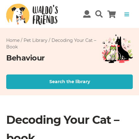
Home
/
Pet Library
/
Decoding Your Cat –
Book
Behaviour
Search the library
Decoding Your Cat –
book