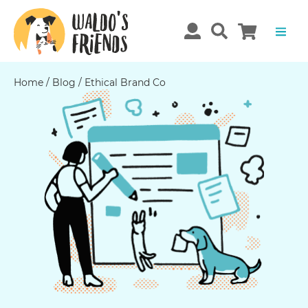
Home
/
Blog
/
Ethical Brand Co