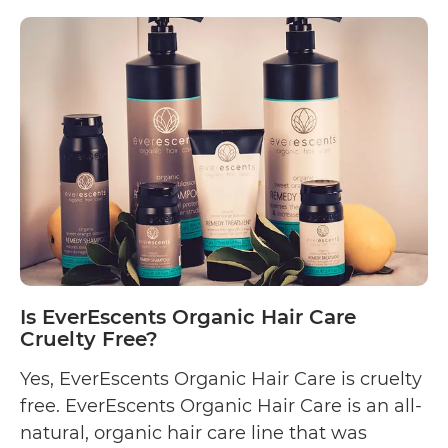
Is
reading
Eco
Style
Project
Cruelty
Free?
Is EverEscents Organic Hair Care
Cruelty Free?
Yes, EverEscents Organic Hair Care is cruelty
free. EverEscents Organic Hair Care is an all-
natural, organic hair care line that was