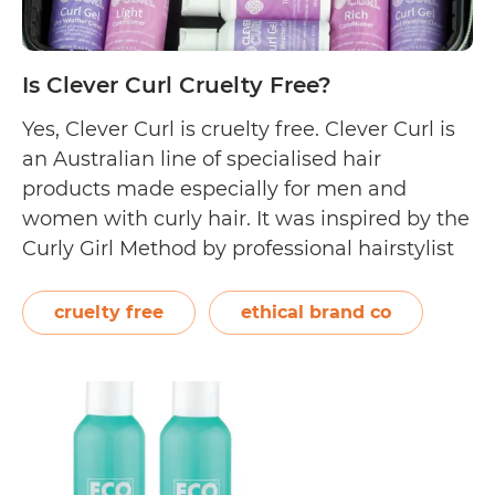
Is Clever Curl Cruelty Free?
Yes, Clever Curl is cruelty free. Clever Curl is
an Australian line of specialised hair
products made especially for men and
women with curly hair. It was inspired by the
Curly Girl Method by professional hairstylist
and hair specialist, Lorraine Massey. Clever
Curl is owned by Ethical Brand Co, a
cruelty free
ethical brand co
company that also created Eco…
Continue
Is
reading
Clever
Curl
Cruelty
Free?