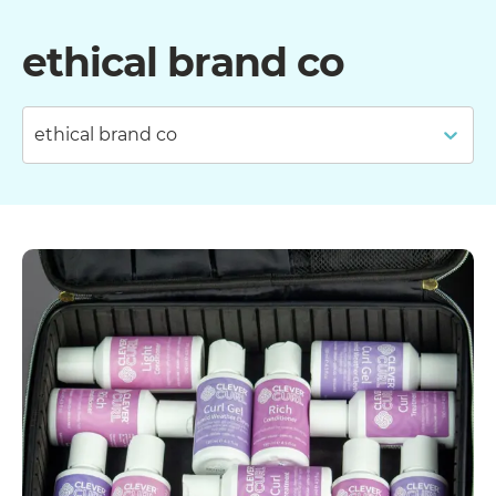
ethical brand co
ethical brand co