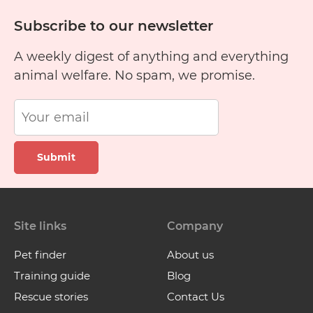
Subscribe to our newsletter
A weekly digest of anything and everything
animal welfare. No spam, we promise.
Submit
Site links
Company
Pet finder
About us
Training guide
Blog
Rescue stories
Contact Us