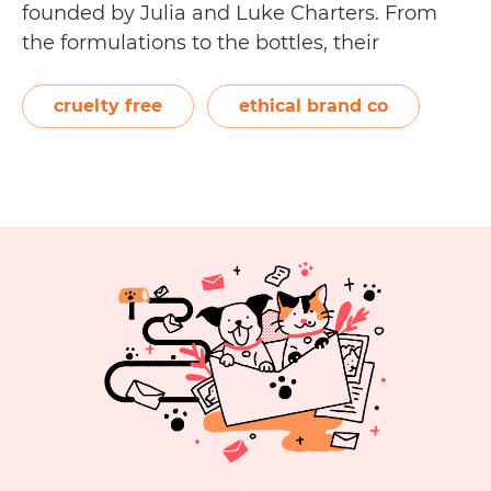
founded by Julia and Luke Charters. From
the formulations to the bottles, their
environmentally responsible products are
manufactured in a certified organic factory
cruelty free
ethical brand co
in Australia. Their high-quality hair and
essential oil formulations are exclusively…
Is
Continue reading
EverEscents
Organic
Hair
Care
Cruelty
Free?