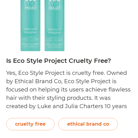
Is Eco Style Project Cruelty Free?
Yes, Eco Style Project is cruelty free. Owned
by Ethical Brand Co, Eco Style Project is
focused on helping its users achieve flawless
hair with their styling products. It was
created by Luke and Julia Charters 10 years
after developing EverEscents Organic Hair
Care. Its main purpose is to “inspire and
cruelty free
ethical brand co
encourage everyday people to…
Continue