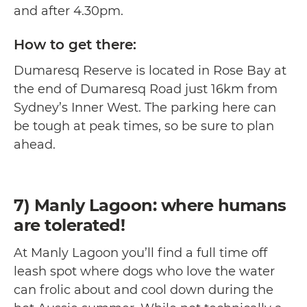
and after 4.30pm.
How to get there:
Dumaresq Reserve is located in Rose Bay at
the end of Dumaresq Road just 16km from
Sydney’s Inner West. The parking here can
be tough at peak times, so be sure to plan
ahead.
7) Manly Lagoon: where humans
are tolerated!
At Manly Lagoon you’ll find a full time off
leash spot where dogs who love the water
can frolic about and cool down during the