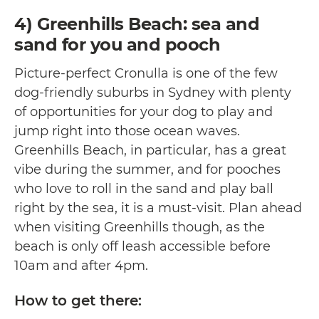
4) Greenhills Beach: sea and
sand for you and pooch
Picture-perfect Cronulla is one of the few
dog-friendly suburbs in Sydney with plenty
of opportunities for your dog to play and
jump right into those ocean waves.
Greenhills Beach, in particular, has a great
vibe during the summer, and for pooches
who love to roll in the sand and play ball
right by the sea, it is a must-visit. Plan ahead
when visiting Greenhills though, as the
beach is only off leash accessible before
10am and after 4pm.
How to get there: