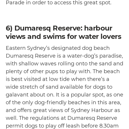
Parade in order to access this great spot.
6) Dumaresq Reserve: harbour
views and swims for water lovers
Eastern Sydney’s designated dog beach
Dumaresq Reserve is a water-dog’s paradise,
with shallow waves rolling onto the sand and
plenty of other pups to play with. The beach
is best visited at low tide when there’s a
wide stretch of sand available for dogs to
galavant about on. It is a popular spot, as one
of the only dog-friendly beaches in this area,
and offers great views of Sydney Harbour as
well. The regulations at Dumaresq Reserve
permit dogs to play off leash before 8.30am