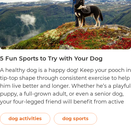
5 Fun Sports to Try with Your Dog
A healthy dog is a happy dog! Keep your pooch in
tip-top shape through consistent exercise to help
him live better and longer. Whether he’s a playful
puppy, a full-grown adult, or even a senior dog,
your four-legged friend will benefit from active
pursuits that’ll keep him physically and mentally
stimulated. Aside from giving him…
Continue
dog activities
dog sports
5
reading