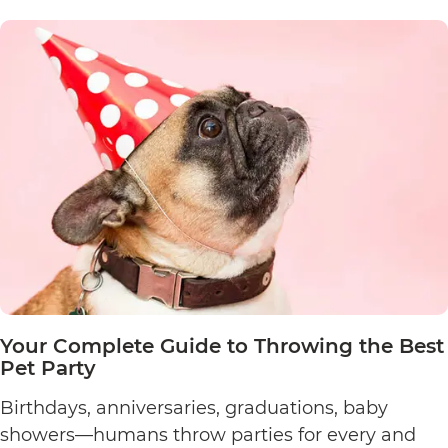
Fun
Sports
to
Try
with
Your
Dog
Your Complete Guide to Throwing the Best
Pet Party
Birthdays, anniversaries, graduations, baby
showers—humans throw parties for every and