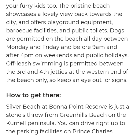
your furry kids too. The pristine beach
showcases a lovely view back towards the
city, and offers playground equipment,
barbecue facilities, and public toilets. Dogs
are permitted on the beach all day between
Monday and Friday and before 9am and
after 4pm on weekends and public holidays.
Off-leash swimming is permitted between
the 3rd and 4th jetties at the western end of
the beach only, so keep an eye out for signs.
How to get there:
Silver Beach at Bonna Point Reserve is just a
stone’s throw from Greenhills Beach on the
Kurnell peninsula. You can drive right up to
the parking facilities on Prince Charles