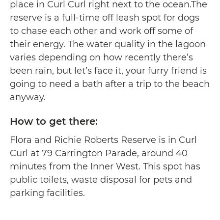
place in Curl Curl right next to the ocean.The
reserve is a full-time off leash spot for dogs
to chase each other and work off some of
their energy. The water quality in the lagoon
varies depending on how recently there’s
been rain, but let’s face it, your furry friend is
going to need a bath after a trip to the beach
anyway.
How to get there:
Flora and Richie Roberts Reserve is in Curl
Curl at 79 Carrington Parade, around 40
minutes from the Inner West. This spot has
public toilets, waste disposal for pets and
parking facilities.