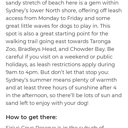
sandy stretch of beach here is a gem within
Sydney’s lower North shore, offering off leash
access from Monday to Friday and some
great little waves for dogs to play in. This
spot is also a great starting point for the
walking trail going east towards Taronga
Zoo, Bradleys Head, and Chowder Bay. Be
careful if you visit on a weekend or public
holidays, as leash restrictions apply during
9am to 4pm. But don’t let that stop you:
Sydney’s summer means plenty of warmth
and at least three hours of sunshine after 4
in the afternoon, so there’ll be lots of sun and
sand left to enjoy with your dog!
How to get there:
Sirius Cove Reserve is in the suburb of