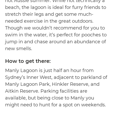
hot Aussie summer. While not technically a
beach, the lagoon is ideal for furry friends to
stretch their legs and get some much-
needed exercise in the great outdoors.
Though we wouldn’t recommend for you to
swim in the water, it’s perfect for pooches to
jump in and chase around an abundance of
new smells.
How to get there:
Manly Lagoon is just half an hour from
Sydney’s Inner West, adjacent to parkland of
Manly Lagoon Park, Hinkler Reserve, and
Aitkin Reserve. Parking facilities are
available, but being close to Manly you
might need to hunt for a spot on weekends.