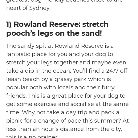
heart of Sydney.
1) Rowland Reserve: stretch
pooch’s legs on the sand!
The sandy spit at Rowland Reserve is a
fantastic place for you and your dog to
stretch your legs together and maybe even
take a dip in the ocean. You’ll find a 24/7 off
leash beach by a grassy park which is
popular both with locals and their furry
friends. This is a great place for your dog to
get some exercise and socialise at the same
time. Why not take a day trip and pack a
picnic for a change of pace this summer? At
less than an hour’s distance from the city,
this is a no brainer!