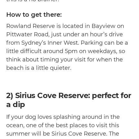
How to get there:
Rowland Reserve is located in Bayview on
Pittwater Road, just under an hour’s drive
from Sydney’s Inner West. Parking can be a
little difficult around 5pm on weekdays, so
think about timing your visit for when the
beach is a little quieter.
2) Sirius Cove Reserve: perfect for
a dip
If your dog loves splashing around in the
ocean, one of the best places to visit this
summer will be Sirius Cove Reserve. The