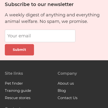
Subscribe to our newsletter
A weekly digest of anything and everything
animal welfare. No spam, we promise.
Submit
Site links
Company
Pet finder
About us
Training guide
Blog
Rescue stories
Contact Us