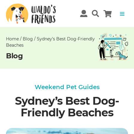
Unable
to
get
comments!
Home
/
Blog
/
Sydney’s Best Dog-Friendly
Beaches
Blog
Weekend Pet Guides
Sydney’s Best Dog-
Friendly Beaches