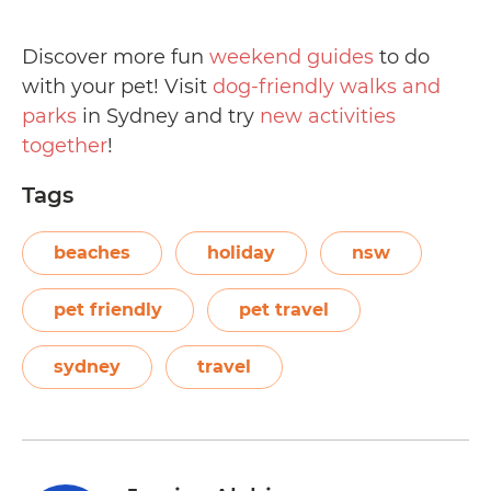
Discover more fun
weekend guides
to do
with your pet! Visit
dog-friendly walks and
parks
in Sydney and try
new activities
together
!
Tags
beaches
holiday
nsw
pet friendly
pet travel
sydney
travel