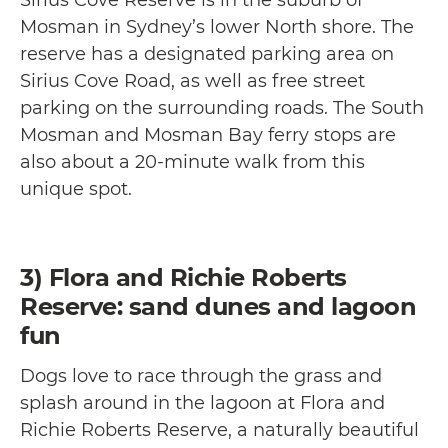
Mosman in Sydney’s lower North shore. The
reserve has a designated parking area on
Sirius Cove Road, as well as free street
parking on the surrounding roads. The South
Mosman and Mosman Bay ferry stops are
also about a 20-minute walk from this
unique spot.
3) Flora and Richie Roberts
Reserve: sand dunes and lagoon
fun
Dogs love to race through the grass and
splash around in the lagoon at Flora and
Richie Roberts Reserve, a naturally beautiful