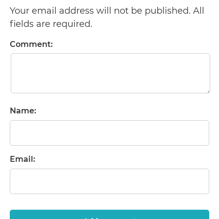
Your email address will not be published. All
fields are required.
Comment:
Name:
Email: