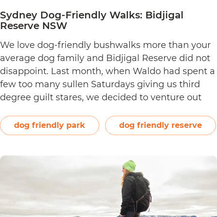
Sydney Dog-Friendly Walks: Bidjigal
Reserve NSW
We love dog-friendly bushwalks more than your
average dog family and Bidjigal Reserve did not
disappoint. Last month, when Waldo had spent a
few too many sullen Saturdays giving us third
degree guilt stares, we decided to venture out
and find a new walk that satisfied our tried and
tested dog walking criteria: The bushwalk…
dog friendly park
dog friendly reserve
Sydney
Continue reading
Dog-
Friendly
Walks:
Bidjigal
Reserve
NSW