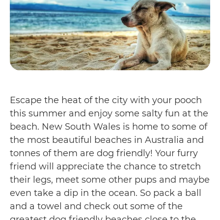
Escape the heat of the city with your pooch
this summer and enjoy some salty fun at the
beach. New South Wales is home to some of
the most beautiful beaches in Australia and
tonnes of them are dog friendly! Your furry
friend will appreciate the chance to stretch
their legs, meet some other pups and maybe
even take a dip in the ocean. So pack a ball
and a towel and check out some of the
greatest dog friendly beaches close to the