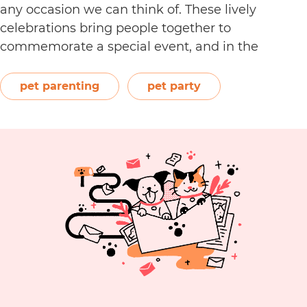
any occasion we can think of. These lively
celebrations bring people together to
commemorate a special event, and in the
process, create even more unforgettable happy
memories. As a loving pet parent, you can do the
pet parenting
pet party
same for your best furry friend and surprise him…
Your
Continue reading
Complete
Guide
to
Throwing
the
Best
Pet
Party