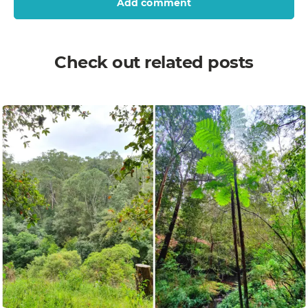
Add comment
Check out related posts