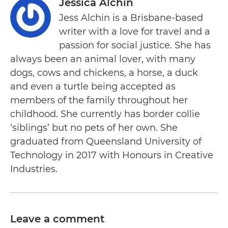
Jessica Alchin
Jess Alchin is a Brisbane-based
writer with a love for travel and a
passion for social justice. She has
always been an animal lover, with many
dogs, cows and chickens, a horse, a duck
and even a turtle being accepted as
members of the family throughout her
childhood. She currently has border collie
‘siblings’ but no pets of her own. She
graduated from Queensland University of
Technology in 2017 with Honours in Creative
Industries.
Leave a comment