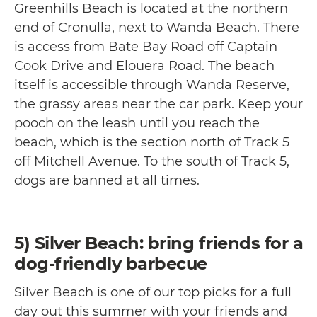
Greenhills Beach is located at the northern
end of Cronulla, next to Wanda Beach. There
is access from Bate Bay Road off Captain
Cook Drive and Elouera Road. The beach
itself is accessible through Wanda Reserve,
the grassy areas near the car park. Keep your
pooch on the leash until you reach the
beach, which is the section north of Track 5
off Mitchell Avenue. To the south of Track 5,
dogs are banned at all times.
5) Silver Beach: bring friends for a
dog-friendly barbecue
Silver Beach is one of our top picks for a full
day out this summer with your friends and