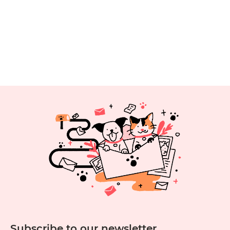
Throwing
the
Best
Pet
Party
Subscribe to our newsletter