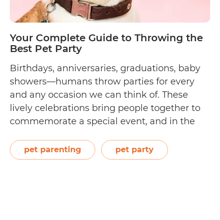
Your Complete Guide to Throwing the
Best Pet Party
Birthdays, anniversaries, graduations, baby
showers—humans throw parties for every
and any occasion we can think of. These
lively celebrations bring people together to
commemorate a special event, and in the
process, create even more unforgettable
happy memories. As a loving pet parent, you
pet parenting
pet party
can do the same for your best furry friend
Your
and surprise him…
Continue reading
Complete
Guide
to