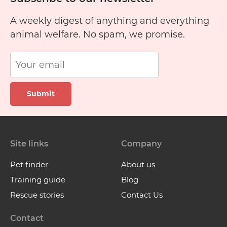
A weekly digest of anything and everything
animal welfare. No spam, we promise.
Submit
Site links
Company
Pet finder
About us
Training guide
Blog
Rescue stories
Contact Us
Contact