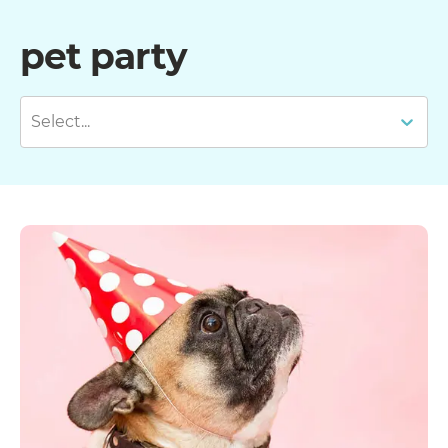
pet party
Select...