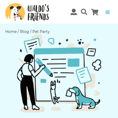
Home
/
Blog
/
Pet Party