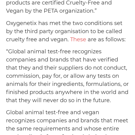
products are certified Cruelty-Free and
Vegan by the PETA organization.”
Oxygenetix has met the two conditions set
by the third party organisation to be called
cruelty free and vegan.
These
are as follows:
“Global animal test-free recognizes
companies and brands that have verified
that they and their suppliers do not conduct,
commission, pay for, or allow any tests on
animals for their ingredients, formulations, or
finished products anywhere in the world and
that they will never do so in the future.
Global animal test-free and vegan
recognizes companies and brands that meet
the same requirements and whose entire