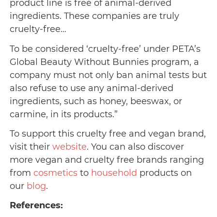
product line is free of animal-derived
ingredients. These companies are truly
cruelty-free…
To be considered ‘cruelty-free’ under PETA’s
Global Beauty Without Bunnies program, a
company must not only ban animal tests but
also refuse to use any animal-derived
ingredients, such as honey, beeswax, or
carmine, in its products.”
To support this cruelty free and vegan brand,
visit their
website
. You can also discover
more vegan and cruelty free brands ranging
from
cosmetics
to
household
products on
our
blog
.
References: