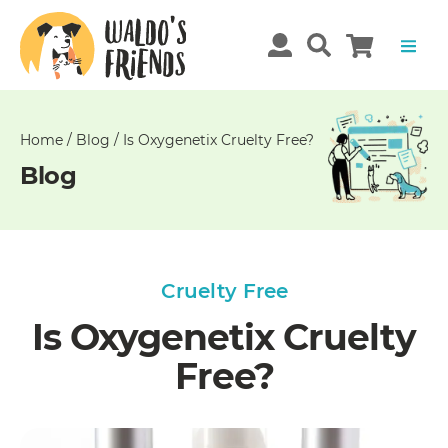
Unable
to
get
comments!
Home
/
Blog
/
Is Oxygenetix Cruelty Free?
Blog
Cruelty Free
Is Oxygenetix Cruelty
Free?