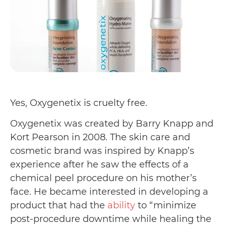
Yes, Oxygenetix is cruelty free.
Oxygenetix was created by Barry Knapp and
Kort Pearson in 2008. The skin care and
cosmetic brand was inspired by Knapp’s
experience after he saw the effects of a
chemical peel procedure on his mother’s
face. He became interested in developing a
product that had the
ability
to “minimize
post-procedure downtime while healing the