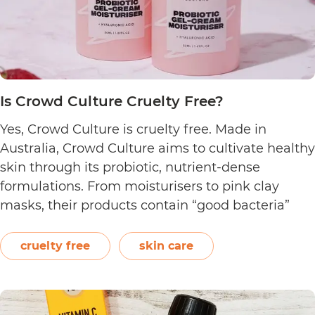
Is Crowd Culture Cruelty Free?
Yes, Crowd Culture is cruelty free. Made in
Australia, Crowd Culture aims to cultivate healthy
skin through its probiotic, nutrient-dense
formulations. From moisturisers to pink clay
masks, their products contain “good bacteria”
that work to naturally balance the skin.
Following a clean philosophy, Crowd Culture
cruelty free
skin care
states that it does not “believe in synthetic
Is
ingredients, animal…
Continue reading
Crowd