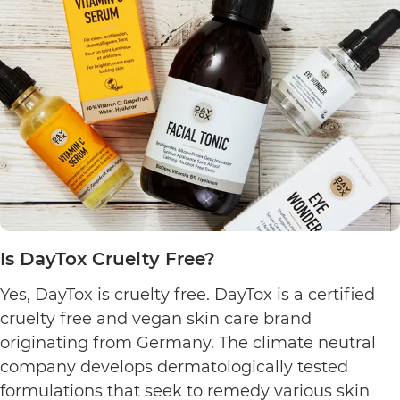
Culture
Cruelty
Free?
Is DayTox Cruelty Free?
Yes, DayTox is cruelty free. DayTox is a certified
cruelty free and vegan skin care brand
originating from Germany. The climate neutral
company develops dermatologically tested
formulations that seek to remedy various skin