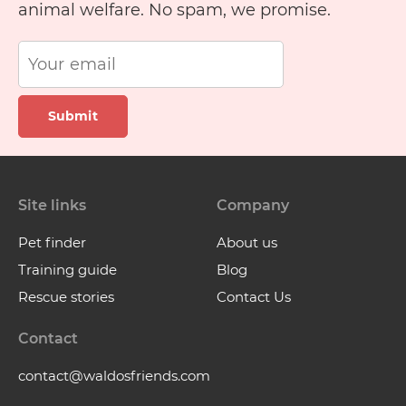
animal welfare. No spam, we promise.
Submit
Site links
Company
Pet finder
About us
Training guide
Blog
Rescue stories
Contact Us
Contact
contact@waldosfriends.com