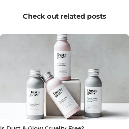
Check out related posts
Is Dust & Glow Cruelty Free?