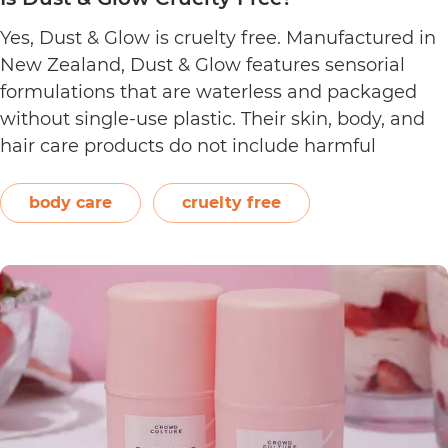
Yes, Dust & Glow is cruelty free. Manufactured in
New Zealand, Dust & Glow features sensorial
formulations that are waterless and packaged
without single-use plastic. Their skin, body, and
hair care products do not include harmful
ingredients such as artificial fragrances, sulfate,
silicone, and paraben. The brand also offers
body care
cruelty free
product refills that are certified home…
Continue
Is
reading
Dust
&
Glow
Cruelty
Free?