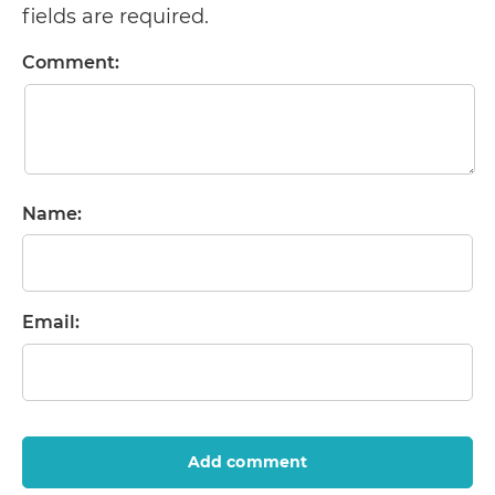
fields are required.
Comment:
Name:
Email:
Add comment