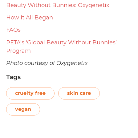
Beauty Without Bunnies: Oxygenetix
How It All Began
FAQs
PETA’s ‘Global Beauty Without Bunnies’
Program
Photo courtesy of Oxygenetix
Tags
cruelty free
skin care
vegan