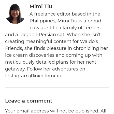
Mimi Tiu
A freelance editor based in the
Philippines, Mimi Tiu is a proud
paw aunt to a family of Terriers
and a Ragdoll-Persian cat. When she isn’t
creating meaningful content for Waldo’s
Friends, she finds pleasure in chronicling her
ice cream discoveries and coming up with
meticulously detailed plans for her next
getaway. Follow her adventures on
Instagram @nicetomitiu.
Leave a comment
Your email address will not be published. All