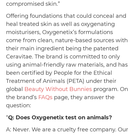
compromised skin.”
Offering foundations that could conceal and
heal treated skin as well as oxygenating
moisturisers, Oxygenetix’s formulations
come from clean, nature-based sources with
their main ingredient being the patented
Ceravitae. The brand is committed to only
using animal-friendly raw materials, and has
been certified by People for the Ethical
Treatment of Animals (PETA) under their
global
Beauty Without Bunnies
program. On
the brand’s
FAQs
page, they answer the
question:
“
Q: Does Oxygenetix test on animals?
A: Never. We are a cruelty free company. Our