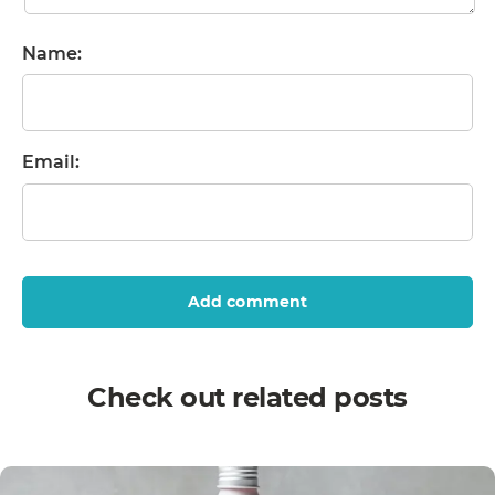
Name:
Email:
Add comment
Check out related posts