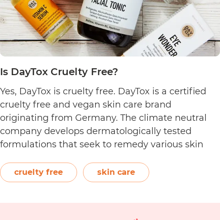
Is DayTox Cruelty Free?
Yes, DayTox is cruelty free. DayTox is a certified
cruelty free and vegan skin care brand
originating from Germany. The climate neutral
company develops dermatologically tested
formulations that seek to remedy various skin
conditions. Featuring powerful active ingredients
such as antioxidants and niacinamide, their
cruelty free
skin care
product categories include eye care, face creams,
Is
masks, serums, and more. …
Continue reading
Day