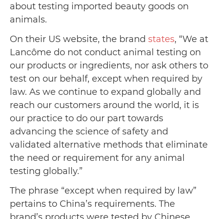
about testing imported beauty goods on
animals.
On their US website, the brand
states
, “We at
Lancôme do not conduct animal testing on
our products or ingredients, nor ask others to
test on our behalf, except when required by
law. As we continue to expand globally and
reach our customers around the world, it is
our practice to do our part towards
advancing the science of safety and
validated alternative methods that eliminate
the need or requirement for any animal
testing globally.”
The phrase “except when required by law”
pertains to China’s requirements. The
brand’s products were tested by Chinese