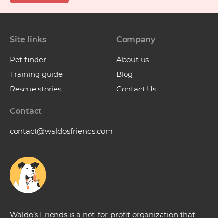
Site links
Company
Pet finder
About us
Training guide
Blog
Rescue stories
Contact Us
Contact
contact@waldosfriends.com
Waldo’s Friends is a not-for-profit organization that