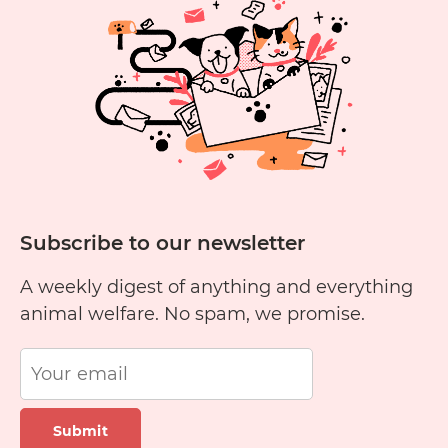
Cru
Fre
Subscribe to our newsletter
A weekly digest of anything and everything
animal welfare. No spam, we promise.
Submit