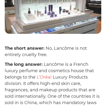
The short answer:
No, Lancôme is not
entirely cruelty free.
The long answer:
Lancôme is a French
luxury perfume and cosmetics house that
belongs to the
L’Oréal
Luxury Products
division. It offers high-end skin care,
fragrances, and makeup products that are
sold internationally. One of the countries it is
sold in is China, which has mandatory laws