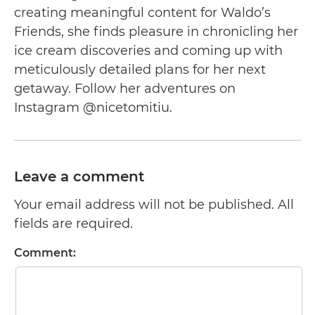
creating meaningful content for Waldo’s
Friends, she finds pleasure in chronicling her
ice cream discoveries and coming up with
meticulously detailed plans for her next
getaway. Follow her adventures on
Instagram @nicetomitiu.
Leave a comment
Your email address will not be published. All
fields are required.
Comment: