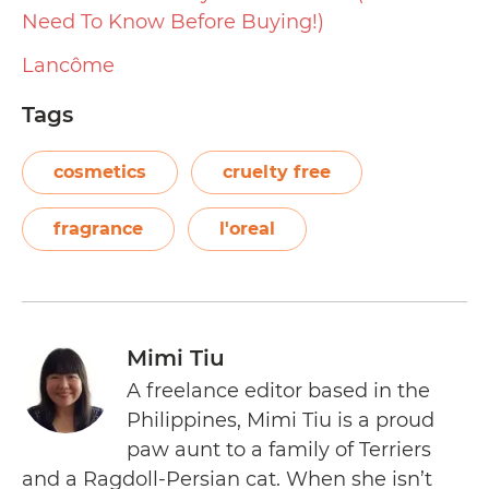
Need To Know Before Buying!)
Lancôme
Tags
cosmetics
cruelty free
fragrance
l'oreal
Mimi Tiu
A freelance editor based in the
Philippines, Mimi Tiu is a proud
paw aunt to a family of Terriers
and a Ragdoll-Persian cat. When she isn’t