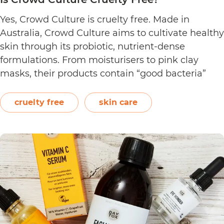
Yes, Crowd Culture is cruelty free. Made in
Australia, Crowd Culture aims to cultivate healthy
skin through its probiotic, nutrient-dense
formulations. From moisturisers to pink clay
masks, their products contain “good bacteria”
that work to naturally balance the skin.
Following a clean philosophy, Crowd Culture
cruelty free
skin care
states that it does not “believe in synthetic
Is
ingredients, animal…
Continue reading
Crowd
Culture
Cruelty
Free?