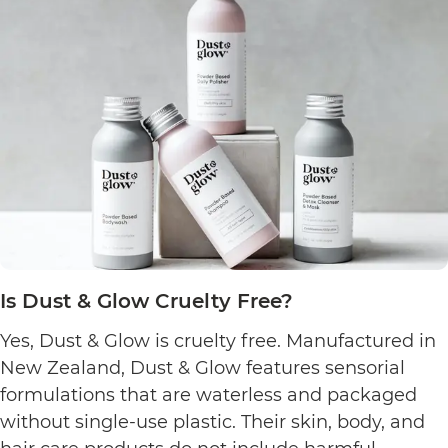
Is Dust & Glow Cruelty Free?
Yes, Dust & Glow is cruelty free. Manufactured in
New Zealand, Dust & Glow features sensorial
formulations that are waterless and packaged
without single-use plastic. Their skin, body, and