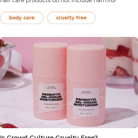
hair care products do not include harmful
ingredients such as artificial fragrances, sulfate,
silicone, and paraben. The brand also offers
body care
cruelty free
product refills that are certified home…
Continue
Is
reading
Dust
&
Glow
Cruelty
Free?
Is Crowd Culture Cruelty Free?