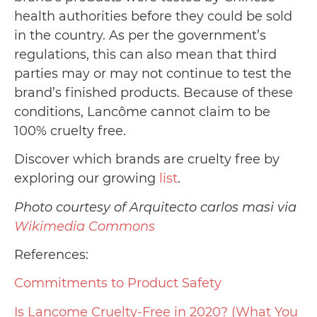
health authorities before they could be sold
in the country. As per the government’s
regulations, this can also mean that third
parties may or may not continue to test the
brand’s finished products. Because of these
conditions, Lancôme cannot claim to be
100% cruelty free.
Discover which brands are cruelty free by
exploring our growing
list
.
Photo courtesy of Arquitecto carlos masi via
Wikimedia Commons
References:
Commitments to Product Safety
Is Lancome Cruelty-Free in 2020? (What You