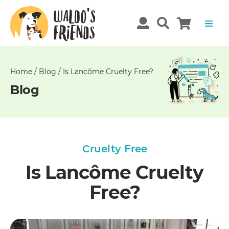
Unable
to
get
comments!
Home
/
Blog
/
Is Lancôme Cruelty Free?
Blog
Cruelty Free
Is Lancôme Cruelty
Free?