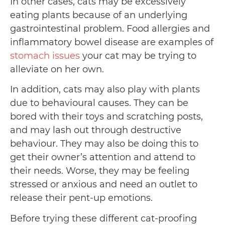
In other cases, cats may be excessively
eating plants because of an underlying
gastrointestinal problem. Food allergies and
inflammatory bowel disease are examples of
stomach issues
your cat may be trying to
alleviate on her own.
In addition, cats may also play with plants
due to behavioural causes. They can be
bored with their toys and scratching posts,
and may lash out through destructive
behaviour. They may also be doing this to
get their owner’s attention and attend to
their needs. Worse, they may be feeling
stressed or anxious and need an outlet to
release their pent-up emotions.
Before trying these different cat-proofing