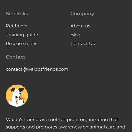
Site links
Company
Pet finder
About us
Training guide
Blog
Rescue stories
Contact Us
Contact
contact@waldosfriends.com
Waldo’s Friends is a not-for-profit organization that
supports and promotes awareness on animal care and