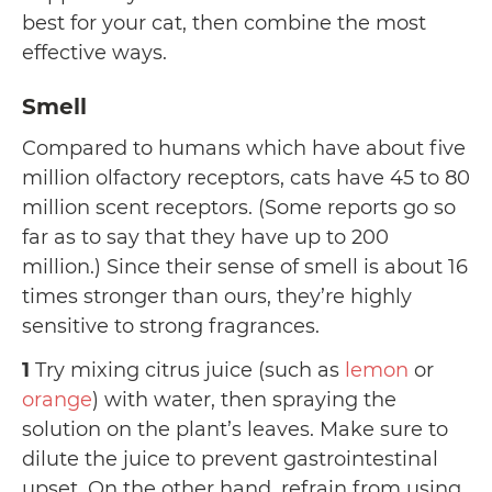
best for your cat, then combine the most
effective ways.
Smell
Compared to humans which have about five
million olfactory receptors, cats have 45 to 80
million scent receptors. (Some reports go so
far as to say that they have up to 200
million.) Since their sense of smell is about 16
times stronger than ours, they’re highly
sensitive to strong fragrances.
1
Try mixing citrus juice (such as
lemon
or
orange
) with water, then spraying the
solution on the plant’s leaves. Make sure to
dilute the juice to prevent gastrointestinal
upset. On the other hand, refrain from using