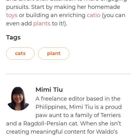
pursuits. Start by making her homemade
toys
or building an enriching
catio
(you can
even add
plants
to it!).
Tags
cats
plant
Mimi Tiu
A freelance editor based in the
Philippines, Mimi Tiu is a proud
paw aunt to a family of Terriers
and a Ragdoll-Persian cat. When she isn’t
creating meaningful content for Waldo’s