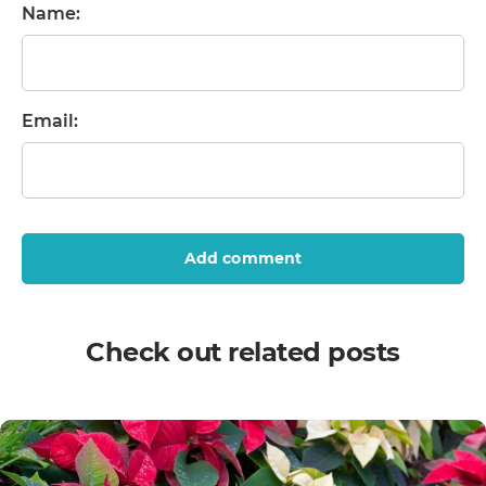
Name:
Email:
Add comment
Check out related posts