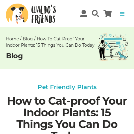
Unable
to
get
comments!
Home
/
Blog
/
How To Cat-Proof Your
Indoor Plants: 15 Things You Can Do Today
Blog
Pet Friendly Plants
How to Cat-proof Your
Indoor Plants: 15
Things You Can Do