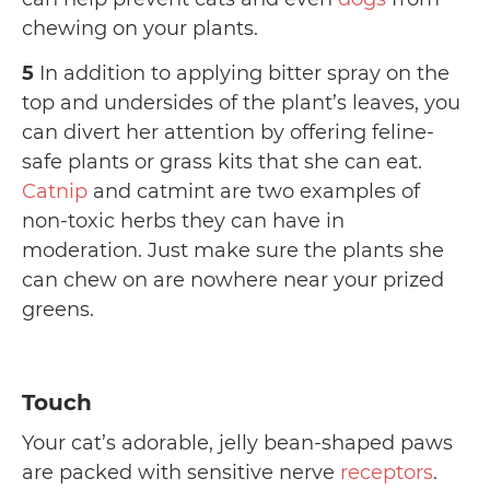
chewing on your plants.
5
In addition to applying bitter spray on the
top and undersides of the plant’s leaves, you
can divert her attention by offering feline-
safe plants or grass kits that she can eat.
Catnip
and catmint are two examples of
non-toxic herbs they can have in
moderation. Just make sure the plants she
can chew on are nowhere near your prized
greens.
Touch
Your cat’s adorable, jelly bean-shaped paws
are packed with sensitive nerve
receptors
.