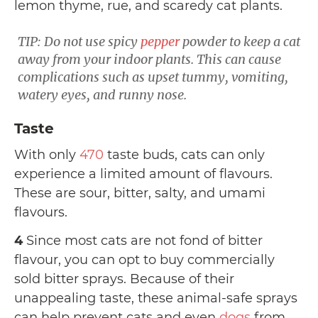
lemon thyme, rue, and scaredy cat plants.
TIP: Do not use spicy
pepper
powder to keep a cat
away from your indoor plants. This can cause
complications such as upset tummy, vomiting,
watery eyes, and runny nose.
Taste
With only
470
taste buds, cats can only
experience a limited amount of flavours.
These are sour, bitter, salty, and umami
flavours.
4
Since most cats are not fond of bitter
flavour, you can opt to buy
commercially
sold bitter sprays. Because of their
unappealing taste, these animal-safe sprays
can help prevent cats and even
dogs
from