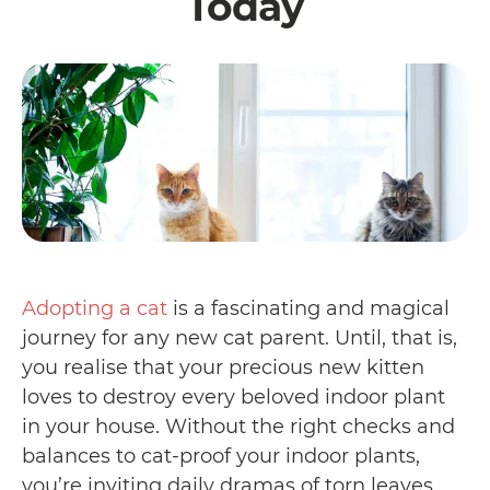
Today
Adopting a cat
is a fascinating and magical
journey for any new cat parent. Until, that is,
you realise that your precious new kitten
loves to destroy every beloved indoor plant
in your house. Without the right checks and
balances to cat-proof your indoor plants,
you’re inviting daily dramas of torn leaves,