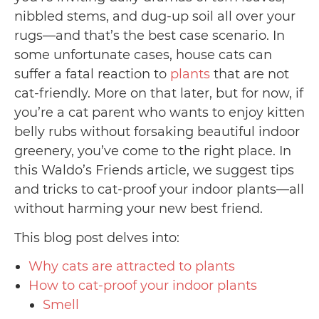
nibbled stems, and dug-up soil all over your
rugs—and that’s the best case scenario. In
some unfortunate cases, house cats can
suffer a fatal reaction to
plants
that are not
cat-friendly. More on that later, but for now, if
you’re a cat parent who wants to enjoy kitten
belly rubs without forsaking beautiful indoor
greenery, you’ve come to the right place. In
this Waldo’s Friends article, we suggest tips
and tricks to cat-proof your indoor plants—all
without harming your new best friend.
This blog post delves into:
Why cats are attracted to plants
How to cat-proof your indoor plants
Smell