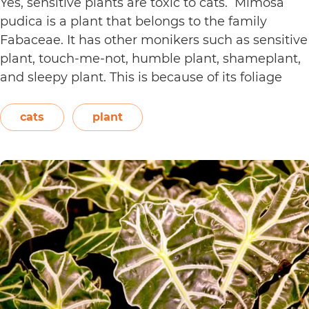
Yes, sensitive plants are toxic to cats. Mimosa
pudica is a plant that belongs to the family
Fabaceae. It has other monikers such as sensitive
plant, touch-me-not, humble plant, shameplant,
and sleepy plant. This is because of its foliage
that folds or shrinks when it is touched, shaken,
or even blown on. The leaves also…
Continue
cats
plant
Are
reading
Sensitive
Plants
Toxic
to
Cats?