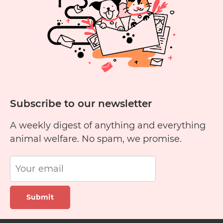
Cats?
Subscribe to our newsletter
A weekly digest of anything and everything
animal welfare. No spam, we promise.
Submit