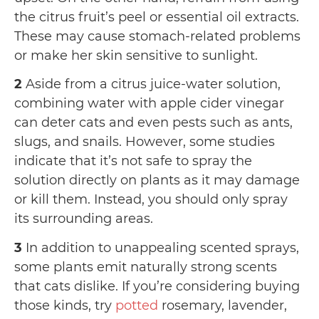
the citrus fruit’s peel or essential oil extracts.
These may cause stomach-related problems
or make her skin sensitive to sunlight.
2
Aside from a citrus juice-water solution,
combining water with apple cider vinegar
can deter cats and even pests such as ants,
slugs, and snails. However, some studies
indicate that it’s not safe to spray the
solution directly on plants as it may damage
or kill them. Instead, you should only spray
its surrounding areas.
3
In addition to unappealing scented sprays,
some plants emit naturally strong scents
that cats dislike. If you’re considering buying
those kinds, try
potted
rosemary, lavender,