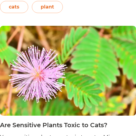
Easter flower, flame leaf flower, flower of
cats
plant
Are
Christmas eve, flower…
Continue reading
Poinsett
Plants
Toxic
to
Cats?
Are Sensitive Plants Toxic to Cats?