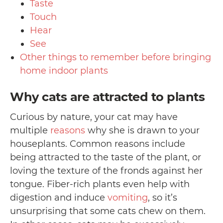
Taste
Touch
Hear
See
Other things to remember before bringing
home indoor plants
Why cats are attracted to plants
Curious by nature, your cat may have
multiple
reasons
why she is drawn to your
houseplants. Common reasons include
being attracted to the taste of the plant, or
loving the texture of the fronds against her
tongue. Fiber-rich plants even help with
digestion and induce
vomiting
, so it’s
unsurprising that some cats chew on them.