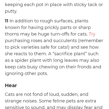
keeping each pot in place with sticky tack or
putty.
11
In addition to rough surfaces, plants
known for having prickly parts or sharp
thorns may be huge turn-offs for cats.
Try
purchasing roses and succulents (remember
to pick varieties safe for cats!) and see how
she reacts to them. A “sacrifice plant” such
as a spider plant with long leaves may also
keep cats busy chewing on their fronds and
ignoring other pots.
Hear
Cats are not fond of loud, sudden, and
strange noises. Some feline pets are extra
sensitive to sound, and may display fear and