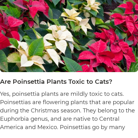
Are Poinsettia Plants Toxic to Cats?
Yes, poinsettia plants are mildly toxic to cats.
Poinsettias are flowering plants that are popular
during the Christmas season. They belong to the
Euphorbia genus, and are native to Central
America and Mexico. Poinsettias go by many
names. This includes the crown of the Andes,