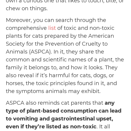
own a curious one that likes to touch, bite, or
chew on things.
Moreover, you can search through the
comprehensive
list
of toxic and non-toxic
plants for cats prepared by the American
Society for the Prevention of Cruelty to
Animals (ASPCA). In it, they share the
common and scientific names of a plant, the
family it belongs to, and how it looks. They
also reveal if it’s harmful for cats, dogs, or
horses, the toxic principles found in it, and
the symptoms animals may exhibit.
ASPCA also reminds cat parents that
any
type of plant-based consumption can lead
to vomiting and gastrointestinal upset,
even if they’re listed as non-toxic
. It all