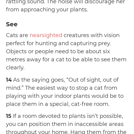
rattling sound. The noise will discourage her
from approaching your plants.
See
Cats are
nearsighted
creatures with vision
perfect for hunting and capturing prey.
Objects or people need to be about six
metres away for a cat to be able to see them
clearly.
14
As the saying goes, “Out of sight, out of
mind.” The easiest way to stop a cat from
playing with your indoor plants would be to
place them in a special, cat-free room.
15
If a room devoted to plants isn’t possible,
you can position them in inaccessible areas
throughout your home. Hang them from the