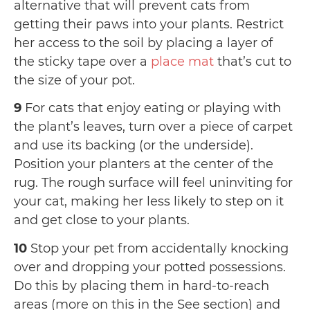
alternative that will prevent cats from
getting their paws into your plants. Restrict
her access to the soil by placing a layer of
the sticky tape over a
place mat
that’s cut to
the size of your pot.
9
For cats that enjoy eating or playing with
the plant’s leaves, turn over a piece of carpet
and use its backing (or the underside).
Position your planters at the center of the
rug. The rough surface will feel uninviting for
your cat, making her less likely to step on it
and get close to your plants.
10
Stop your pet from accidentally knocking
over and dropping your potted possessions.
Do this by placing them in hard-to-reach
areas (more on this in the See section) and