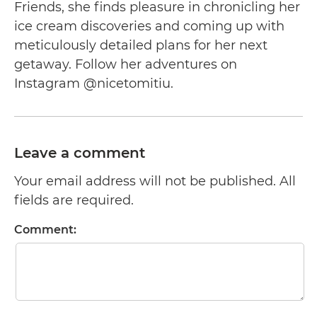
Friends, she finds pleasure in chronicling her
ice cream discoveries and coming up with
meticulously detailed plans for her next
getaway. Follow her adventures on
Instagram @nicetomitiu.
Leave a comment
Your email address will not be published. All
fields are required.
Comment: