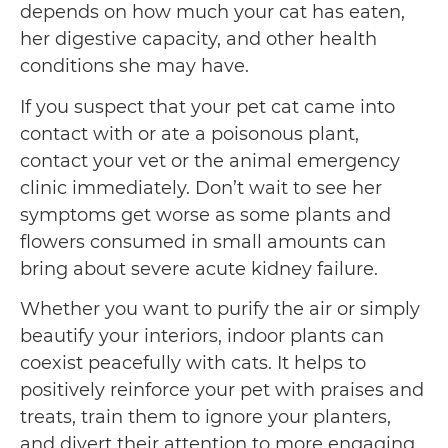
depends on how much your cat has eaten,
her digestive capacity, and other health
conditions she may have.
If you suspect that your pet cat came into
contact with or ate a poisonous plant,
contact your vet or the animal emergency
clinic immediately. Don’t wait to see her
symptoms get worse as some plants and
flowers consumed in small amounts can
bring about severe acute kidney failure.
Whether you want to purify the air or simply
beautify your interiors, indoor plants can
coexist peacefully with cats. It helps to
positively reinforce your pet with praises and
treats, train them to ignore your planters,
and divert their attention to more engaging