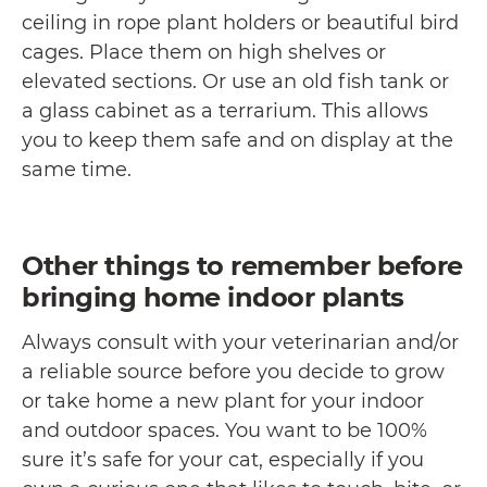
ceiling in rope plant holders or beautiful bird
cages. Place them on high shelves or
elevated sections. Or use an old fish tank or
a glass cabinet as a terrarium. This allows
you to keep them safe and on display at the
same time.
Other things to remember before
bringing home indoor plants
Always consult with your veterinarian and/or
a reliable source before you decide to grow
or take home a new plant for your indoor
and outdoor spaces. You want to be 100%
sure it’s safe for your cat, especially if you