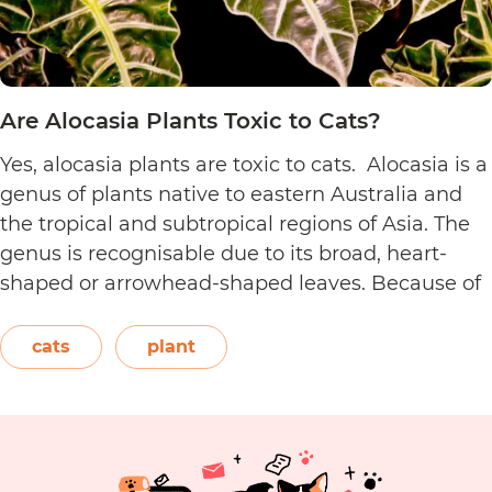
Are Alocasia Plants Toxic to Cats?
Yes, alocasia plants are toxic to cats. Alocasia is a
genus of plants native to eastern Australia and
the tropical and subtropical regions of Asia. The
genus is recognisable due to its broad, heart-
shaped or arrowhead-shaped leaves. Because of
its foliage, people also call it elephant’s ear, giant
elephant’s ear, and Amazon elephant’s ear.
cats
plant
Are
Both…
Continue reading
Alocasia
Plants
Toxic
to