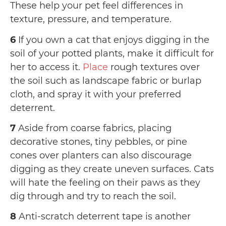
These help your pet feel differences in
texture, pressure, and temperature.
6
If you own a cat that enjoys digging in the
soil of your potted plants, make it difficult for
her to access it.
Place
rough textures over
the soil such as landscape fabric or burlap
cloth, and spray it with your preferred
deterrent.
7
Aside from coarse fabrics, placing
decorative stones, tiny pebbles, or pine
cones over planters can also discourage
digging as they create uneven surfaces. Cats
will hate the feeling on their paws as they
dig through and try to reach the soil.
8
Anti-scratch deterrent tape is another