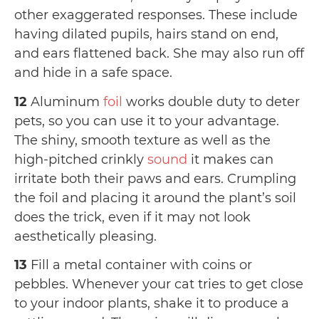
other exaggerated responses. These include
having dilated pupils, hairs stand on end,
and ears flattened back. She may also run off
and hide in a safe space.
12
Aluminum
foil
works double duty to deter
pets, so you can use it to your advantage.
The shiny, smooth texture as well as the
high-pitched crinkly
sound
it makes can
irritate both their paws and ears. Crumpling
the foil and placing it around the plant’s soil
does the trick, even if it may not look
aesthetically pleasing.
13
Fill a metal container with coins or
pebbles. Whenever your cat tries to get close
to your indoor plants, shake it to produce a