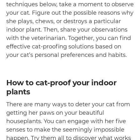
techniques below, take a moment to observe
your cat. Figure out the possible reasons why
she plays, chews, or destroys a particular
indoor plant. Then, share your observations
with the veterinarian. Together, you can find
effective cat-proofing solutions based on
your cat’s personal preferences and habits.
How to cat-proof your indoor
plants
There are many ways to deter your cat from
getting her paws on your beautiful
houseplants. You can engage with her five
senses to make the seemingly impossible
happen. Try them all to discover what works