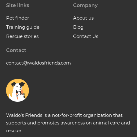
Site links
Company
Pet finder
About us
Training guide
Blog
Rescue stories
Contact Us
Contact
contact@waldosfriends.com
Waldo’s Friends is a not-for-profit organization that
supports and promotes awareness on animal care and
rescue