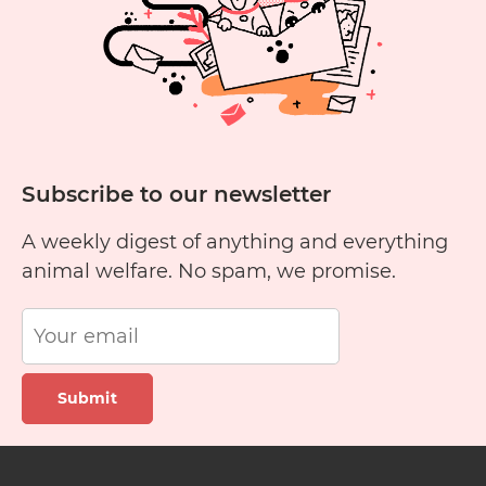
Subscribe to our newsletter
A weekly digest of anything and everything
animal welfare. No spam, we promise.
Submit