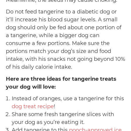
Meanwhile, the seeds may cause choking.
Do not feed tangerine to a diabetic dog or
it’ll increase his blood sugar levels. A small
dog should only be fed about one portion of
a tangerine, while a bigger dog can
consume a few portions. Make sure the
portions match your dog’s size and food
intake, with his snacks not going beyond 10%
of his daily calorie intake.
Here are three ideas for tangerine treats
your dog will love:
Instead of oranges, use a tangerine for this
dog treat recipe
!
Share some fresh tangerine slices with
your dog as you’re eating it.
Add tangerine to this
pooch-approved ice