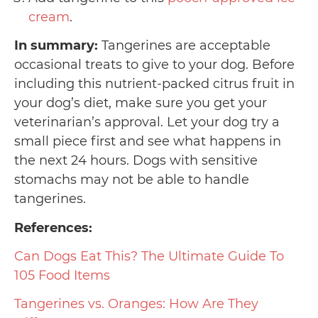
cream
.
In summary:
Tangerines are acceptable
occasional treats to give to your dog. Before
including this nutrient-packed citrus fruit in
your dog’s diet, make sure you get your
veterinarian’s approval. Let your dog try a
small piece first and see what happens in
the next 24 hours. Dogs with sensitive
stomachs may not be able to handle
tangerines.
References:
Can Dogs Eat This? The Ultimate Guide To
105 Food Items
Tangerines vs. Oranges: How Are They