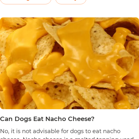
Can
yogurt may be…
Continue reading
Dogs
Eat
Yogurt
Pretzels?
Can Dogs Eat Nacho Cheese?
No, it is not advisable for dogs to eat nacho