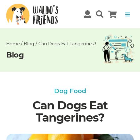
Unable
to
get
comments!
Home
/
Blog
/
Can Dogs Eat Tangerines?
Blog
Dog Food
Can Dogs Eat
Tangerines?