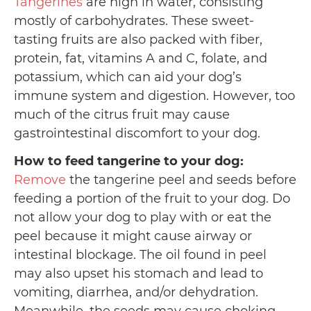
Tangerines
are high in water, consisting
mostly of carbohydrates. These sweet-
tasting fruits are also packed with fiber,
protein, fat, vitamins A and C, folate, and
potassium, which can aid your dog’s
immune system and digestion. However, too
much of the citrus fruit may cause
gastrointestinal discomfort to your dog.
How to feed tangerine to your dog:
Remove
the tangerine peel and seeds before
feeding a portion of the fruit to your dog. Do
not allow your dog to play with or eat the
peel because it might cause airway or
intestinal blockage. The oil found in peel
may also upset his stomach and lead to
vomiting, diarrhea, and/or dehydration.