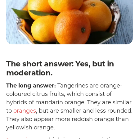
The short answer: Yes, but in
moderation.
The long answer:
Tangerines are orange-
coloured citrus fruits, which consist of
hybrids of mandarin orange. They are similar
to
oranges
, but are smaller and less rounded.
They also appear more reddish orange than
yellowish orange.