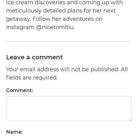
ice cream discoveries and coming up with
meticulously detailed plans for her next
getaway. Follow her adventures on
Instagram @nicetomitiu.
Leave a comment
Your email address will not be published. All
fields are required.
Comment:
Name: