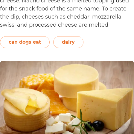
cheese. Nacho cheese is a melted topping used
for the snack food of the same name. To create
the dip, cheeses such as cheddar, mozzarella,
swiss, and processed cheese are melted
together. However, other ingredients such as
spices may also be used. Unless you’re making…
can dogs eat
dairy
Can
Continue reading
Dogs
Eat
Nacho
Cheese?