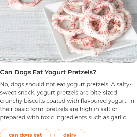
Can Dogs Eat Yogurt Pretzels?
No, dogs should not eat yogurt pretzels. A salty-
sweet snack, yogurt pretzels are bite-sized
crunchy biscuits coated with flavoured yogurt. In
their basic form, pretzels are high in salt or
prepared with toxic ingredients such as garlic
and onions. Therefore, dogs should not eat them.
On the other hand, plain and unsweetened
can dogs eat
dairy