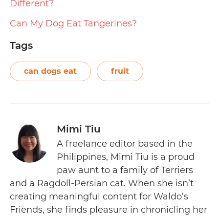
Different?
Can My Dog Eat Tangerines?
Tags
can dogs eat
fruit
Mimi Tiu
A freelance editor based in the
Philippines, Mimi Tiu is a proud
paw aunt to a family of Terriers
and a Ragdoll-Persian cat. When she isn’t
creating meaningful content for Waldo’s
Friends, she finds pleasure in chronicling her