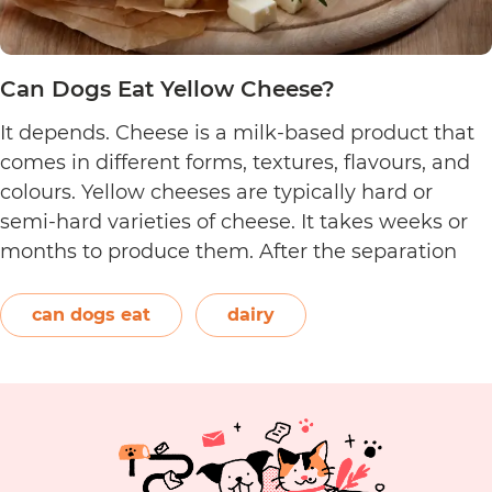
Can Dogs Eat Yellow Cheese?
It depends. Cheese is a milk-based product that
comes in different forms, textures, flavours, and
colours. Yellow cheeses are typically hard or
semi-hard varieties of cheese. It takes weeks or
months to produce them. After the separation
process, the cheese is formed and left to age.
The orange-red food colouring annatto is
can dogs eat
dairy
Can
commonly used to…
Continue reading
Dogs
Eat
Yellow
Cheese?