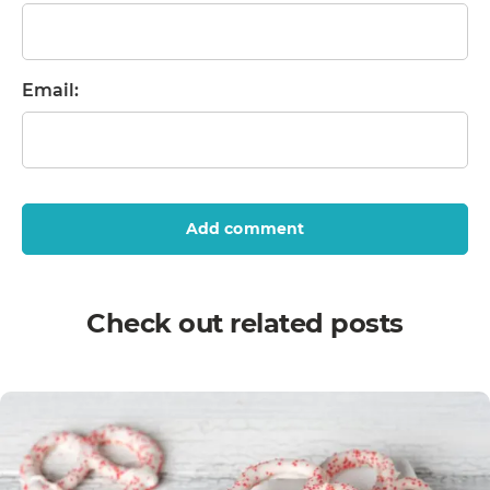
Email:
Add comment
Check out related posts