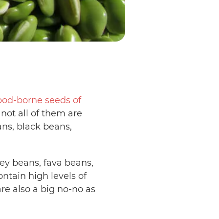
pod-borne seeds of
not all of them are
ans, black beans,
.
ey beans, fava beans,
ntain high levels of
are also a big no-no as