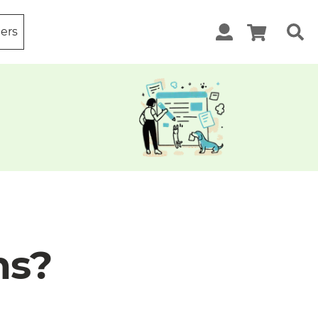
ters
ns?