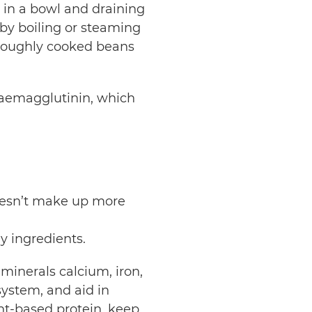
in a bowl and draining
by boiling or steaming
oroughly cooked beans
aemagglutinin, which
.
.
doesn’t make up more
hy ingredients.
 minerals calcium, iron,
ystem, and aid in
t-based protein, keep