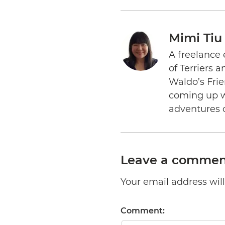
Mimi Tiu
A freelance 
of Terriers 
Waldo’s Frie
coming up wi
adventures 
Leave a commen
Your email address will 
Comment: