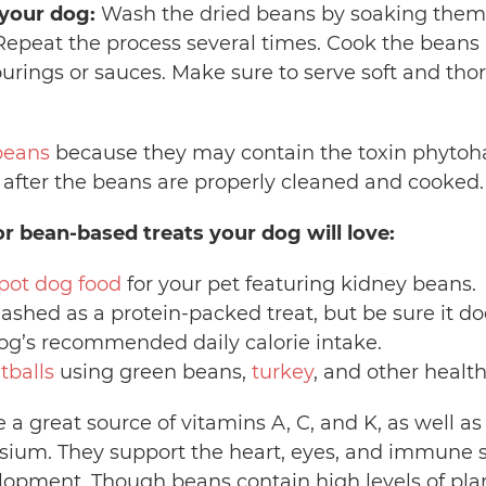
your dog:
Wash the dried beans by soaking them 
Repeat the process several times. Cook the beans 
urings or sauces. Make sure to serve soft and th
beans
because they may contain the toxin phytoh
d after the beans are properly cleaned and cooked
or bean-based treats your dog will love:
pot dog food
for your pet featuring kidney beans
ashed as a protein-packed treat, but be sure it 
og’s recommended daily calorie intake.
tballs
using green beans,
turkey
, and other healt
a great source of vitamins A, C, and K, as well as
ium. They support the heart, eyes, and immune s
opment. Though beans contain high levels of plan