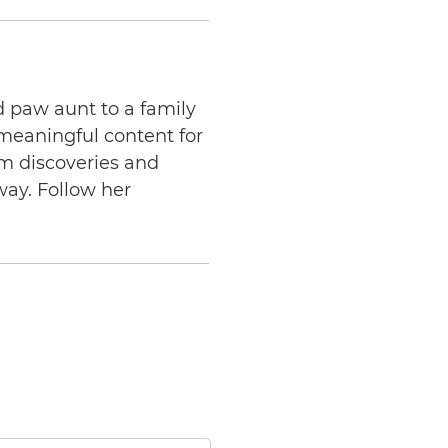
d paw aunt to a family
 meaningful content for
am discoveries and
way. Follow her