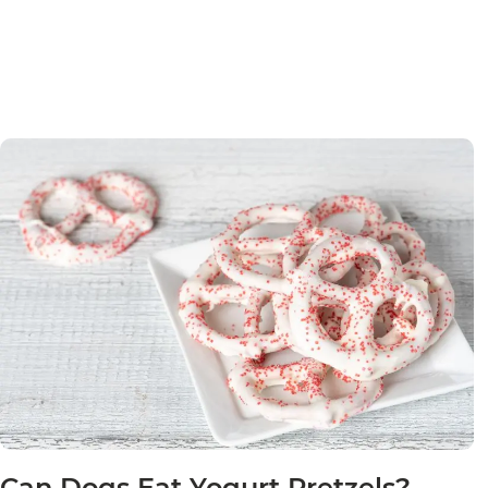
Can Dogs Eat Yogurt Pretzels?