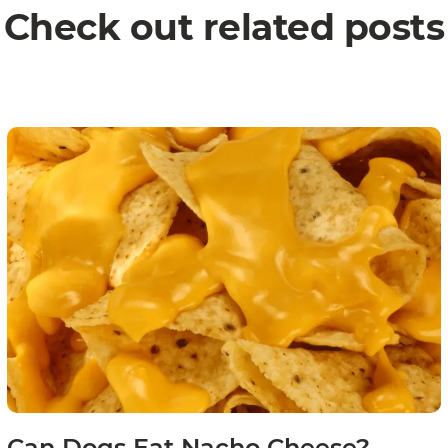
Check out related posts
Can Dogs Eat Nacho Cheese?