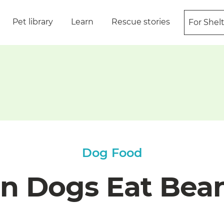
Pet library
Learn
Rescue stories
For Shel
Dog Food
n Dogs Eat Bea