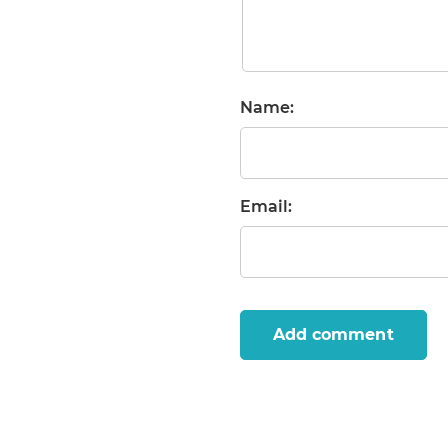
Name:
Email:
Add comment