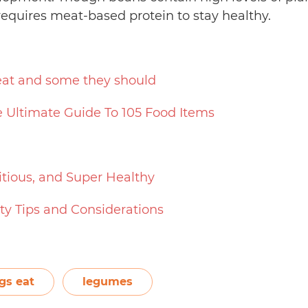
requires meat-based protein to stay healthy.
eat and some they should
 Ultimate Guide To 105 Food Items
itious, and Super Healthy
ety Tips and Considerations
gs eat
legumes