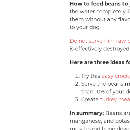
How to feed beans to 
the water completely. 
them without any flavo
to your dog.
Do not serve him raw 
is effectively destroye
Here are three ideas f
Try this
easy crock
Serve the beans m
than 10% of your d
Create
turkey mea
In summary:
Beans are 
manganese, and potass
muscle and bone devel