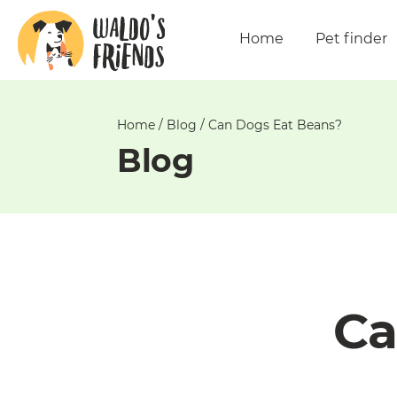
Unable
to
Home
Pet finder
get
comments!
Home
/
Blog
/
Can Dogs Eat Beans?
Blog
Ca