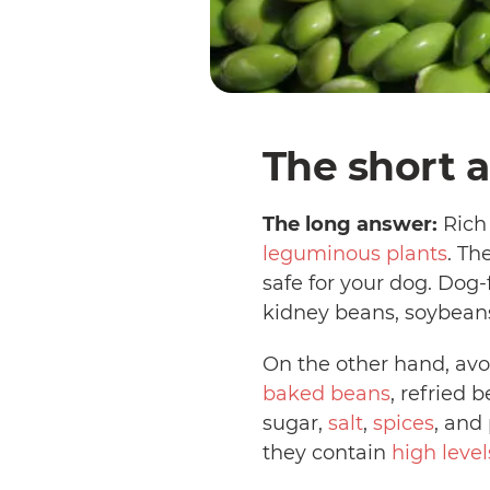
The short a
The long answer:
Rich 
leguminous plants
. Th
safe for your dog. Dog
kidney beans, soybeans
On the other hand, avo
baked beans
, refried 
sugar,
salt
,
spices
, and
they contain
high level