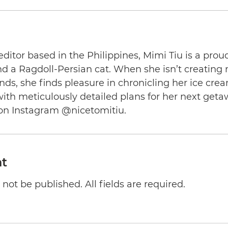
editor based in the Philippines, Mimi Tiu is a prou
and a Ragdoll-Persian cat. When she isn’t creating
nds, she finds pleasure in chronicling her ice cre
th meticulously detailed plans for her next geta
on Instagram @nicetomitiu.
t
not be published. All fields are required.