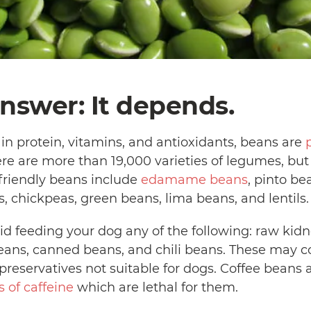
nswer: It depends.
in protein, vitamins, and antioxidants, beans are
ere are more than 19,000 varieties of legumes, but 
-friendly beans include
edamame beans
, pinto be
, chickpeas, green beans, lima beans, and lentils
id feeding your dog any of the following: raw kidn
beans, canned beans, and chili beans. These may co
 preservatives not suitable for dogs. Coffee beans 
s of caffeine
which are lethal for them.