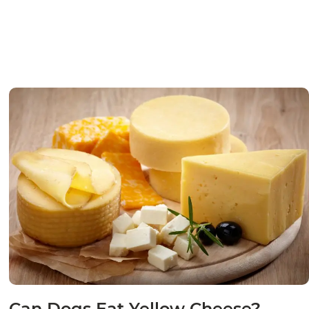
Can Dogs Eat Yellow Cheese?