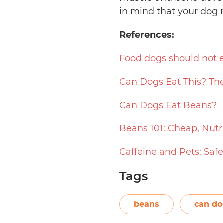
in mind that your dog 
References:
Food dogs should not 
Can Dogs Eat This? The
Can Dogs Eat Beans?
Beans 101: Cheap, Nutr
Caffeine and Pets: Saf
Tags
beans
can do