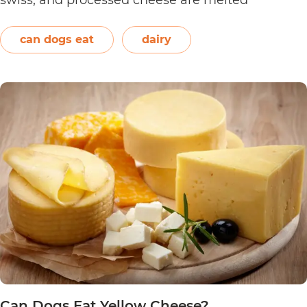
together. However, other ingredients such as
spices may also be used. Unless you’re making…
can dogs eat
dairy
Can
Continue reading
Dogs
Eat
Nacho
Cheese?
Can Dogs Eat Yellow Cheese?