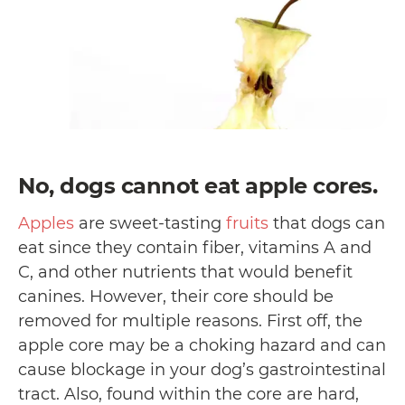
No, dogs cannot eat apple cores.
Apples
are sweet-tasting
fruits
that dogs can
eat since they contain fiber, vitamins A and
C, and other nutrients that would benefit
canines. However, their core should be
removed for multiple reasons. First off, the
apple core may be a choking hazard and can
cause blockage in your dog’s gastrointestinal
tract. Also, found within the core are hard,