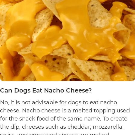
Yogurt
Pretzels?
Can Dogs Eat Nacho Cheese?
No, it is not advisable for dogs to eat nacho
cheese. Nacho cheese is a melted topping used
for the snack food of the same name. To create
the dip, cheeses such as cheddar, mozzarella,
swiss, and processed cheese are melted