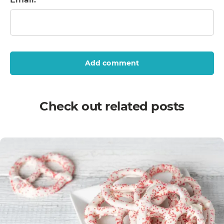
Add comment
Check out related posts