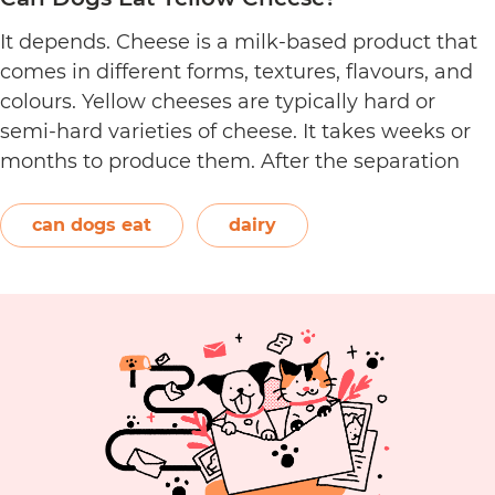
It depends. Cheese is a milk-based product that
comes in different forms, textures, flavours, and
colours. Yellow cheeses are typically hard or
semi-hard varieties of cheese. It takes weeks or
months to produce them. After the separation
process, the cheese is formed and left to age.
The orange-red food colouring annatto is
can dogs eat
dairy
Can
commonly used to…
Continue reading
Dogs
Eat
Yellow
Cheese?