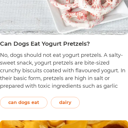
Can Dogs Eat Yogurt Pretzels?
No, dogs should not eat yogurt pretzels. A salty-
sweet snack, yogurt pretzels are bite-sized
crunchy biscuits coated with flavoured yogurt. In
their basic form, pretzels are high in salt or
prepared with toxic ingredients such as garlic
and onions. Therefore, dogs should not eat them.
On the other hand, plain and unsweetened
can dogs eat
dairy
Can
yogurt may be…
Continue reading
Dogs
Eat