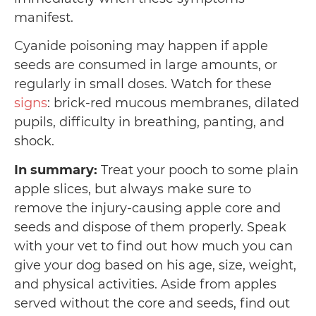
manifest.
Cyanide poisoning may happen if apple
seeds are consumed in large amounts, or
regularly in small doses. Watch for these
signs
: brick-red mucous membranes, dilated
pupils, difficulty in breathing, panting, and
shock.
In summary:
Treat your pooch to some plain
apple slices, but always make sure to
remove the injury-causing apple core and
seeds and dispose of them properly. Speak
with your vet to find out how much you can
give your dog based on his age, size, weight,
and physical activities. Aside from apples
served without the core and seeds, find out