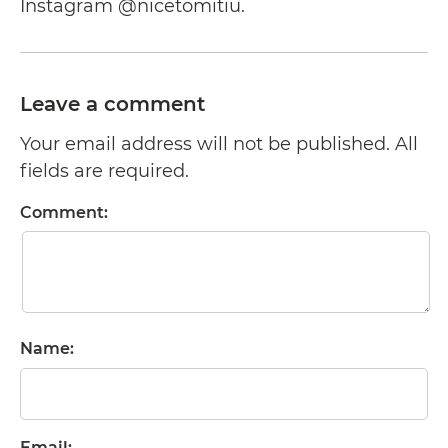
Instagram @nicetomitiu.
Leave a comment
Your email address will not be published. All
fields are required.
Comment:
Name:
Email: