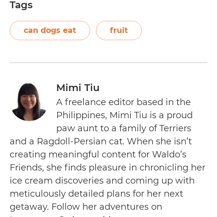
Tags
can dogs eat
fruit
Mimi Tiu
A freelance editor based in the
Philippines, Mimi Tiu is a proud
paw aunt to a family of Terriers
and a Ragdoll-Persian cat. When she isn’t
creating meaningful content for Waldo’s
Friends, she finds pleasure in chronicling her
ice cream discoveries and coming up with
meticulously detailed plans for her next
getaway. Follow her adventures on