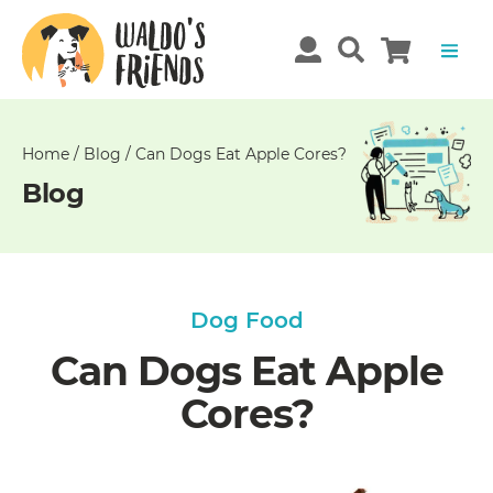
Unable
to
get
comments!
Home
/
Blog
/
Can Dogs Eat Apple Cores?
Blog
Dog Food
Can Dogs Eat Apple
Cores?