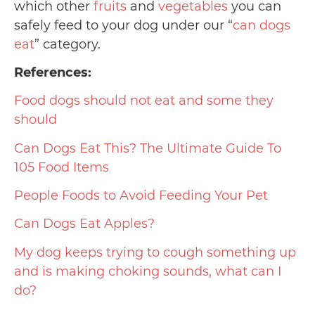
which other
fruits
and
vegetables
you can
safely feed to your dog under our “
can dogs
eat
” category.
References:
Food dogs should not eat and some they
should
Can Dogs Eat This? The Ultimate Guide To
105 Food Items
People Foods to Avoid Feeding Your Pet
Can Dogs Eat Apples?
My dog keeps trying to cough something up
and is making choking sounds, what can I
do?