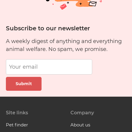
Subscribe to our newsletter
A weekly digest of anything and everything
animal welfare. No spam, we promise.
Submit
Site links
Company
Pet finder
About us