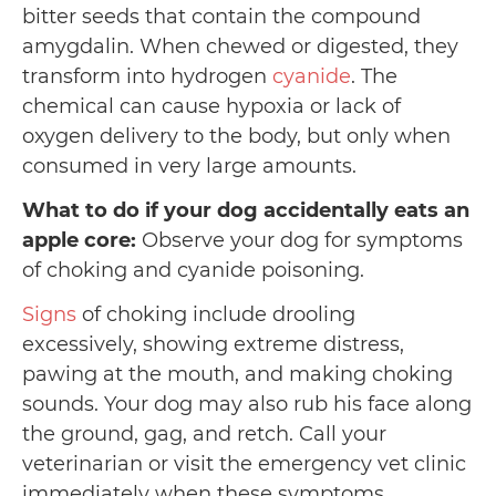
bitter seeds that contain the compound
amygdalin. When chewed or digested, they
transform into hydrogen
cyanide
. The
chemical can cause hypoxia or lack of
oxygen delivery to the body, but only when
consumed in very large amounts.
What to do if your dog accidentally eats an
apple core:
Observe your dog for symptoms
of choking and cyanide poisoning.
Signs
of choking include drooling
excessively, showing extreme distress,
pawing at the mouth, and making choking
sounds. Your dog may also rub his face along
the ground, gag, and retch. Call your
veterinarian or visit the emergency vet clinic
immediately when these symptoms