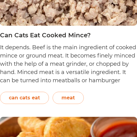
Can Cats Eat Cooked Mince?
It depends. Beef is the main ingredient of cooked
mince or ground meat. It becomes finely minced
with the help of a meat grinder, or chopped by
hand. Minced meat is a versatile ingredient. It
can be turned into meatballs or hamburger
patties. It can also be added to pasta sauce. Aside
Can
from beef, chicken,…
Continue reading
can cats eat
meat
Cats
Eat
Cooked
Mince?