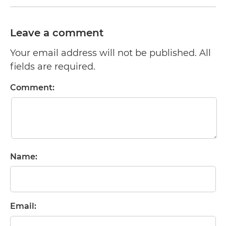
Leave a comment
Your email address will not be published. All
fields are required.
Comment:
Name:
Email: