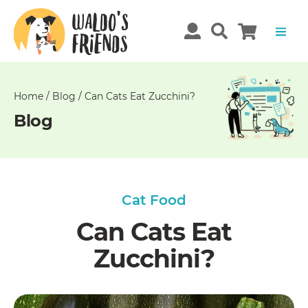
Unable
to
get
comments!
Home
/
Blog
/
Can Cats Eat Zucchini?
Blog
Cat Food
Can Cats Eat
Zucchini?