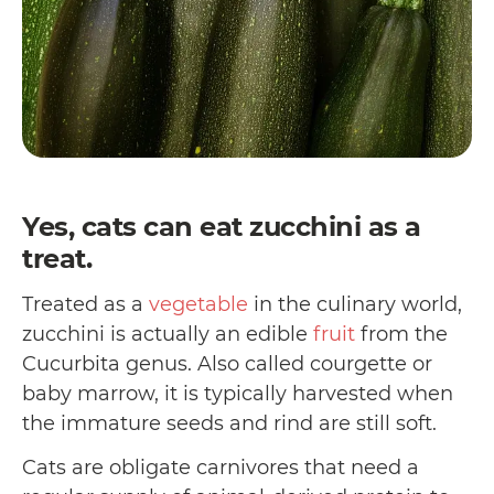
Yes, cats can eat zucchini as a
treat.
Treated as a
vegetable
in the culinary world,
zucchini is actually an edible
fruit
from the
Cucurbita genus. Also called courgette or
baby marrow, it is typically harvested when
the immature seeds and rind are still soft.
Cats are obligate carnivores that need a