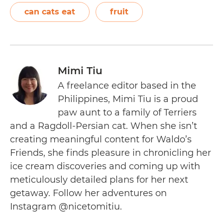
can cats eat
fruit
Mimi Tiu
A freelance editor based in the
Philippines, Mimi Tiu is a proud
paw aunt to a family of Terriers
and a Ragdoll-Persian cat. When she isn’t
creating meaningful content for Waldo’s
Friends, she finds pleasure in chronicling her
ice cream discoveries and coming up with
meticulously detailed plans for her next
getaway. Follow her adventures on
Instagram @nicetomitiu.