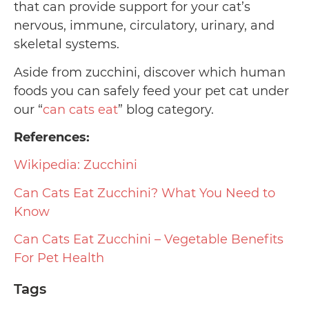
that can provide support for your cat’s
nervous, immune, circulatory, urinary, and
skeletal systems.
Aside from zucchini, discover which human
foods you can safely feed your pet cat under
our “
can cats eat
” blog category.
References:
Wikipedia: Zucchini
Can Cats Eat Zucchini? What You Need to
Know
Can Cats Eat Zucchini – Vegetable Benefits
For Pet Health
Tags