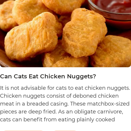
Can Cats Eat Chicken Nuggets?
It is not advisable for cats to eat chicken nuggets.
Chicken nuggets consist of deboned chicken
meat in a breaded casing. These matchbox-sized
pieces are deep fried. As an obligate carnivore,
cats can benefit from eating plainly cooked
chicken as it provides them with amino acids,