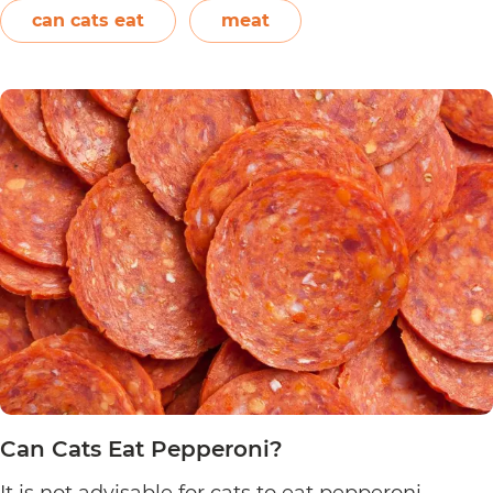
vitamins, and minerals. However, in the case of
can cats eat
meat
Can
chicken…
Continue reading
Cats
Eat
Chicken
Nuggets?
Can Cats Eat Pepperoni?
It is not advisable for cats to eat pepperoni