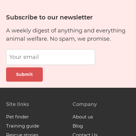
Subscribe to our newsletter
A weekly digest of anything and everything
animal welfare. No spam, we promise.
Submit
Site links
Company
Pet finder
About us
Training guide
Blog
Rescue stories
Contact Us