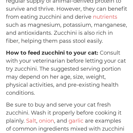
regular supply of animal-derived protein to
survive and thrive. However, they can benefit
from eating zucchini and derive
nutrients
such as magnesium, potassium, manganese,
and antioxidants. Zucchini is also rich in
fiber, helping them pass stool easily.
How to feed zucchini to your cat:
Consult
with your veterinarian before letting your cat
try zucchini. The suggested serving portion
may depend on her age, size, weight,
physical activities, and pre-existing health
conditions.
Be sure to buy and serve your cat fresh
zucchini. Wash it properly before cooking it
plainly.
Salt
,
onion
, and
garlic
are examples
of common ingredients mixed with zucchini