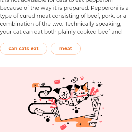
because of the way it is prepared. Pepperoni is a
type of cured meat consisting of beef, pork, or a
combination of the two. Technically speaking,
your cat can eat both plainly cooked beef and
pork with some conditions. However, when it
C
comes to making pepperoni,…
Continue reading
can cats eat
meat
C
E
P