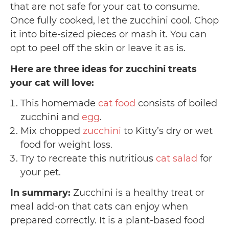
that are not safe for your cat to consume.
Once fully cooked, let the zucchini cool. Chop
it into bite-sized pieces or mash it. You can
opt to peel off the skin or leave it as is.
Here are three ideas for zucchini treats
your cat will love:
This homemade
cat food
consists of boiled
zucchini and
egg
.
Mix chopped
zucchini
to Kitty’s dry or wet
food for weight loss.
Try to recreate this nutritious
cat salad
for
your pet.
In summary:
Zucchini is a healthy treat or
meal add-on that cats can enjoy when
prepared correctly. It is a plant-based food