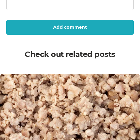
Add comment
Check out related posts