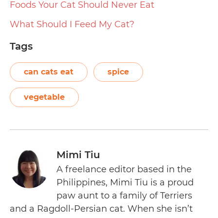
Foods Your Cat Should Never Eat
What Should I Feed My Cat?
Tags
can cats eat
spice
vegetable
Mimi Tiu
A freelance editor based in the
Philippines, Mimi Tiu is a proud
paw aunt to a family of Terriers
and a Ragdoll-Persian cat. When she isn’t