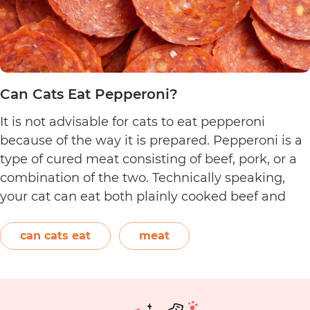
Can Cats Eat Pepperoni?
It is not advisable for cats to eat pepperoni
because of the way it is prepared. Pepperoni is a
type of cured meat consisting of beef, pork, or a
combination of the two. Technically speaking,
your cat can eat both plainly cooked beef and
pork with some conditions. However, when it
C
comes to making pepperoni,…
Continue reading
can cats eat
meat
C
E
P