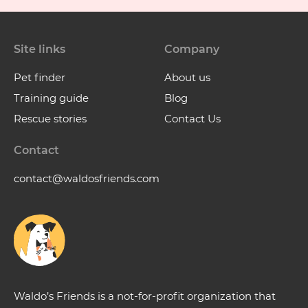
Site links
Company
Pet finder
About us
Training guide
Blog
Rescue stories
Contact Us
Contact
contact@waldosfriends.com
Waldo’s Friends is a not-for-profit organization that