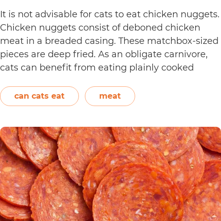
It is not advisable for cats to eat chicken nuggets.
Chicken nuggets consist of deboned chicken
meat in a breaded casing. These matchbox-sized
pieces are deep fried. As an obligate carnivore,
cats can benefit from eating plainly cooked
chicken as it provides them with amino acids,
vitamins, and minerals. However, in the case of
can cats eat
meat
Can
chicken…
Continue reading
Cats
Eat
Chicken
Nuggets?