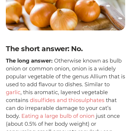
The short answer: No.
The long answer:
Otherwise known as bulb
onion or common onion, onion is a widely
popular vegetable of the genus Allium that is
used to add flavour to dishes. Similar to
garlic
, this aromatic, layered vegetable
contains
disulfides and thiosulphates
that
can do irreparable damage to your cat’s
body.
Eating a large bulb of onion
just once
(about 0.5% of her body weight) or