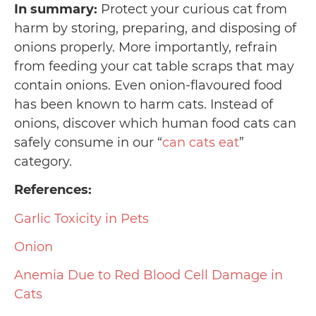
In summary:
Protect your curious cat from
harm by storing, preparing, and disposing of
onions properly. More importantly, refrain
from feeding your cat table scraps that may
contain onions. Even onion-flavoured food
has been known to harm cats. Instead of
onions, discover which human food cats can
safely consume in our “
can cats eat
”
category.
References:
Garlic Toxicity in Pets
Onion
Anemia Due to Red Blood Cell Damage in
Cats