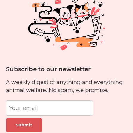
Subscribe to our newsletter
A weekly digest of anything and everything
animal welfare. No spam, we promise.
Submit