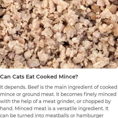
Can Cats Eat Cooked Mince?
It depends. Beef is the main ingredient of cooked
mince or ground meat. It becomes finely minced
with the help of a meat grinder, or chopped by
hand. Minced meat is a versatile ingredient. It
can be turned into meatballs or hamburger