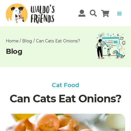
Unable
to
get
comments!
Home
/
Blog
/
Can Cats Eat Onions?
Blog
Cat Food
Can Cats Eat Onions?