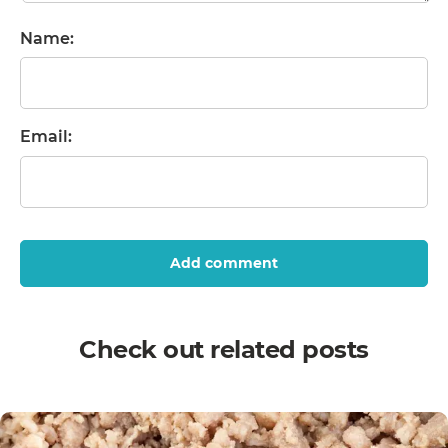
Name:
Email:
Add comment
Check out related posts