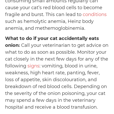
consuming small amounts regularly can
cause your cat’s red blood cells to become
fragile and burst. This can lead to
conditions
such as hemolytic anemia, Heinz body
anemia, and methemoglobinemia.
What to do if your cat accidentally eats
onion:
Call your veterinarian to get advice on
what to do as soon as possible. Monitor your
cat closely in the next few days for any of the
following
signs
: vomiting, blood in urine,
weakness, high heart rate, panting, fever,
loss of appetite, skin discolouration, and
breakdown of red blood cells. Depending on
the severity of the onion poisoning, your cat
may spend a few days in the veterinary
hospital and receive a blood transfusion.