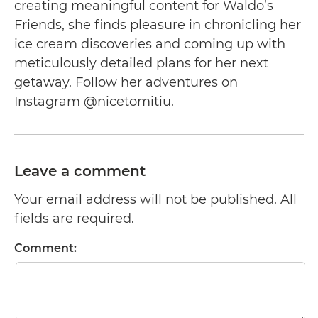
creating meaningful content for Waldo’s
Friends, she finds pleasure in chronicling her
ice cream discoveries and coming up with
meticulously detailed plans for her next
getaway. Follow her adventures on
Instagram @nicetomitiu.
Leave a comment
Your email address will not be published. All
fields are required.
Comment: