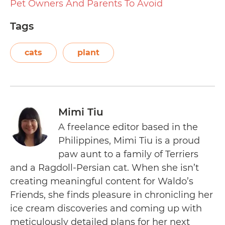
Pet Owners And Parents To Avoid
Tags
cats
plant
Mimi Tiu
A freelance editor based in the
Philippines, Mimi Tiu is a proud
paw aunt to a family of Terriers
and a Ragdoll-Persian cat. When she isn’t
creating meaningful content for Waldo’s
Friends, she finds pleasure in chronicling her
ice cream discoveries and coming up with
meticulously detailed plans for her next