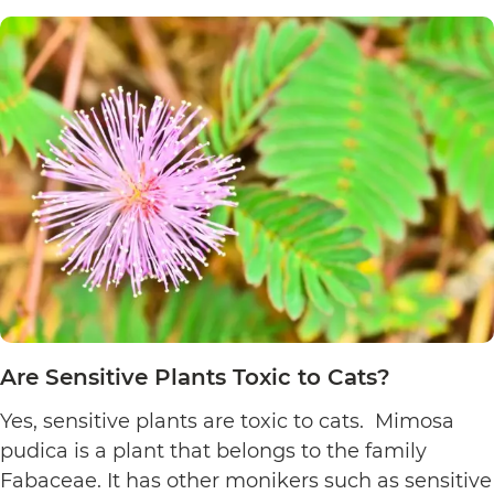
Poinsett
Plants
Toxic
to
Cats?
Are Sensitive Plants Toxic to Cats?
Yes, sensitive plants are toxic to cats. Mimosa
pudica is a plant that belongs to the family
Fabaceae. It has other monikers such as sensitive