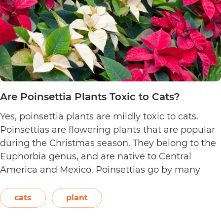
Are Poinsettia Plants Toxic to Cats?
Yes, poinsettia plants are mildly toxic to cats.
Poinsettias are flowering plants that are popular
during the Christmas season. They belong to the
Euphorbia genus, and are native to Central
America and Mexico. Poinsettias go by many
names. This includes the crown of the Andes,
Easter flower, flame leaf flower, flower of
cats
plant
Are
Christmas eve, flower…
Continue reading