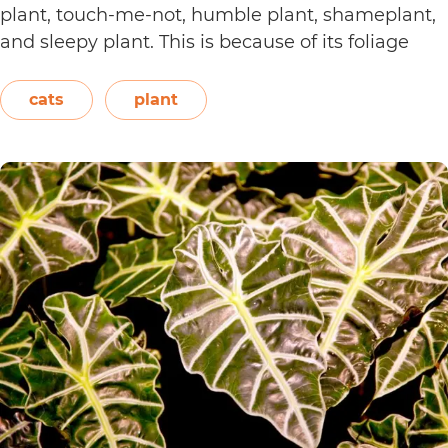
plant, touch-me-not, humble plant, shameplant,
and sleepy plant. This is because of its foliage
that folds or shrinks when it is touched, shaken,
or even blown on. The leaves also…
Continue
cats
plant
Are
reading
Sensitive
Plants
Toxic
to
Cats?