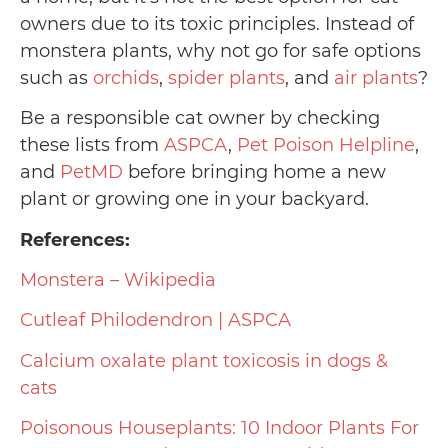
owners due to its toxic principles. Instead of
monstera plants, why not go for safe options
such as
orchids
,
spider plants
, and
air plants
?
Be a responsible cat owner by checking
these lists from
ASPCA
,
Pet Poison Helpline
,
and
PetMD
before bringing home a new
plant or growing one in your backyard.
References:
Monstera – Wikipedia
Cutleaf Philodendron | ASPCA
Calcium oxalate plant toxicosis in dogs &
cats
Poisonous Houseplants: 10 Indoor Plants For