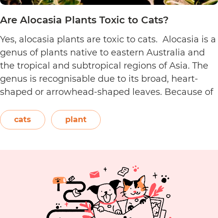
Are Alocasia Plants Toxic to Cats?
Yes, alocasia plants are toxic to cats. Alocasia is a
genus of plants native to eastern Australia and
the tropical and subtropical regions of Asia. The
genus is recognisable due to its broad, heart-
shaped or arrowhead-shaped leaves. Because of
its foliage, people also call it elephant’s ear, giant
elephant’s ear, and Amazon elephant’s ear.
cats
plant
Are
Both…
Continue reading
Alocasia
Plants
Toxic
to
Cats?