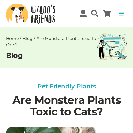
Unable
to
get
comments!
Home
/
Blog
/
Are Monstera Plants Toxic To
Cats?
Blog
Pet Friendly Plants
Are Monstera Plants
Toxic to Cats?