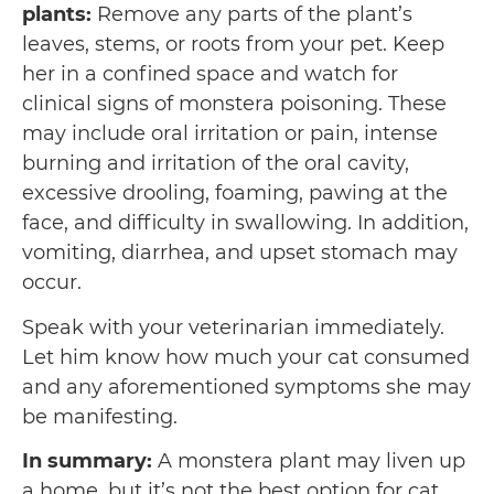
plants:
Remove any parts of the plant’s
leaves, stems, or roots from your pet. Keep
her in a confined space and watch for
clinical signs of monstera poisoning. These
may include oral irritation or pain, intense
burning and irritation of the oral cavity,
excessive drooling, foaming, pawing at the
face, and difficulty in swallowing. In addition,
vomiting, diarrhea, and upset stomach may
occur.
Speak with your veterinarian immediately.
Let him know how much your cat consumed
and any aforementioned symptoms she may
be manifesting.
In summary:
A monstera plant may liven up
a home, but it’s not the best option for cat