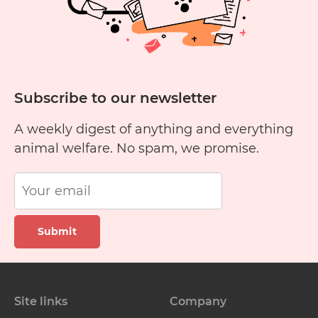
Subscribe to our newsletter
A weekly digest of anything and everything
animal welfare. No spam, we promise.
Submit
Site links
Company