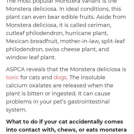
The most popular Monstera variant is the
Monstera deliciosa. In ideal conditions, this
plant can even bear edible fruits. Aside from
Monstera deliciosa, it is called ceriman,
cutleaf philodendron, hurricane plant,
Mexican breadfruit, mother-in-law, split-leaf
philodendron, swiss cheese plant, and
window leaf plant.
ASPCA reveals that the Monstera deliciosa is
toxic
for cats and
dogs
. The insoluble
calcium oxalates are released when the
plant is bitten or ingested. It can cause
problems in your pet’s gastrointestinal
system.
What to do if your cat accidentally comes
into contact with, chews, or eats monstera