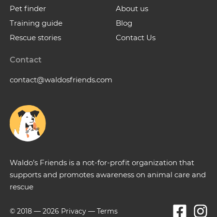
Pet finder
About us
Training guide
Blog
Rescue stories
Contact Us
Contact
contact@waldosfriends.com
Waldo’s Friends is a not-for-profit organization that
supports and promotes awareness on animal care and
rescue
© 2018 —
2026
Privacy
—
Terms