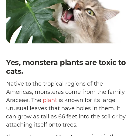
Yes, monstera plants are toxic to
cats.
Native to the tropical regions of the
Americas, monsteras come from the family
Araceae. The
plant
is known for its large,
unusual leaves that have holes in them. It
can grow as tall as 66 feet into the soil or by
attaching itself onto trees.