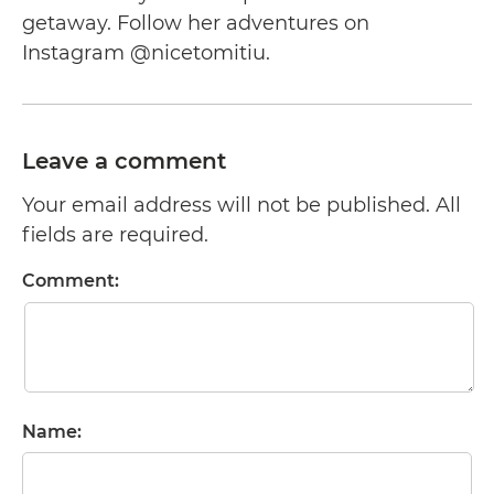
getaway. Follow her adventures on
Instagram @nicetomitiu.
Leave a comment
Your email address will not be published. All
fields are required.
Comment:
Name: