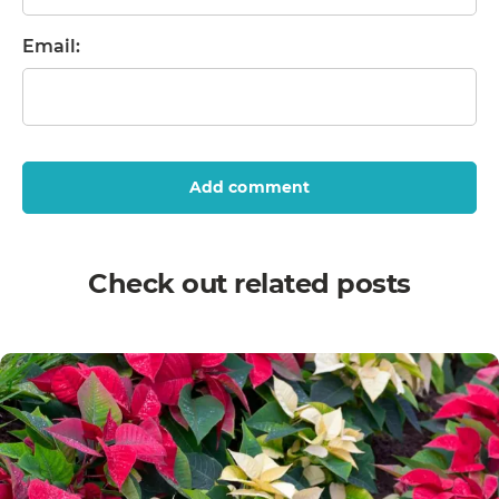
Email:
Add comment
Check out related posts