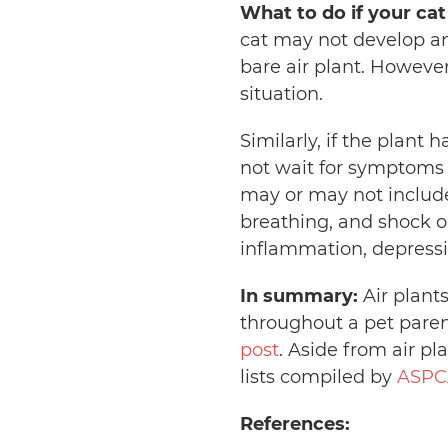
What to do if your cat
cat may not develop an
bare air plant. However
situation.
Similarly, if the plant
not wait for symptoms
may or may not include s
breathing, and shock or
inflammation, depressi
In summary:
Air plant
throughout a pet paren
post
. Aside from air pl
lists compiled by
ASPC
References: