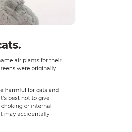
ats.
ame air plants for their
greens were originally
re harmful for cats and
t’s best not to give
 choking or internal
cat may accidentally