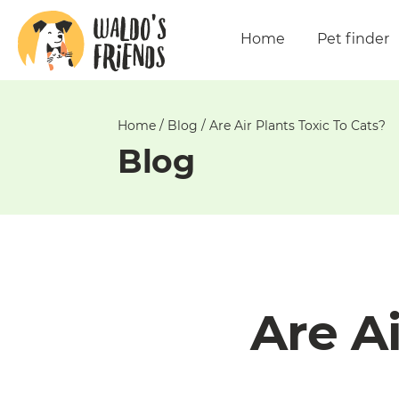
Unable
to
Home
Pet finder
get
comments!
Home
/
Blog
/
Are Air Plants Toxic To Cats?
Blog
Are Ai