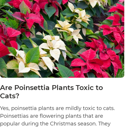
Are Poinsettia Plants Toxic to
Cats?
Yes, poinsettia plants are mildly toxic to cats.
Poinsettias are flowering plants that are
popular during the Christmas season. They