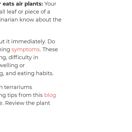
 eats air plants:
Your
 leaf or piece of a
erinarian know about the
out it immediately. Do
ning
symptoms
. These
, difficulty in
welling or
, and eating habits.
n terrariums
ng tips from this
blog
fe. Review the plant