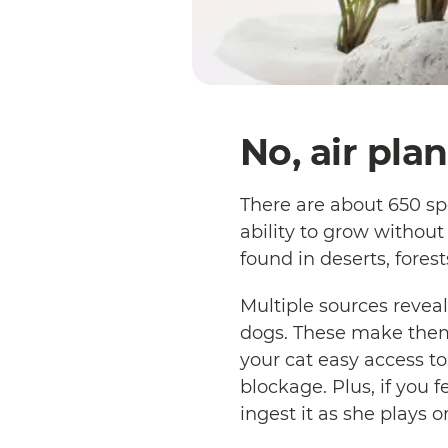
No, air pla
There are about 650 spe
ability to grow without
found in deserts, fore
Multiple sources reveal
dogs. These make them
your cat easy access to
blockage. Plus, if you f
ingest it as she plays o