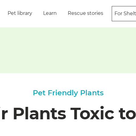
Pet library
Learn
Rescue stories
For Shel
Pet Friendly Plants
r Plants Toxic t