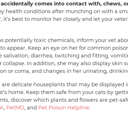
 accidentally comes into contact with, chews, or
y health conditions after munching on with a small
, it’s best to monitor her closely and let your vet
 has potentially toxic chemicals, inform your vet ab
 to appear. Keep an eye on her for common poiso
alivation, diarrhea, twitching and fitting, vomiting
 collapse. In addition, she may also display skin s
on or coma, and changes in her urinating, drinking
s are delicate houseplants that may be displayed i
t’s home. Keep them safe from your cats by getti
ants, discover which plants and flowers are pet-sa
A
,
PetMD
, and
Pet Poison Helpline
.