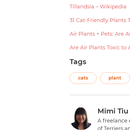
Tillandsia – Wikipedia
31 Cat-Friendly Plants 
Air Plants + Pets: Are A
Are Air Plants Toxic to
Tags
cats
plant
Mimi Tiu
A freelance 
of Terriers 