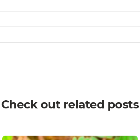
Check out related posts