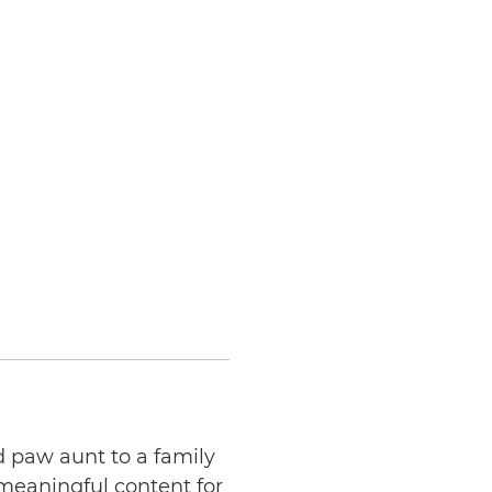
d paw aunt to a family
 meaningful content for