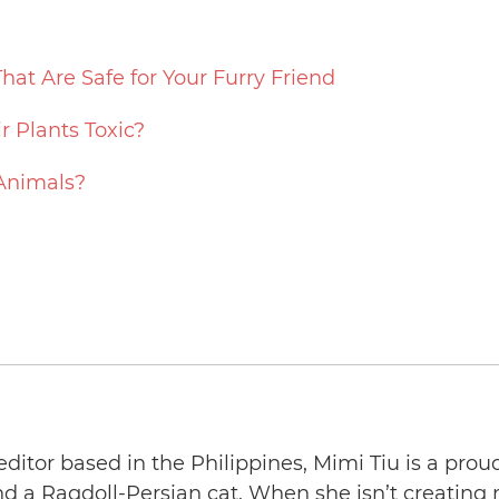
That Are Safe for Your Furry Friend
ir Plants Toxic?
 Animals?
editor based in the Philippines, Mimi Tiu is a prou
and a Ragdoll-Persian cat. When she isn’t creating