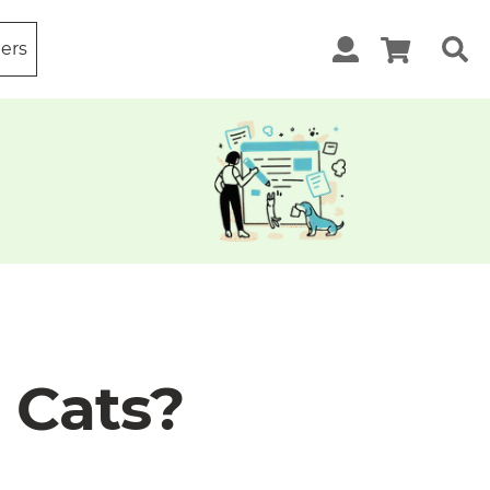
ters
o Cats?