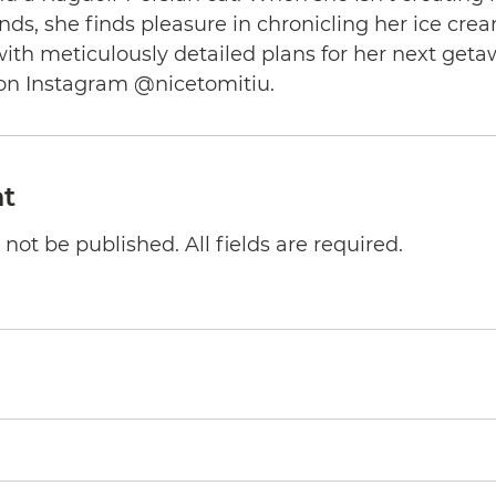
nds, she finds pleasure in chronicling her ice cre
th meticulously detailed plans for her next geta
on Instagram @nicetomitiu.
t
not be published. All fields are required.