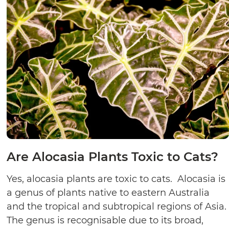
Are Alocasia Plants Toxic to Cats?
Yes, alocasia plants are toxic to cats. Alocasia is
a genus of plants native to eastern Australia
and the tropical and subtropical regions of Asia.
The genus is recognisable due to its broad,