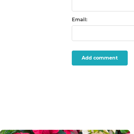
Email:
Add comment