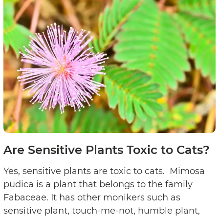
Are Sensitive Plants Toxic to Cats?
Yes, sensitive plants are toxic to cats. Mimosa
pudica is a plant that belongs to the family
Fabaceae. It has other monikers such as
sensitive plant, touch-me-not, humble plant,