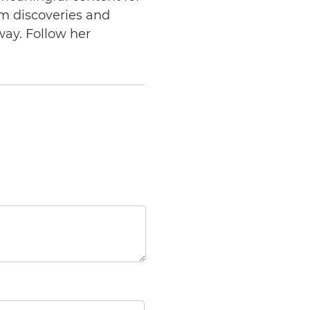
am discoveries and
way. Follow her