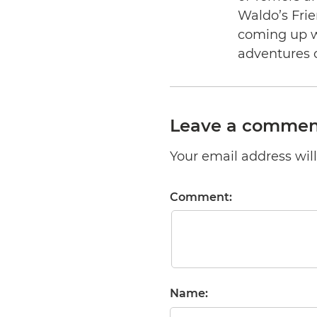
Waldo’s Frie
coming up wi
adventures 
Leave a commen
Your email address will 
Comment:
Name: