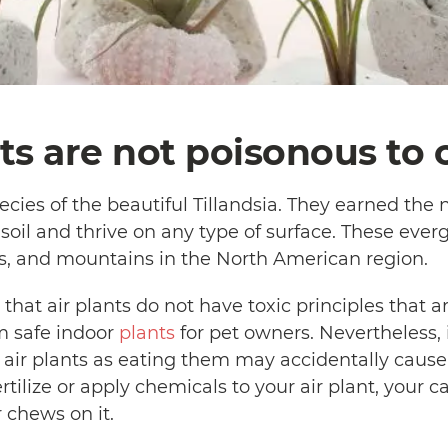
nts are not poisonous to c
cies of the beautiful Tillandsia. They earned the n
 soil and thrive on any type of surface. These ever
sts, and mountains in the North American region.
 that air plants do not have toxic principles that a
 safe indoor
plants
for pet owners. Nevertheless, i
 air plants as eating them may accidentally cause
ertilize or apply chemicals to your air plant, your 
r chews on it.