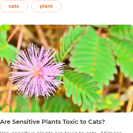
Easter flower, flame leaf flower, flower of
cats
plant
Are
Christmas eve, flower…
Continue reading
Poinsett
Plants
Toxic
to
Cats?
Are Sensitive Plants Toxic to Cats?