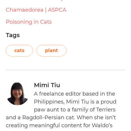
Chamaedorea | ASPCA
Poisoning in Cats
Tags
cats
plant
Mimi Tiu
A freelance editor based in the
Philippines, Mimi Tiu is a proud
paw aunt to a family of Terriers
and a Ragdoll-Persian cat. When she isn’t
creating meaningful content for Waldo’s