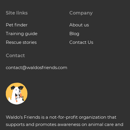
Site links
Company
Pet finder
About us
Training guide
Blog
Rescue stories
Contact Us
Contact
contact@waldosfriends.com
Waldo’s Friends is a not-for-profit organization that
supports and promotes awareness on animal care and