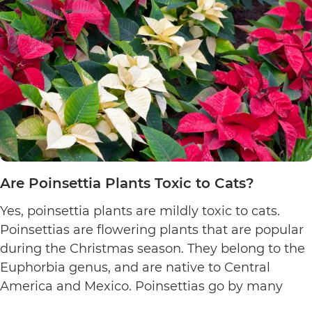
Are Poinsettia Plants Toxic to Cats?
Yes, poinsettia plants are mildly toxic to cats.
Poinsettias are flowering plants that are popular
during the Christmas season. They belong to the
Euphorbia genus, and are native to Central
America and Mexico. Poinsettias go by many
names. This includes the crown of the Andes,