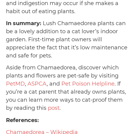
and indigestion may occur if she makes a
habit out of eating plants.
In summary:
Lush Chamaedorea plants can
be a lovely addition to a cat lover’s indoor
garden. First-time plant owners will
appreciate the fact that it’s low maintenance
and safe for pets.
Aside from Chamaedorea, discover which
plants and flowers are pet-safe by visiting
PetMD
,
ASPCA
, and
Pet Poison Helpline
. If
you’re a cat parent that already owns plants,
you can learn more ways to cat-proof them
by reading this
post
.
References:
Chamaedorea – Wikipedia