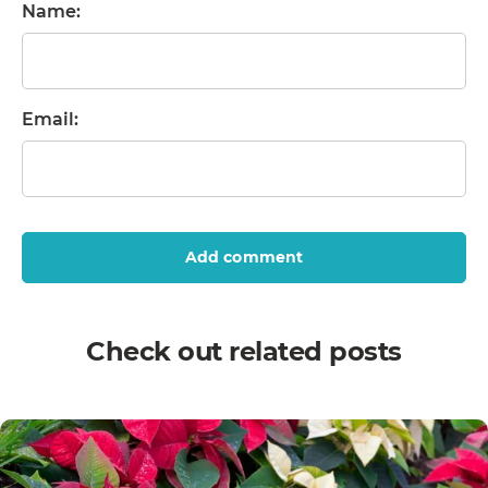
Name:
Email:
Add comment
Check out related posts