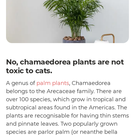
No, chamaedorea plants are not
toxic to cats.
A genus of
palm plants
, Chamaedorea
belongs to the Arecaceae family. There are
over 100 species, which grow in tropical and
subtropical areas found in the Americas. The
plants are recognisable for having thin stems
and pinnate leaves. Two popularly grown
species are parlor palm (or neanthe bella