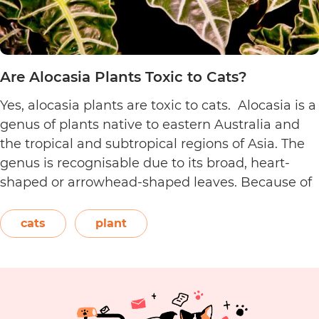
Are Alocasia Plants Toxic to Cats?
Yes, alocasia plants are toxic to cats. Alocasia is a
genus of plants native to eastern Australia and
the tropical and subtropical regions of Asia. The
genus is recognisable due to its broad, heart-
shaped or arrowhead-shaped leaves. Because of
its foliage, people also call it elephant’s ear, giant
elephant’s ear, and Amazon elephant’s ear.
cats
plant
Are
Both…
Continue reading
Alocasia
Plants
Toxic
to