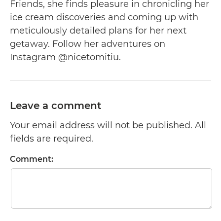
Friends, she finds pleasure in chronicling her
ice cream discoveries and coming up with
meticulously detailed plans for her next
getaway. Follow her adventures on
Instagram @nicetomitiu.
Leave a comment
Your email address will not be published. All
fields are required.
Comment: