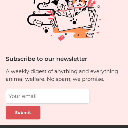
Cats?
Subscribe to our newsletter
A weekly digest of anything and everything
animal welfare. No spam, we promise.
Submit