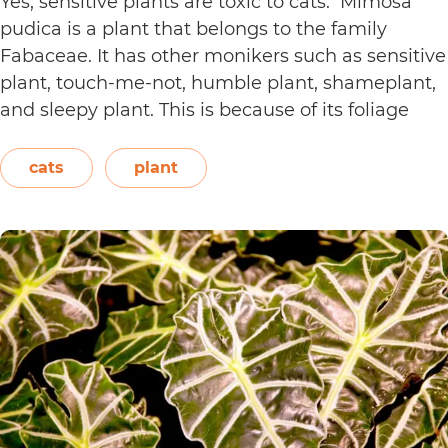
Yes, sensitive plants are toxic to cats. Mimosa
pudica is a plant that belongs to the family
Fabaceae. It has other monikers such as sensitive
plant, touch-me-not, humble plant, shameplant,
and sleepy plant. This is because of its foliage
that folds or shrinks when it is touched, shaken,
or even blown on. The leaves also…
Continue
cats
plant
Are
reading
Sensitive
Plants
Toxic
to
Cats?