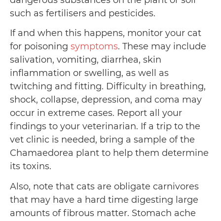
dangerous substances on the plant or soil
such as fertilisers and pesticides.
If and when this happens, monitor your cat
for poisoning
symptoms
. These may include
salivation, vomiting, diarrhea, skin
inflammation or swelling, as well as
twitching and fitting. Difficulty in breathing,
shock, collapse, depression, and coma may
occur in extreme cases. Report all your
findings to your veterinarian. If a trip to the
vet clinic is needed, bring a sample of the
Chamaedorea plant to help them determine
its toxins.
Also, note that cats are obligate carnivores
that may have a hard time digesting large
amounts of fibrous matter. Stomach ache