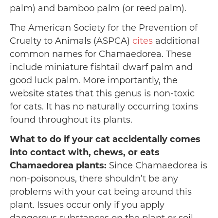
palm) and bamboo palm (or reed palm).
The American Society for the Prevention of
Cruelty to Animals (ASPCA)
cites
additional
common names for Chamaedorea. These
include miniature fishtail dwarf palm and
good luck palm. More importantly, the
website states that this genus is non-toxic
for cats. It has no naturally occurring toxins
found throughout its plants.
What to do if your cat accidentally comes
into contact with, chews, or eats
Chamaedorea plants:
Since Chamaedorea is
non-poisonous, there shouldn’t be any
problems with your cat being around this
plant. Issues occur only if you apply