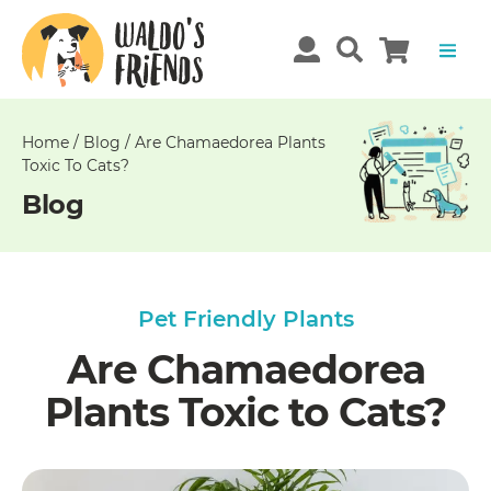
Unable
to
get
comments!
Home
/
Blog
/
Are Chamaedorea Plants
Toxic To Cats?
Blog
Pet Friendly Plants
Are Chamaedorea
Plants Toxic to Cats?