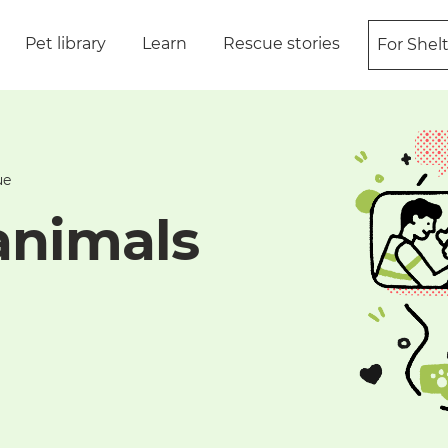
Pet library
Learn
Rescue stories
For Shel
ue
animals