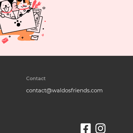
Contact
contact@waldosfriends.com