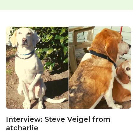
Interview: Steve Veigel from
atcharlie