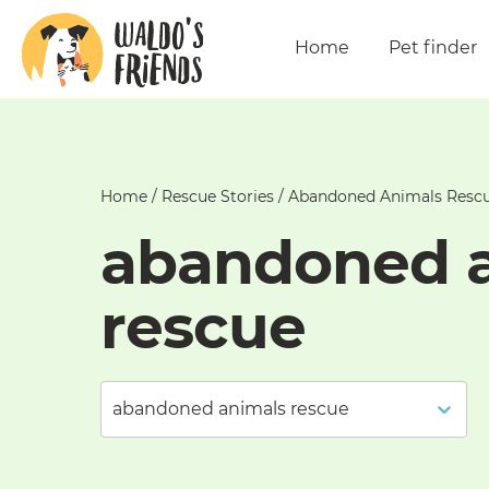
Home
Pet finder
Home
/
Rescue Stories
/
Abandoned Animals Resc
abandoned 
rescue
abandoned animals rescue