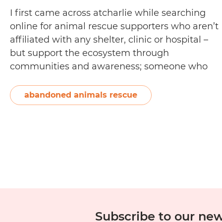
I first came across atcharlie while searching
online for animal rescue supporters who aren’t
affiliated with any shelter, clinic or hospital –
but support the ecosystem through
communities and awareness; someone who
does it for the love and compassion above and
beyond a vocation or business-for-profit.
abandoned animals rescue
When I found the website, I was excited to see
Interview:
that…
Continue reading
Steve
Veigel
from
atcharlie
Subscribe to our new