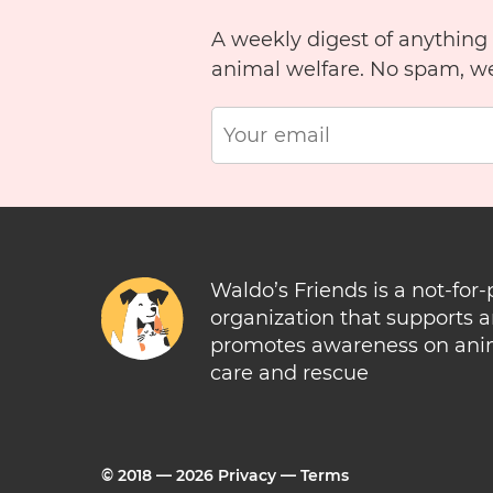
A weekly digest of anything
animal welfare. No spam, w
Waldo’s Friends is a not-for-
organization that supports 
promotes awareness on ani
care and rescue
© 2018 —
2026
Privacy
—
Terms