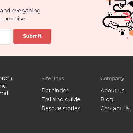
 and everything
e promise.
Submit
profit
Site links
Company
and
Pet finder
About us
mal
Training guide
Blog
Rescue stories
Contact Us