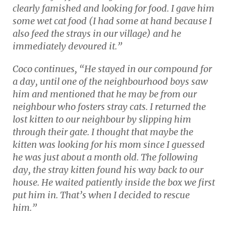
clearly famished and looking for food. I gave him
some wet cat food (I had some at hand because I
also feed the strays in our village) and he
immediately devoured it.”
Coco continues, “He stayed in our compound for
a day, until one of the neighbourhood boys saw
him and mentioned that he may be from our
neighbour who fosters stray cats. I returned the
lost kitten to our neighbour by slipping him
through their gate. I thought that maybe the
kitten was looking for his mom since I guessed
he was just about a month old. The following
day, the stray kitten found his way back to our
house. He waited patiently inside the box we first
put him in. That’s when I decided to rescue
him.”