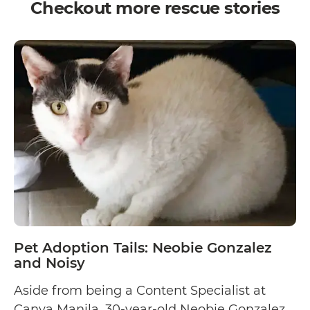
Checkout more rescue stories
Pet Adoption Tails: Neobie Gonzalez
and Noisy
Aside from being a Content Specialist at
Canva Manila, 30-year-old Neobie Gonzalez