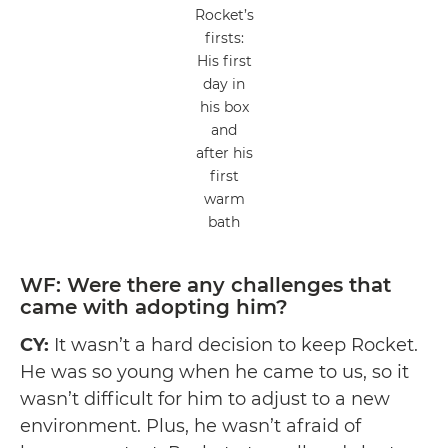
Rocket’s
firsts:
His first
day in
his box
and
after his
first
warm
bath
WF: Were there any challenges that
came with adopting him?
CY:
It wasn’t a hard decision to keep Rocket.
He was so young when he came to us, so it
wasn’t difficult for him to adjust to a new
environment. Plus, he wasn’t afraid of