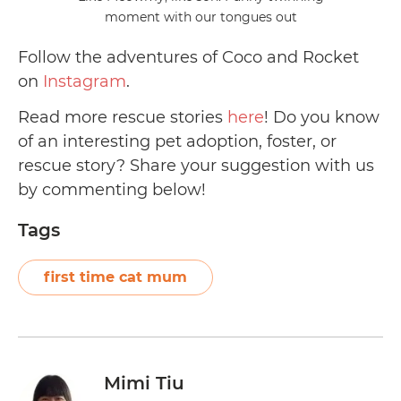
moment with our tongues out
Follow the adventures of Coco and Rocket
on
Instagram
.
Read more rescue stories
here
! Do you know
of an interesting pet adoption, foster, or
rescue story? Share your suggestion with us
by commenting below!
Tags
first time cat mum
Mimi Tiu