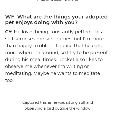
WF: What are the things your adopted
pet enjoys doing with you?
CY:
He loves being constantly petted. This
still surprises me sometimes, but I’m more
than happy to oblige. I notice that he eats
more when I’m around, so I try to be present
during his meal times. Rocket also likes to
observe me whenever I’m writing or
meditating. Maybe he wants to meditate
too!
Captured this as he was sitting still and
observing a bird outside the window