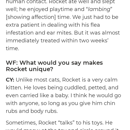
human contact. Rocket ate well and slept
well; he enjoyed playtime and “
lambing
”
[showing affection] time. We just had to be
extra patient in dealing with his flea
infestation and ear mites. But it was almost
immediately treated within two weeks’
time.
WF: What would you say makes
Rocket unique?
CY:
Unlike most cats, Rocket is a very calm
kitten. He loves being cuddled, petted, and
even carried like a baby. I think he would go
with anyone, so long as you give him chin
rubs and body rubs.
Sometimes, Rocket “talks” to his toys. He