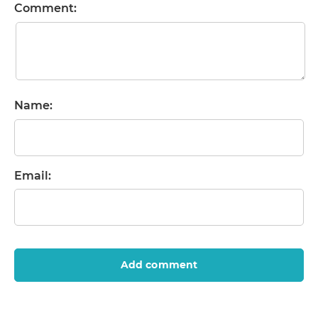
Comment:
Name:
Email:
Add comment