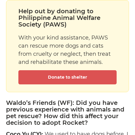
Help out by donating to
Philippine Animal Welfare
Society (PAWS)
With your kind assistance, PAWS
can rescue more dogs and cats
from cruelty or neglect, then treat
and rehabilitate these animals.
Donate to shelter
Waldo’s Friends (WF): Did you have
previous experience with animals and
pet rescue? How did this affect your
decision to adopt Rocket?
Coco Yu (CY):
We used to have dogs before. I