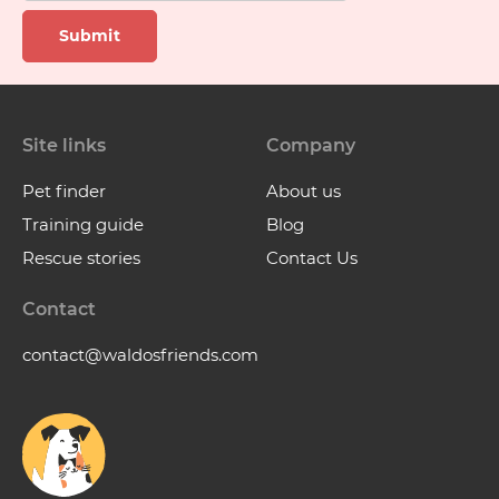
Submit
Site links
Company
Pet finder
About us
Training guide
Blog
Rescue stories
Contact Us
Contact
contact@waldosfriends.com