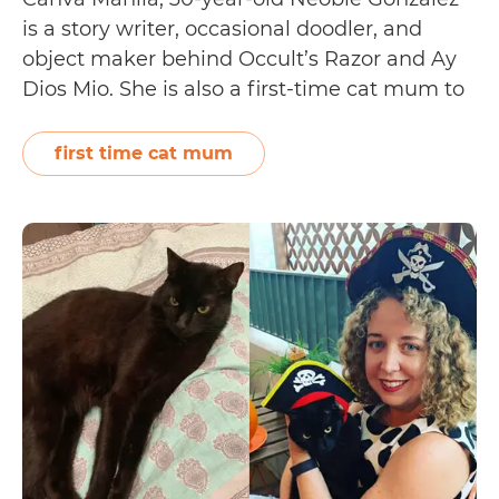
is a story writer, occasional doodler, and
object maker behind Occult’s Razor and Ay
Dios Mio. She is also a first-time cat mum to
Noisy, a black-and-white domestic shorthair
who is known for being a headbutter,
first time cat mum
biscuit-maker, and all-around champion
sleeper. Neobie shares how she first…
Pet
Continue reading
Adoption
Tails:
Neobie
Gonzalez
and
Noisy