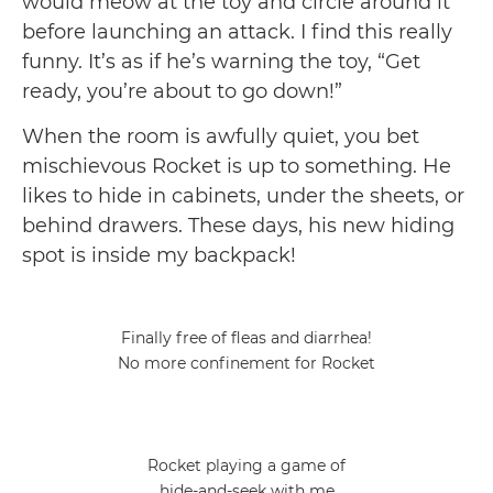
would meow at the toy and circle around it
before launching an attack. I find this really
funny. It’s as if he’s warning the toy, “Get
ready, you’re about to go down!”
When the room is awfully quiet, you bet
mischievous Rocket is up to something. He
likes to hide in cabinets, under the sheets, or
behind drawers. These days, his new hiding
spot is inside my backpack!
Finally free of fleas and diarrhea!
No more confinement for Rocket
Rocket playing a game of
hide-and-seek with me