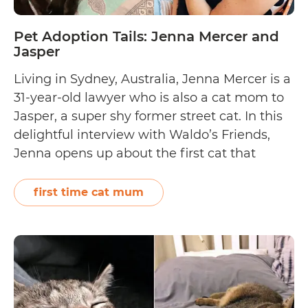
Pet Adoption Tails: Jenna Mercer and
Jasper
Living in Sydney, Australia, Jenna Mercer is a
31-year-old lawyer who is also a cat mom to
Jasper, a super shy former street cat. In this
delightful interview with Waldo’s Friends,
Jenna opens up about the first cat that
adopted her and Jasper’s foster fail story.
Help out by donating to Furry Friends
first time cat mum
Pet
Forever Rescue…
Continue reading
Adoption
Tails:
Jenna
Mercer
and