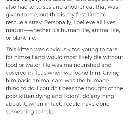
also had tortoises and another cat that was
given to me, but this is my first time to
rescue a stray. Personally, I believe all lives
matter—whether it’s human life, animal life,
or plant life.
This kitten was obviously too young to care
for himself and would most likely die without
food or water. He was malnourished and
covered in fleas when we found him. Giving
him basic animal care was the humane
thing to do. I couldn’t bear the thought of the
poor kitten dying and I didn’t do anything
about it, when in fact, I could have done
something to help.