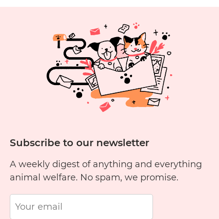
Pet
with…
Continue reading
Adoption
Tails:
Shelly
Lin
and
Tiger
Subscribe to our newsletter
A weekly digest of anything and everything
animal welfare. No spam, we promise.