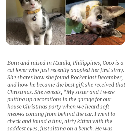
Born and raised in Manila, Philippines, Coco is a
cat lover who just recently adopted her first stray.
She shares how she found Rocket last December,
and how he became the best gift she received that
Christmas. She reveals, “My sister and I were
putting up decorations in the garage for our
house Christmas party when we heard soft
meows coming from behind the car. I went to
check and found a tiny, dirty kitten with the
saddest eyes, just sitting on a bench. He was