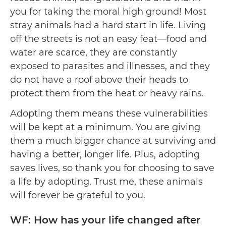
you for taking the moral high ground! Most
stray animals had a hard start in life. Living
off the streets is not an easy feat—food and
water are scarce, they are constantly
exposed to parasites and illnesses, and they
do not have a roof above their heads to
protect them from the heat or heavy rains.
Adopting them means these vulnerabilities
will be kept at a minimum. You are giving
them a much bigger chance at surviving and
having a better, longer life. Plus, adopting
saves lives, so thank you for choosing to save
a life by adopting. Trust me, these animals
will forever be grateful to you.
WF: How has your life changed after