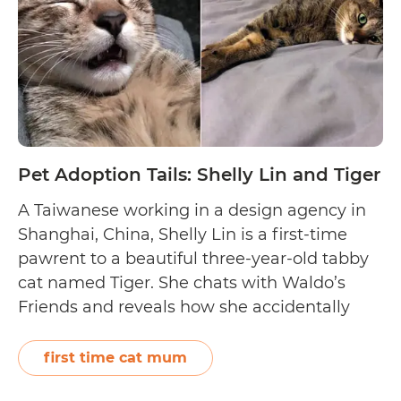
Jasper
Pet Adoption Tails: Shelly Lin and Tiger
A Taiwanese working in a design agency in
Shanghai, China, Shelly Lin is a first-time
pawrent to a beautiful three-year-old tabby
cat named Tiger. She chats with Waldo’s
Friends and reveals how she accidentally
came across Tiger as a kitten outside her
apartment, planned on fostering her
first time cat mum
temporarily, but ended up falling in love