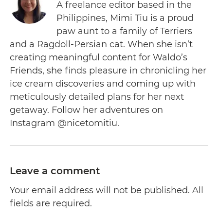
A freelance editor based in the
Philippines, Mimi Tiu is a proud
paw aunt to a family of Terriers
and a Ragdoll-Persian cat. When she isn’t
creating meaningful content for Waldo’s
Friends, she finds pleasure in chronicling her
ice cream discoveries and coming up with
meticulously detailed plans for her next
getaway. Follow her adventures on
Instagram @nicetomitiu.
Leave a comment
Your email address will not be published. All
fields are required.