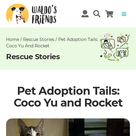
Unable
to
get
comments!
Home
/
Rescue Stories
/
Pet Adoption Tails:
Coco Yu And Rocket
Rescue Stories
Pet Adoption Tails:
Coco Yu and Rocket