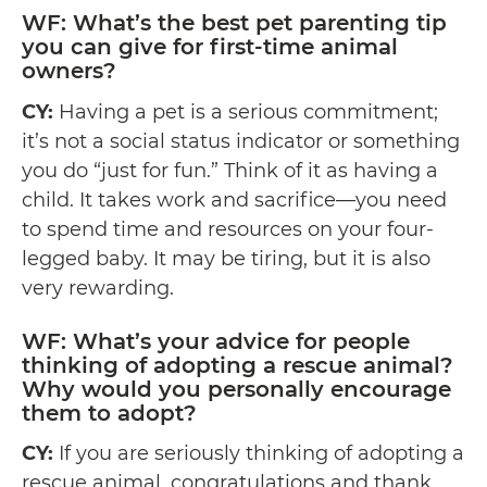
WF: What’s the best pet parenting tip
you can give for first-time animal
owners?
CY:
Having a pet is a serious commitment;
it’s not a social status indicator or something
you do “just for fun.” Think of it as having a
child. It takes work and sacrifice—you need
to spend time and resources on your four-
legged baby. It may be tiring, but it is also
very rewarding.
WF: What’s your advice for people
thinking of adopting a rescue animal?
Why would you personally encourage
them to adopt?
CY:
If you are seriously thinking of adopting a
rescue animal, congratulations and thank