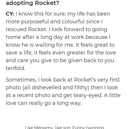
adopting Rocket?
CY:
I know this for sure: my life has been
more purposeful and colourful since I
rescued Rocket. I look forward to going
home after a long day at work because I
know he is waiting for me. It feels great to
save a life; it feels even greater for the love
and care you give to be given back to you
tenfold.
Sometimes, I look back at Rocket’s very first
photo (all dishevelled and filthy) then I look
at a recent photo and get teary-eyed. A little
love can really go a long way.
Like Meowmy, like son: Funny twinning