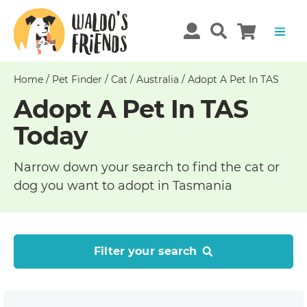
Home
/
Pet Finder
/
Cat
/
Australia
/
Adopt A Pet In TAS
Adopt A Pet In TAS
Today
Narrow down your search to find the cat or
dog you want to adopt in Tasmania
Filter your search