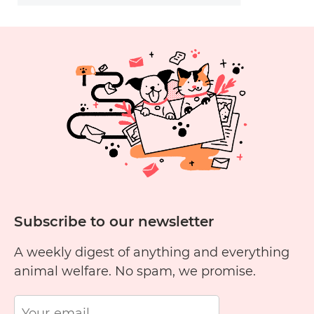
Subscribe to our newsletter
A weekly digest of anything and everything
animal welfare. No spam, we promise.