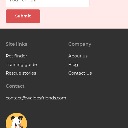
Submit
Site links
Company
Pet finder
About us
Training guide
Blog
Rescue stories
Contact Us
Contact
contact@waldosfriends.com