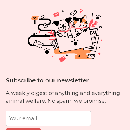
Subscribe to our newsletter
A weekly digest of anything and everything
animal welfare. No spam, we promise.