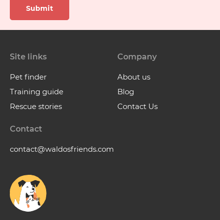
Submit
Site links
Company
Pet finder
About us
Training guide
Blog
Rescue stories
Contact Us
Contact
contact@waldosfriends.com