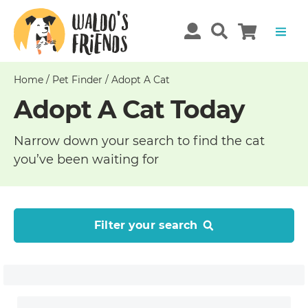
Home
/
Pet Finder
/
Adopt A Cat
Adopt A Cat Today
Narrow down your search to find the cat
you’ve been waiting for
Filter your search