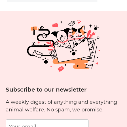
Subscribe to our newsletter
A weekly digest of anything and everything
animal welfare. No spam, we promise.