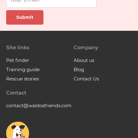
Submit
Site links
Company
Pet finder
About us
Training guide
Blog
Rescue stories
Contact Us
Contact
contact@waldosfriends.com