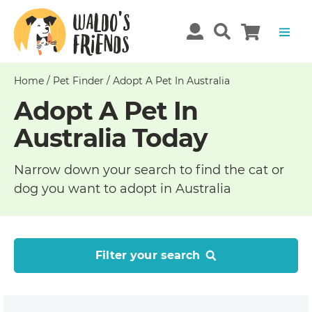
Home
/
Pet Finder
/
Adopt A Pet In Australia
Adopt A Pet In
Australia Today
Narrow down your search to find the cat or
dog you want to adopt in Australia
Filter your search