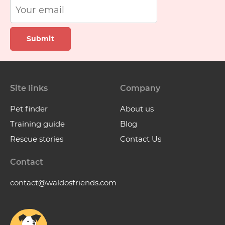
Submit
Site links
Company
Pet finder
About us
Training guide
Blog
Rescue stories
Contact Us
Contact
contact@waldosfriends.com