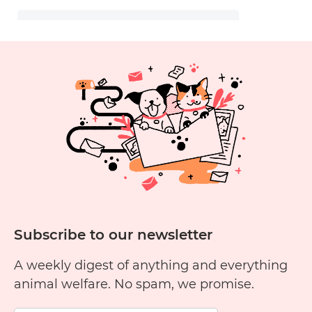
Subscribe to our newsletter
A weekly digest of anything and everything
animal welfare. No spam, we promise.