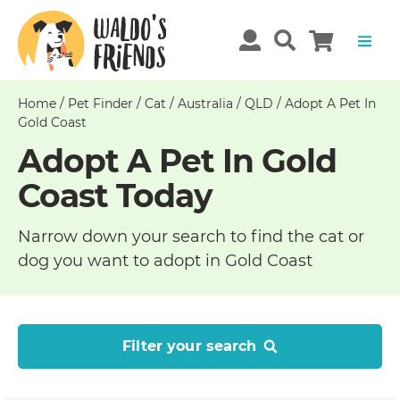
Home
/
Pet Finder
/
Cat
/
Australia
/
QLD
/
Adopt A Pet In
Gold Coast
Adopt A Pet In Gold
Coast Today
Narrow down your search to find the cat or
dog you want to adopt in Gold Coast
Filter your search