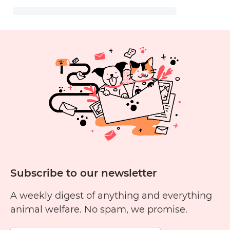
Subscribe to our newsletter
A weekly digest of anything and everything
animal welfare. No spam, we promise.