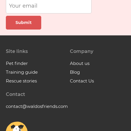
Submit
Site links
Company
Pet finder
About us
Training guide
Blog
Rescue stories
Contact Us
Contact
contact@waldosfriends.com