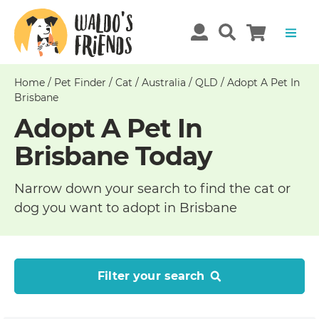
Home
/
Pet Finder
/
Cat
/
Australia
/
QLD
/
Adopt A Pet In
Brisbane
Adopt A Pet In
Brisbane Today
Narrow down your search to find the cat or
dog you want to adopt in Brisbane
Filter your search