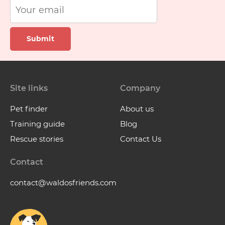
Submit
Site links
Company
Pet finder
About us
Training guide
Blog
Rescue stories
Contact Us
Contact
contact@waldosfriends.com