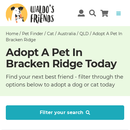
Home
/
Pet Finder
/
Cat
/
Australia
/
QLD
/
Adopt A Pet In
Bracken Ridge
Adopt A Pet In
Bracken Ridge Today
Find your next best friend - filter through the
options below to adopt a dog or cat today
Filter your search