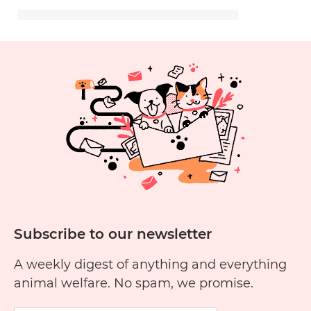
Subscribe to our newsletter
A weekly digest of anything and everything
animal welfare. No spam, we promise.