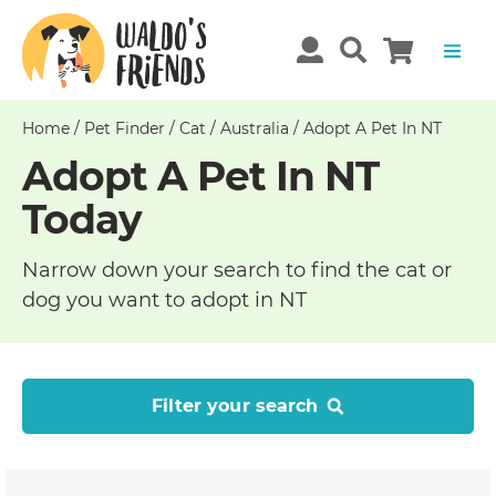
Home
/
Pet Finder
/
Cat
/
Australia
/
Adopt A Pet In NT
Adopt A Pet In NT
Today
Narrow down your search to find the cat or
dog you want to adopt in NT
Filter your search