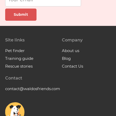
Submit
Site links
Company
Pet finder
About us
Training guide
Blog
Rescue stories
Contact Us
Contact
contact@waldosfriends.com