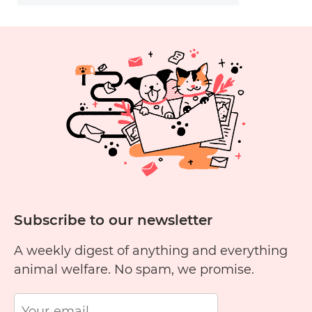
Subscribe to our newsletter
A weekly digest of anything and everything
animal welfare. No spam, we promise.