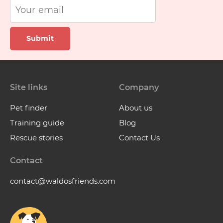
Submit
Site links
Company
Pet finder
About us
Training guide
Blog
Rescue stories
Contact Us
Contact
contact@waldosfriends.com