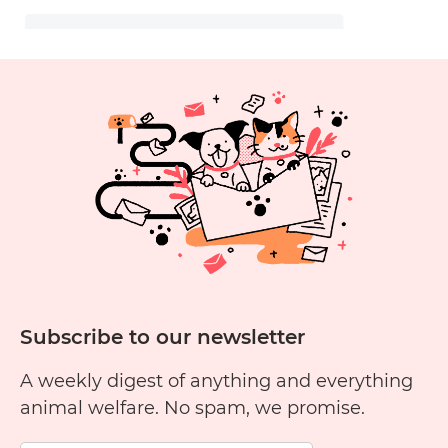
Subscribe to our newsletter
A weekly digest of anything and everything
animal welfare. No spam, we promise.