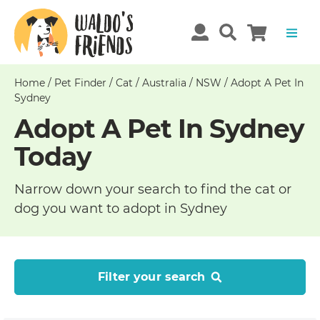
Home
/
Pet Finder
/
Cat
/
Australia
/
NSW
/
Adopt A Pet In
Sydney
Adopt A Pet In Sydney
Today
Narrow down your search to find the cat or
dog you want to adopt in Sydney
Filter your search