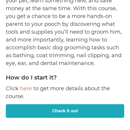
your pet, learn something new, and save
money at the same time. With this course,
you get a chance to be a more hands-on
parent to your pooch by discovering what
tools and supplies you’ll need to groom him,
and more importantly, learning how to
accomplish basic dog grooming tasks such
as bathing, coat trimming, nail clipping, and
eye, ear, and dental maintenance.
How do I start it?
Click
here
to get more details about the
course.
Check it out