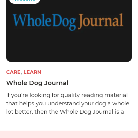
CARE
LEARN
Whole Dog Journal
If you’re looking for quality reading material
that helps you understand your dog a whole
lot better, then the Whole Dog Journal is a
worthy start. The website offers informative
and well-researched articles on dog care and
training and has a pretty well-run email