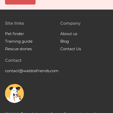
Site links
Company
Pet finder
About us
Training guide
Blog
Rescue stories
Contact Us
Contact
contact@waldosfriends.com