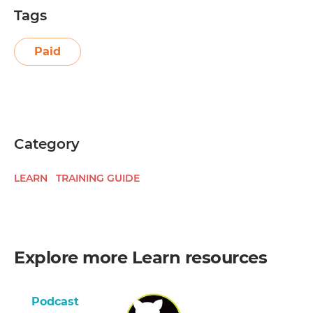
Tags
Paid
Category
LEARN
TRAINING GUIDE
Explore more
Learn
resources
Podcast