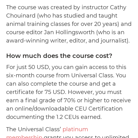
The course was created by instructor Cathy
Chouinard (who has studied and taught
animal training classes for over 20 years) and
course editor Jan Hollingsworth (who is an
award-winning writer, editor, and journalist).
How much does the course cost?
For just 50 USD, you can gain access to this
six-month course from Universal Class. You
can also complete the course and get a
certificate for 75 USD. However, you must
earn a final grade of 70% or higher to receive
an online/downloadable CEU Certification
documenting the 1.2 CEUs earned.
The Universal Class’
platinum
membership
grants you access to unlimited