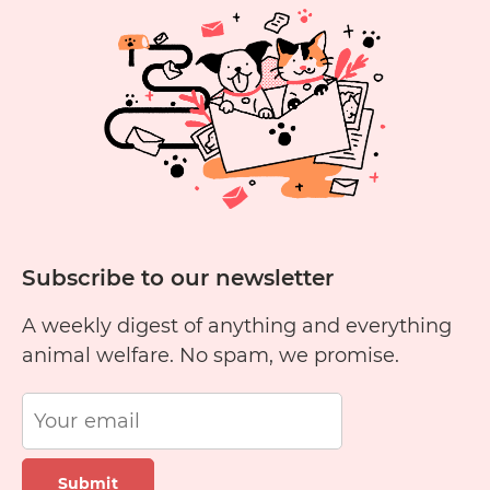
newsletter
Subscribe to our newsletter
A weekly digest of anything and everything
animal welfare. No spam, we promise.
Submit