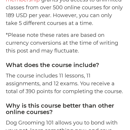
classes from over 500 online courses for only
189 USD per year. However, you can only
take 5 different courses at a time.
*Please note these rates are based on
currency conversions at the time of writing
this post and may fluctuate.
What does the course include?
The course includes 11 lessons, 11
assignments, and 12 exams. You receive a
total of 390 points for completing the course.
Why is this course better than other
online courses?
Dog Grooming 101 allows you to bond with