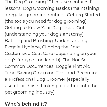
The Dog Grooming 101 course contains 11
lessons: Dog Grooming Basics (maintaining
a regular grooming routine), Getting Started
(the tools you need for dog grooming),
Getting to Know Your Dog Inside Out
(understanding your dog’s anatomy),
Bathing and Brushing, Understanding
Doggie Hygiene, Clipping the Coat,
Customized Coat Care (depending on your
dog’s fur type and length), The Not-So-
Common Occurrences, Doggie First Aid,
Time-Saving Grooming Tips, and Becoming
a Professional Dog Groomer (especially
useful for those thinking of getting into the
pet grooming industry).
Who’s behind it?