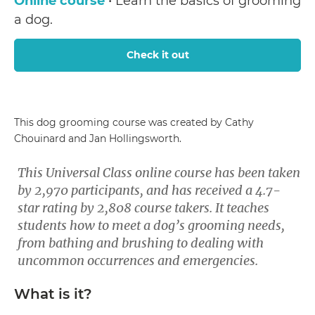
Online course
• Learn the basics of grooming
a dog.
Check it out
This dog grooming course was created by Cathy
Chouinard and Jan Hollingsworth.
This Universal Class online course has been taken
by 2,970 participants, and has received a 4.7-
star rating by 2,808 course takers. It teaches
students how to meet a dog’s grooming needs,
from bathing and brushing to dealing with
uncommon occurrences and emergencies.
What is it?