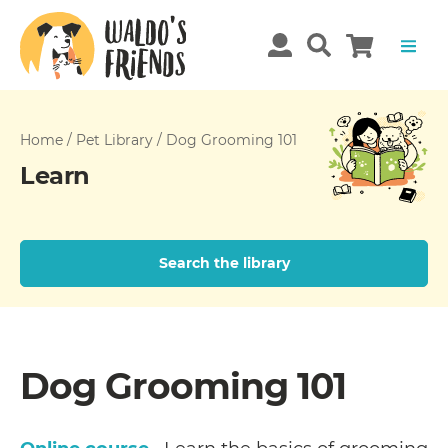
Home
/
Pet Library
/
Dog Grooming 101
Learn
Search the library
Dog Grooming 101