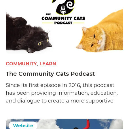
COMMUNITY
LEARN
The Community Cats Podcast
Since its first episode in 2016, this podcast
has been providing information, education,
and dialogue to create a more supportive
environment that empowers people to help
the cats in their community.
Website