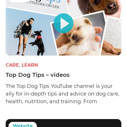
CARE
LEARN
Top Dog Tips – videos
The Top Dog Tips YouTube channel is your
ally for in-depth tips and advice on dog care,
health, nutrition, and training. From
veterinarians and dog trainers to groomers
and animal scientists
Website