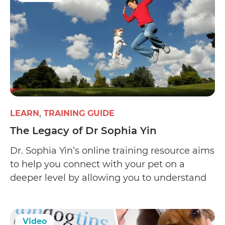
LEARN
TRAINING GUIDE
The Legacy of Dr Sophia Yin
Dr. Sophia Yin’s online training resource aims
to help you connect with your pet on a
deeper level by allowing you to understand
his expressions and learn what motivates
him. Her website offers Low Stress Handling
(LSH), a pet-friendly certification course
Video