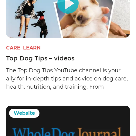
CARE
LEARN
Top Dog Tips – videos
The Top Dog Tips YouTube channel is your
ally for in-depth tips and advice on dog care,
health, nutrition, and training. From
veterinarians and dog trainers to groomers
and animal scientists
Website