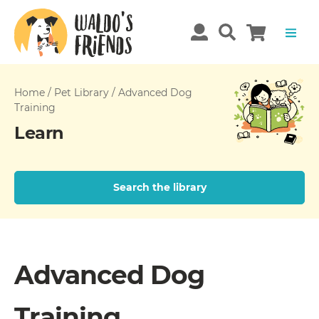
Home
/
Pet Library
/
Advanced Dog
Training
Learn
Search the library
Advanced Dog
Training