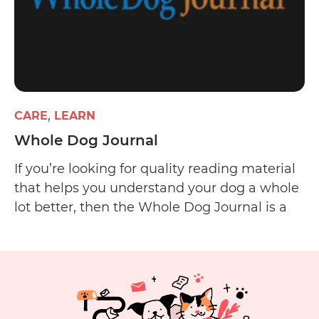
CARE
LEARN
Whole Dog Journal
If you’re looking for quality reading material
that helps you understand your dog a whole
lot better, then the Whole Dog Journal is a
worthy start. The website offers informative
and well-researched articles on dog care and
training and has a pretty well-run email
newsletter