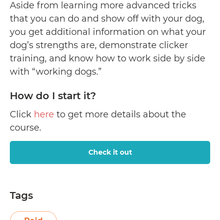
Aside from learning more advanced tricks
that you can do and show off with your dog,
you get additional information on what your
dog’s strengths are, demonstrate clicker
training, and know how to work side by side
with “working dogs.”
How do I start it?
Click
here
to get more details about the
course.
Check it out
Tags