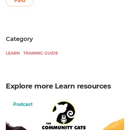
Paid
Category
LEARN
TRAINING GUIDE
Explore more
Learn
resources
Podcast