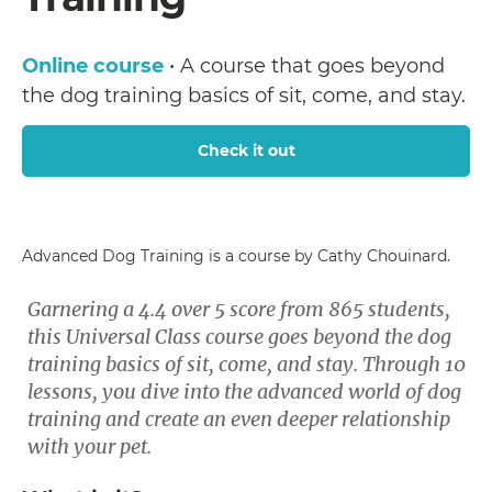
Online course
• A course that goes beyond
the dog training basics of sit, come, and stay.
Check it out
Advanced Dog Training is a course by Cathy Chouinard.
Garnering a 4.4 over 5 score from 865 students,
this Universal Class course goes beyond the dog
training basics of sit, come, and stay. Through 10
lessons, you dive into the advanced world of dog
training and create an even deeper relationship
with your pet.