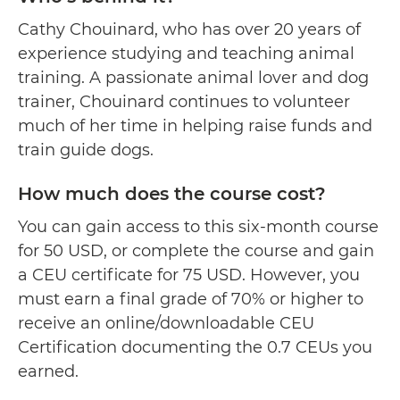
Cathy Chouinard, who has over 20 years of
experience studying and teaching animal
training. A passionate animal lover and dog
trainer, Chouinard continues to volunteer
much of her time in helping raise funds and
train guide dogs.
How much does the course cost?
You can gain access to this six-month course
for 50 USD, or complete the course and gain
a CEU certificate for 75 USD. However, you
must earn a final grade of 70% or higher to
receive an online/downloadable CEU
Certification documenting the 0.7 CEUs you
earned.