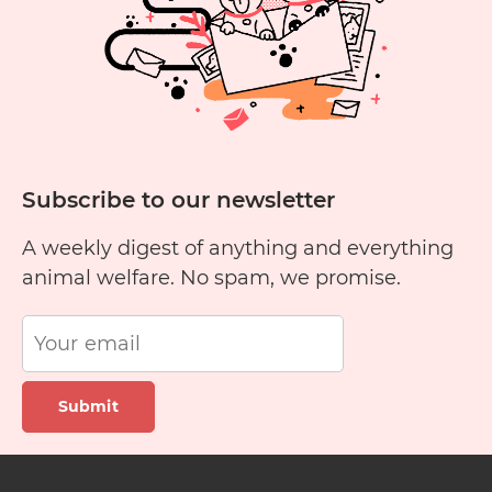
Subscribe to our newsletter
A weekly digest of anything and everything
animal welfare. No spam, we promise.
Submit