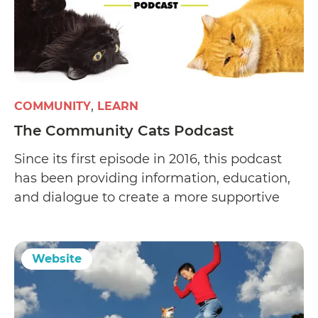
COMMUNITY
LEARN
The Community Cats Podcast
Since its first episode in 2016, this podcast
has been providing information, education,
and dialogue to create a more supportive
environment that empowers people to help
the cats in their community.
Website