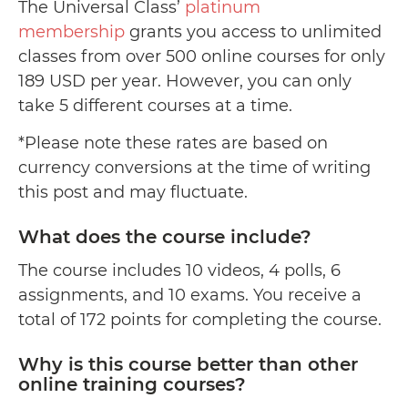
The Universal Class’
platinum
membership
grants you access to unlimited
classes from over 500 online courses for only
189 USD per year. However, you can only
take 5 different courses at a time.
*Please note these rates are based on
currency conversions at the time of writing
this post and may fluctuate.
What does the course include?
The course includes 10 videos, 4 polls, 6
assignments, and 10 exams. You receive a
total of 172 points for completing the course.
Why is this course better than other
online training courses?