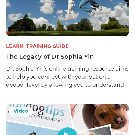
LEARN
TRAINING GUIDE
The Legacy of Dr Sophia Yin
Dr. Sophia Yin’s online training resource aims
to help you connect with your pet on a
deeper level by allowing you to understand
his expressions and learn what motivates
him. Her website offers Low Stress Handling
(LSH), a pet-friendly certification course
Video