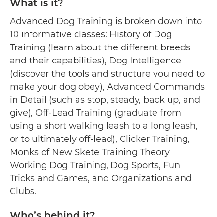
What is it?
Advanced Dog Training is broken down into
10 informative classes: History of Dog
Training (learn about the different breeds
and their capabilities), Dog Intelligence
(discover the tools and structure you need to
make your dog obey), Advanced Commands
in Detail (such as stop, steady, back up, and
give), Off-Lead Training (graduate from
using a short walking leash to a long leash,
or to ultimately off-lead), Clicker Training,
Monks of New Skete Training Theory,
Working Dog Training, Dog Sports, Fun
Tricks and Games, and Organizations and
Clubs.
Who’s behind it?