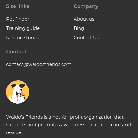
Site links
Company
Pet finder
About us
Training guide
Blog
Rescue stories
Contact Us
Contact
contact@waldosfriends.com
Waldo’s Friends is a not-for-profit organization that
supports and promotes awareness on animal care and
rescue