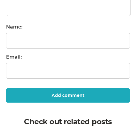
Name:
Email:
Add comment
Check out related posts