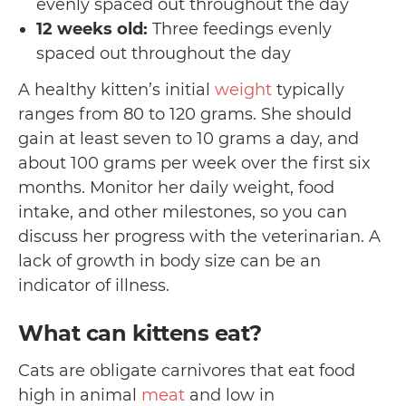
evenly spaced out throughout the day
12 weeks old:
Three feedings evenly
spaced out throughout the day
A healthy kitten’s initial
weight
typically
ranges from 80 to 120 grams. She should
gain at least seven to 10 grams a day, and
about 100 grams per week over the first six
months. Monitor her daily weight, food
intake, and other milestones, so you can
discuss her progress with the veterinarian. A
lack of growth in body size can be an
indicator of illness.
What can kittens eat?
Cats are obligate carnivores that eat food
high in animal
meat
and low in