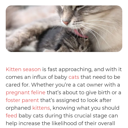
Kitten season
is fast approaching, and with it
comes an influx of baby
cats
that need to be
cared for. Whether you’re a cat owner with a
pregnant feline
that’s about to give birth or a
foster parent
that’s assigned to look after
orphaned
kittens
, knowing what you should
feed
baby cats during this crucial stage can
help increase the likelihood of their overall