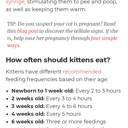
syringe
, stimulating them to pee and poop,
as well as keeping them warm.
TIP: Do you suspect your cat is pregnant? Read
this
blog post
to discover the telltale signs. If she
is, help ease her pregnancy through
four simple
ways
.
How often should kittens eat?
Kittens have different
recommended
feeding frequencies based on their age:
Newborn to 1 week old:
Every 2 to 3 hours
2 weeks old:
Every 3 to 4 hours
3 weeks old:
Every 4 to 6 hours
4 weeks old:
Every 5 hours
6 weeks old:
Three or more feedings