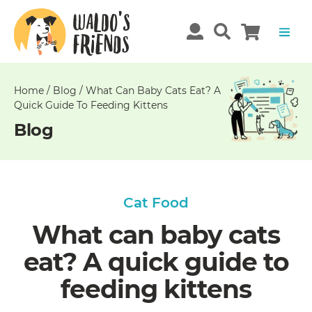
Unable
to
get
comments!
Home
/
Blog
/
What Can Baby Cats Eat? A
Quick Guide To Feeding Kittens
Blog
Cat Food
What can baby cats
eat? A quick guide to
feeding kittens