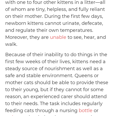
with one to four other kittens in a litter—all
of whom are tiny, helpless, and fully reliant
on their mother. During the first few days,
newborn kittens cannot urinate, defecate,
and regulate their own temperatures.
Moreover, they are
unable
to see, hear, and
walk.
Because of their inability to do things in the
first few weeks of their lives, kittens need a
steady source of nourishment as well as a
safe and stable environment. Queens or
mother cats should be able to provide these
to their young, but if they cannot for some
reason, an experienced carer should attend
to their needs. The task includes regularly
feeding cats through a nursing
bottle
or