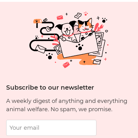
P
Subscribe to our newsletter
A weekly digest of anything and everything
animal welfare. No spam, we promise.