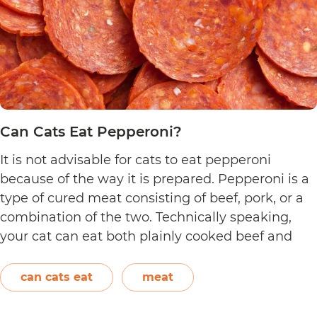
Can Cats Eat Pepperoni?
It is not advisable for cats to eat pepperoni
because of the way it is prepared. Pepperoni is a
type of cured meat consisting of beef, pork, or a
combination of the two. Technically speaking,
your cat can eat both plainly cooked beef and
pork with some conditions. However, when it
C
comes to making pepperoni,…
Continue reading
can cats eat
meat
C
E