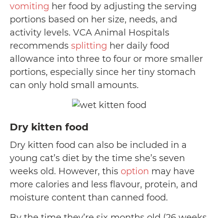
vomiting
her food by adjusting the serving
portions based on her size, needs, and
activity levels. VCA Animal Hospitals
recommends
splitting
her daily food
allowance into three to four or more smaller
portions, especially since her tiny stomach
can only hold small amounts.
Dry kitten food
Dry kitten food can also be included in a
young cat’s diet by the time she’s seven
weeks old. However, this
option
may have
more calories and less flavour, protein, and
moisture content than canned food.
By the time they’re six months old (26 weeks