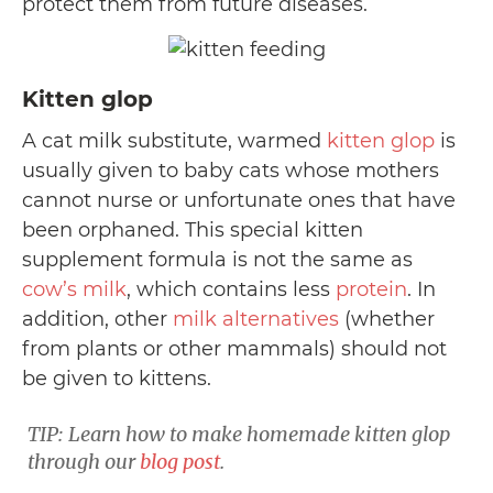
protect them from future diseases.
Kitten glop
A cat milk substitute, warmed
kitten glop
is
usually given to baby cats whose mothers
cannot nurse or unfortunate ones that have
been orphaned. This special kitten
supplement formula is not the same as
cow’s milk
, which contains less
protein
. In
addition, other
milk alternatives
(whether
from plants or other mammals) should not
be given to kittens.
TIP: Learn how to make homemade kitten glop
through our
blog post
.