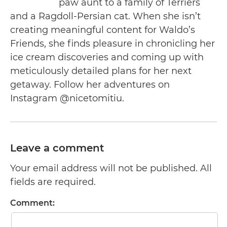
paw aunt to a family of Terriers
and a Ragdoll-Persian cat. When she isn’t
creating meaningful content for Waldo’s
Friends, she finds pleasure in chronicling her
ice cream discoveries and coming up with
meticulously detailed plans for her next
getaway. Follow her adventures on
Instagram @nicetomitiu.
Leave a comment
Your email address will not be published. All
fields are required.
Comment: