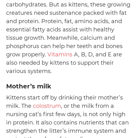
carbohydrates. But as kittens, these growing
creatures need sustenance packed with fat
and protein. Protein, fat, amino acids, and
essential fatty acids assist with healthy
tissue growth. Meanwhile, calcium and
phosphorus can help her teeth and bones
grow properly.
Vitamins
A, B, D, and E are
also needed by kittens to support their
various systems.
Mother’s milk
Kittens start off by drinking their mother’s
milk. The
colostrum
, or the milk from a
nursing cat’s first few days, is not only high
in protein. It also contains nutrients that can
strengthen the litter’s immune system and