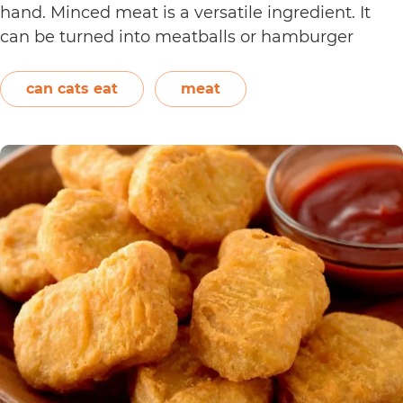
hand. Minced meat is a versatile ingredient. It
can be turned into meatballs or hamburger
patties. It can also be added to pasta sauce. Aside
Can
from beef, chicken,…
Continue reading
can cats eat
meat
Cats
Eat
Cooked
Mince?