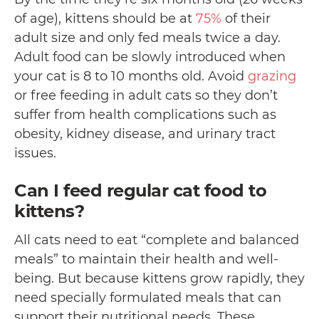
of age), kittens should be at
75%
of their
adult size and only fed meals twice a day.
Adult food can be slowly introduced when
your cat is 8 to 10 months old. Avoid
grazing
or free feeding in adult cats so they don’t
suffer from health complications such as
obesity, kidney disease, and urinary tract
issues.
Can I feed regular cat food to
kittens?
All cats need to eat “complete and balanced
meals” to maintain their health and well-
being. But because kittens grow rapidly, they
need specially formulated meals that can
support their nutritional needs. These