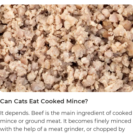
Can Cats Eat Cooked Mince?
It depends. Beef is the main ingredient of cooked
mince or ground meat. It becomes finely minced
with the help of a meat grinder, or chopped by