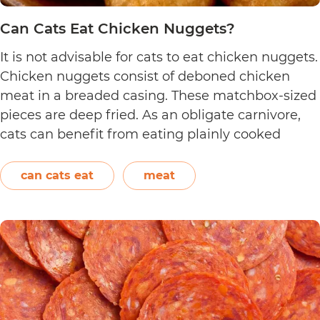
Can Cats Eat Chicken Nuggets?
It is not advisable for cats to eat chicken nuggets.
Chicken nuggets consist of deboned chicken
meat in a breaded casing. These matchbox-sized
pieces are deep fried. As an obligate carnivore,
cats can benefit from eating plainly cooked
chicken as it provides them with amino acids,
vitamins, and minerals. However, in the case of
can cats eat
meat
Can
chicken…
Continue reading
Cats
Eat
Chicken
Nuggets?