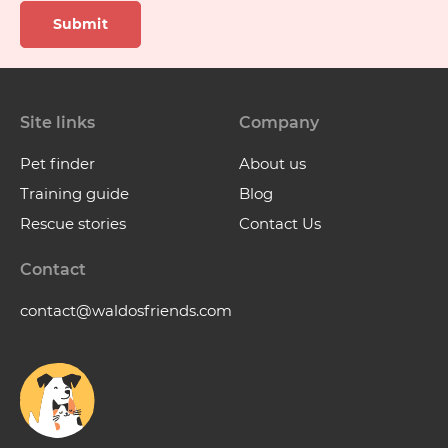
Submit
Site links
Company
Pet finder
About us
Training guide
Blog
Rescue stories
Contact Us
Contact
contact@waldosfriends.com