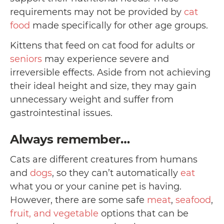
requirements may not be provided by
cat
food
made specifically for other age groups.
Kittens that feed on cat food for adults or
seniors
may experience severe and
irreversible effects. Aside from not achieving
their ideal height and size, they may gain
unnecessary weight and suffer from
gastrointestinal issues.
Always remember…
Cats are different creatures from humans
and
dogs
, so they can’t automatically
eat
what you or your canine pet is having.
However, there are some safe
meat
,
seafood
,
fruit, and vegetable
options that can be