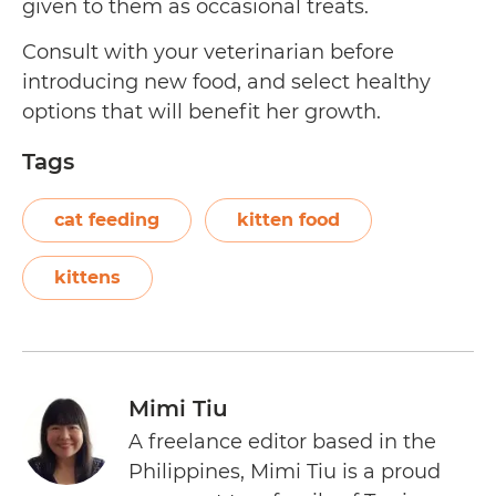
given to them as occasional treats.
Consult with your veterinarian before
introducing new food, and select healthy
options that will benefit her growth.
Tags
cat feeding
kitten food
kittens
Mimi Tiu
A freelance editor based in the
Philippines, Mimi Tiu is a proud