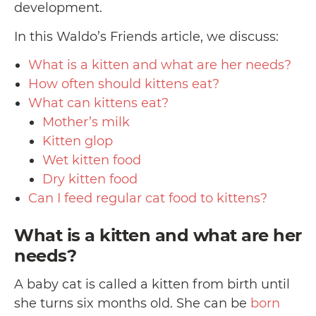
development.
In this Waldo’s Friends article, we discuss:
What is a kitten and what are her needs?
How often should kittens eat?
What can kittens eat?
Mother’s milk
Kitten glop
Wet kitten food
Dry kitten food
Can I feed regular cat food to kittens?
What is a kitten and what are her
needs?
A baby cat is called a kitten from birth until
she turns six months old. She can be
born