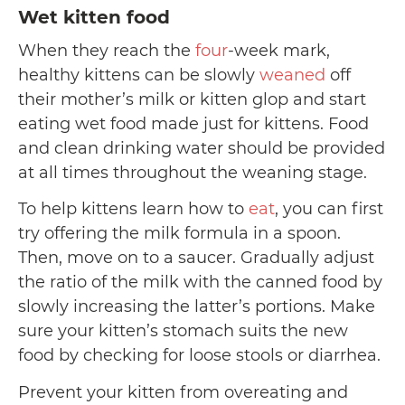
Wet kitten food
When they reach the
four
-week mark,
healthy kittens can be slowly
weaned
off
their mother’s milk or kitten glop and start
eating wet food made just for kittens. Food
and clean drinking water should be provided
at all times throughout the weaning stage.
To help kittens learn how to
eat
, you can first
try offering the milk formula in a spoon.
Then, move on to a saucer. Gradually adjust
the ratio of the milk with the canned food by
slowly increasing the latter’s portions. Make
sure your kitten’s stomach suits the new
food by checking for loose stools or diarrhea.
Prevent your kitten from overeating and