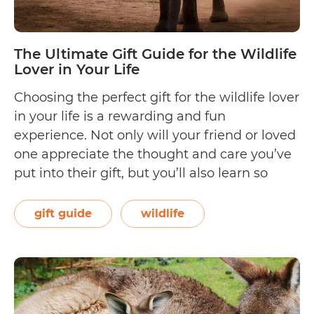
The Ultimate Gift Guide for the Wildlife
Lover in Your Life
Choosing the perfect gift for the wildlife lover
in your life is a rewarding and fun
experience. Not only will your friend or loved
one appreciate the thought and care you’ve
put into their gift, but you’ll also learn so
much about their world and preferences. To
help you do just that, we scoured the…
gift guide
wildlife
The
Continue reading
Ultimate
Gift
Guide
for