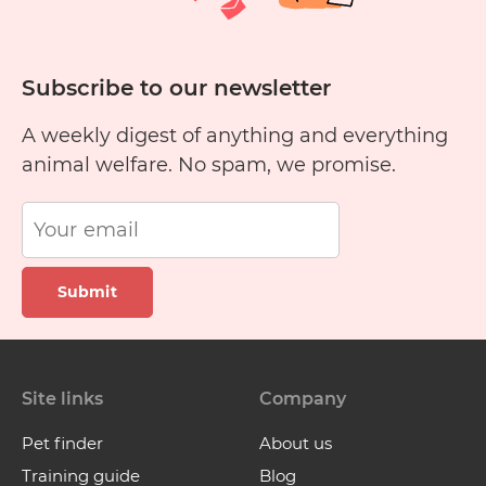
Subscribe to our newsletter
A weekly digest of anything and everything
animal welfare. No spam, we promise.
Submit
Site links
Company
Pet finder
About us
Training guide
Blog