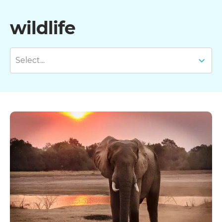
wildlife
Select...