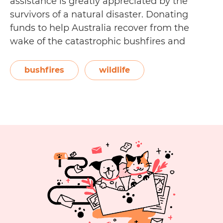
assistance is greatly appreciated by the
survivors of a natural disaster. Donating
funds to help Australia recover from the
wake of the catastrophic bushfires and
record breaking heat may be the most
obvious and fastest way to assist the country,
bushfires
wildlife
but there are other ways you…
Continue
10
reading
Other
Ways
You
Can
Support
Bushfire
Recovery