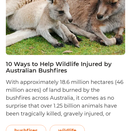
the
Wildlife
Lover
in
Your
Life
10 Ways to Help Wildlife Injured by
Australian Bushfires
With approximately 18.6 million hectares (46
million acres) of land burned by the
bushfires across Australia, it comes as no
surprise that over 1.25 billion animals have
been tragically killed, gravely injured, or
displaced from forests and reserves that they
consider home. Minister of the Environment
bushfires
wildlife