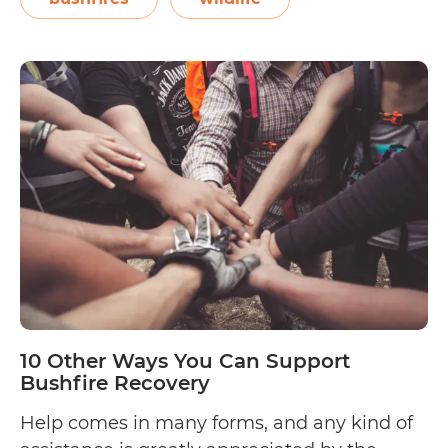
Sussan Ley estimates that in New South
10
Wales alone,…
Continue reading
Ways
to
Help
Wildlife
Injured
by
Australian
Bushfires
10 Other Ways You Can Support
Bushfire Recovery
Help comes in many forms, and any kind of