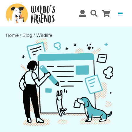
Home
/
Blog
/
Wildlife