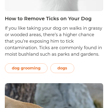
How to Remove Ticks on Your Dog
If you like taking your dog on walks in grassy
or wooded areas, there’s a higher chance
that you’re exposing him to tick
contamination. Ticks are commonly found in
moist bushland such as parks and gardens.
There are about 70 different tick species in
Australia, with the most common one in the
dog grooming
dogs
How
East Coast being…
Continue reading
to
Remove
Ticks
on
Your