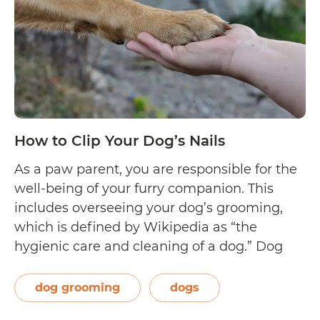
Dog
How to Clip Your Dog’s Nails
As a paw parent, you are responsible for the
well-being of your furry companion. This
includes overseeing your dog’s grooming,
which is defined by Wikipedia as “the
hygienic care and cleaning of a dog.” Dog
grooming may be done by your trusted
veterinarian or professional dog groomer on
dog grooming
dogs
a regular basis. However, as a dog…
Continue