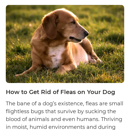
How
reading
to
Clip
Your
Dog’s
Nails
How to Get Rid of Fleas on Your Dog
The bane of a dog’s existence, fleas are small
flightless bugs that survive by sucking the
blood of animals and even humans. Thriving
in moist, humid environments and during