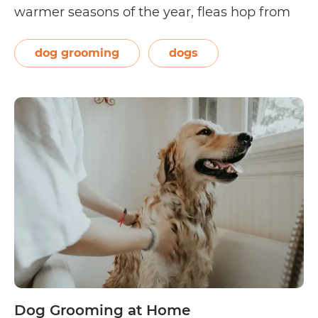
warmer seasons of the year, fleas hop from
host to host, latching on to their unknowing
prey, piercing the prey’s skin to suck on its
dog grooming
dogs
How
blood,…
Continue reading
to
Get
Rid
of
Fleas
on
Your
Dog
Dog Grooming at Home