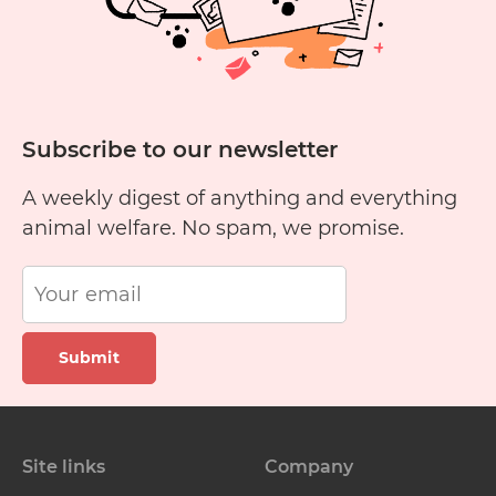
Subscribe to our newsletter
A weekly digest of anything and everything
animal welfare. No spam, we promise.
Submit
Site links
Company