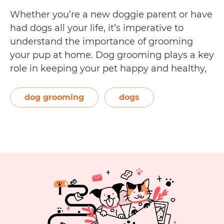
Whether you’re a new doggie parent or have
had dogs all your life, it’s imperative to
understand the importance of grooming
your pup at home. Dog grooming plays a key
role in keeping your pet happy and healthy,
and can even help you bond with your dog!
In this guide to dog grooming, you’ll learn:…
dog grooming
dogs
Dog
Continue reading
Grooming
at
Home