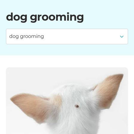
dog grooming
dog grooming