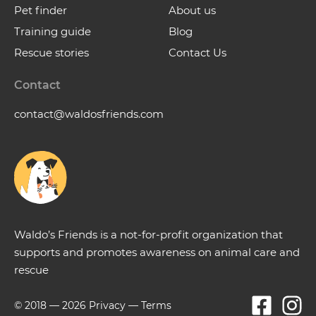
Pet finder
About us
Training guide
Blog
Rescue stories
Contact Us
Contact
contact@waldosfriends.com
Waldo’s Friends is a not-for-profit organization that
supports and promotes awareness on animal care and
rescue
© 2018 —
2026
Privacy
—
Terms