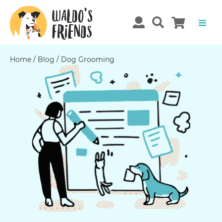
Home
/
Blog
/
Dog Grooming