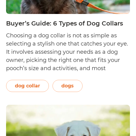
Buyer’s Guide: 6 Types of Dog Collars
Choosing a dog collar is not as simple as
selecting a stylish one that catches your eye.
It involves assessing your needs as a dog
owner, picking the right one that fits your
pooch’s size and activities, and most
importantly, complying with the pet
ownership requirements of your country. This
dog collar
dogs
guide will acquaint you with…
Continue
Buyer’s
reading
Guide:
6
Types
of