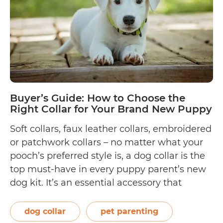
Dog
Collars
Buyer’s Guide: How to Choose the
Right Collar for Your Brand New Puppy
Soft collars, faux leather collars, embroidered
or patchwork collars – no matter what your
pooch’s preferred style is, a dog collar is the
top must-have in every puppy parent’s new
dog kit. It’s an essential accessory that
completes your dog’s look (who doesn’t love
a little swag!), as well as a legal requirement
dog collar
pet parenting
Buyer’s