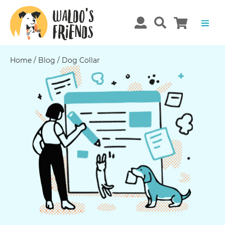
Home
/
Blog
/
Dog Collar