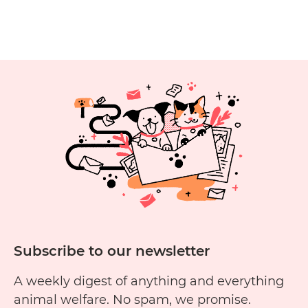
in most…
Continue reading
Guide:
How
to
Choose
the
Right
Collar
for
Your
Brand
New
Puppy
Subscribe to our newsletter
A weekly digest of anything and everything
animal welfare. No spam, we promise.