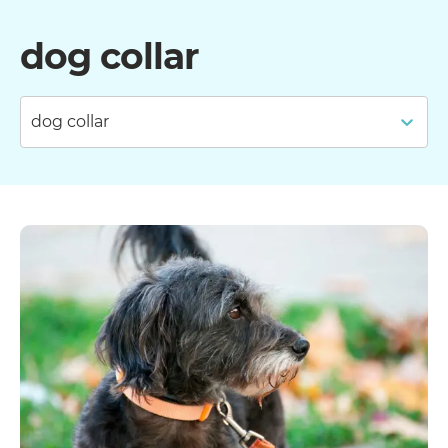
dog collar
dog collar