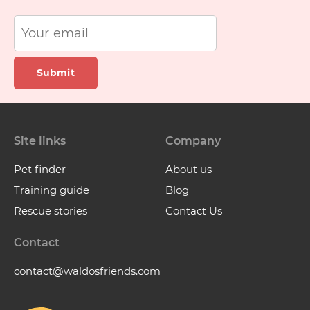
Submit
Site links
Company
Pet finder
About us
Training guide
Blog
Rescue stories
Contact Us
Contact
contact@waldosfriends.com