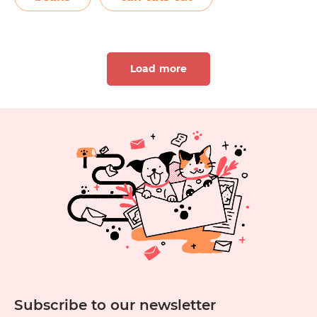
magnesium, iron, and vitamins C and B6.
Can
Cats can…
Continue reading
Cats
Load more
Eat
Green
Beans?
1
2
3
4
5
6
11
12
13
14
15
1
Subscribe to our newsletter