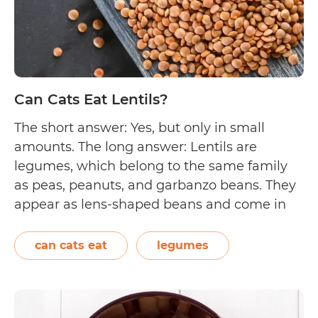
Can Cats Eat Lentils?
The short answer: Yes, but only in small
amounts. The long answer: Lentils are
legumes, which belong to the same family
as peas, peanuts, and garbanzo beans. They
appear as lens-shaped beans and come in
different colours such as green, black, brown,
red, and orange. Lentils are known for being
can cats eat
legumes
high in plant-based protein (next…
Continue
Can
reading
Cats