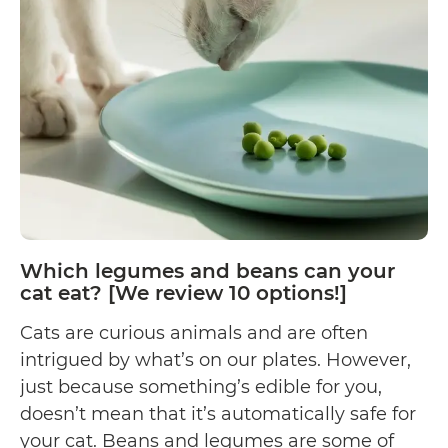
Almonds?
Which legumes and beans can your
cat eat? [We review 10 options!]
Cats are curious animals and are often
intrigued by what’s on our plates. However,
just because something’s edible for you,
doesn’t mean that it’s automatically safe for
your cat. Beans and legumes are some of