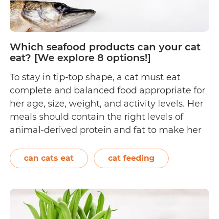
review
close
to
Which seafood products can your cat
50
eat? [We explore 8 options!]
choices!]
To stay in tip-top shape, a cat must eat
complete and balanced food appropriate for
her age, size, weight, and activity levels. Her
meals should contain the right levels of
animal-derived protein and fat to make her
systems function properly. Seafood is
technically edible meat that comes from
can cats eat
cat feeding
water-dwelling animals, but does this mean
Which
that…
Continue reading
seafood
products