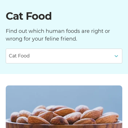
Cat Food
Find out which human foods are right or
wrong for your feline friend.
Cat Food