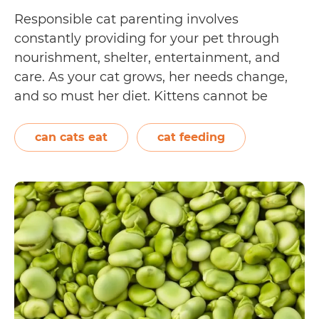
Responsible cat parenting involves
constantly providing for your pet through
nourishment, shelter, entertainment, and
care. As your cat grows, her needs change,
and so must her diet. Kittens cannot be
expected to eat the same food as adult and
senior cats, nor should they have the exact
can cats eat
cat feeding
calorie intake. In general, full-grown cats
Which
should consume…
Continue reading
supermark
meats
can
your
cat
eat?
[We