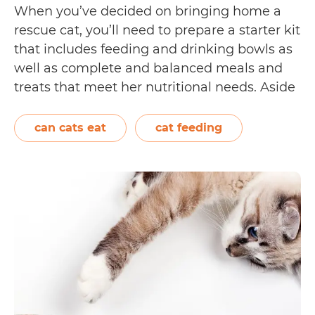
When you’ve decided on bringing home a
rescue cat, you’ll need to prepare a starter kit
that includes feeding and drinking bowls as
well as complete and balanced meals and
treats that meet her nutritional needs. Aside
from feeding your cat age-appropriate
meals, you can occasionally feed her fresh
can cats eat
cat feeding
fruits and vegetables found in your…
Which
Continue reading
fruits
and
vegetables
can
your
cat
eat?
[We