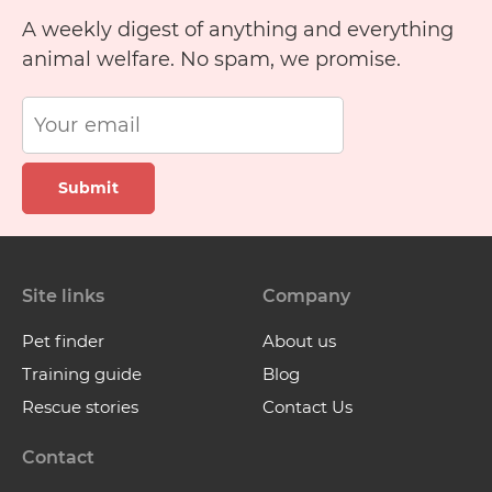
A weekly digest of anything and everything
animal welfare. No spam, we promise.
Submit
Site links
Company
Pet finder
About us
Training guide
Blog
Rescue stories
Contact Us
Contact