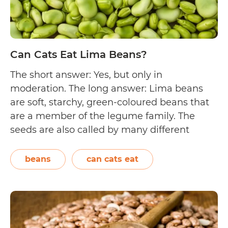
reviewed
12
options!]
Can Cats Eat Lima Beans?
The short answer: Yes, but only in
moderation. The long answer: Lima beans
are soft, starchy, green-coloured beans that
are a member of the legume family. The
seeds are also called by many different
names: butter beans, chad beans, double
beans, Madagascar beans, sieva beans, and
beans
can cats eat
wax beans. They contain fiber, protein, iron,
and potassium—nutrients…
Continue
Can
reading
Cats
Eat