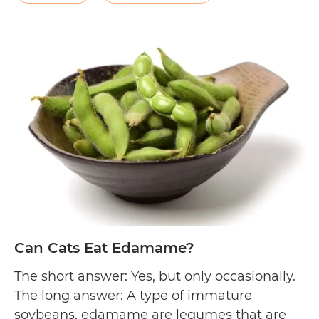
cultivated in Northern Mexico and
Can
Southwestern United…
Continue reading
Cats
Eat
Pinto
Beans
Can Cats Eat Edamame?
The short answer: Yes, but only occasionally.
The long answer: A type of immature
soybeans, edamame are legumes that are