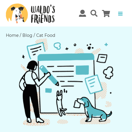
Home
/
Blog
/
Cat Food