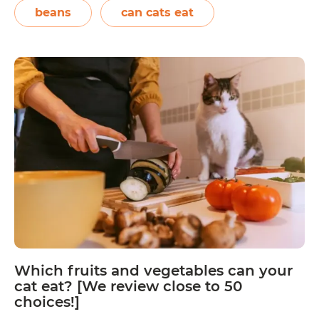
They are high in potassium and zinc, and
beans
can cats eat
Can
can…
Continue reading
Cats
Eat
Kidney
Beans?
Which fruits and vegetables can your
cat eat? [We review close to 50
choices!]