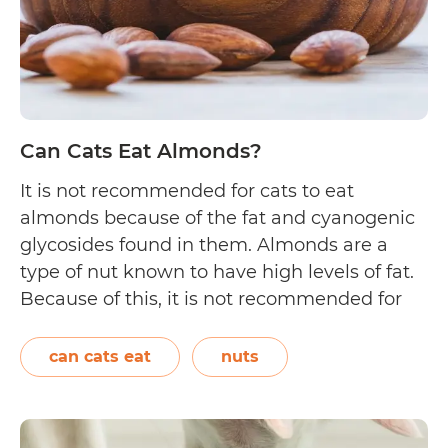
Can Cats Eat Almonds?
It is not recommended for cats to eat
almonds because of the fat and cyanogenic
glycosides found in them. Almonds are a
type of nut known to have high levels of fat.
Because of this, it is not recommended for
cats to eat them. Though munching on one
to two pieces of almonds may not…
Continue
can cats eat
nuts
Can
reading
Cats
Eat