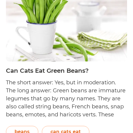
can
your
cat
eat?
[We
explore
8
options!]
Can Cats Eat Green Beans?
The short answer: Yes, but in moderation.
The long answer: Green beans are immature
legumes that go by many names. They are
also called string beans, French beans, snap
beans, emotes, and haricots verts. These
vegetables are known for being packed with
protein, fiber, potassium, calcium,
beans
can cats eat