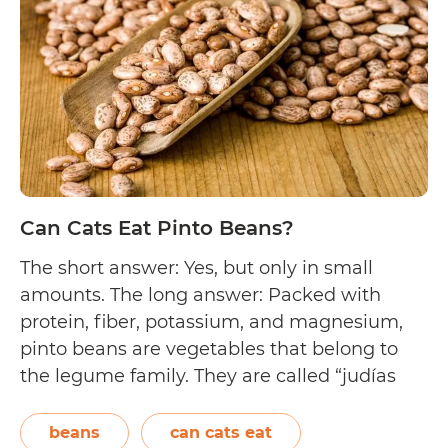
Lima
Beans?
Can Cats Eat Pinto Beans?
The short answer: Yes, but only in small
amounts. The long answer: Packed with
protein, fiber, potassium, and magnesium,
pinto beans are vegetables that belong to
the legume family. They are called “judías
pintas” in Spanish, which means speckled
beans. This type of bean is known for being
beans
can cats eat