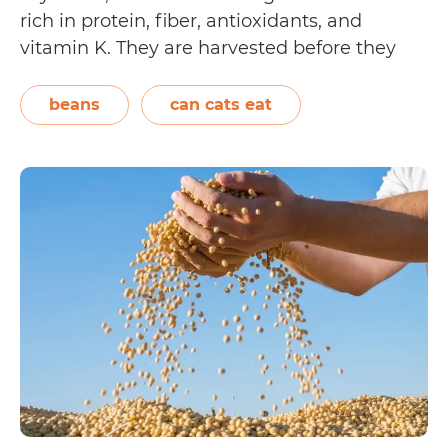
rich in protein, fiber, antioxidants, and
vitamin K. They are harvested before they
become ripe, and are often cooked and
served in their pods. However, only the soft
beans
can cats eat
green seeds are edible. Cats may be…
Can
Continue reading
Cats
Eat
Edamame?