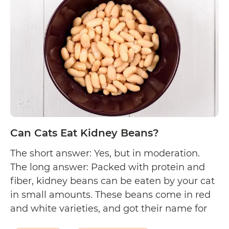
Eat
Lentils?
Can Cats Eat Kidney Beans?
The short answer: Yes, but in moderation.
The long answer: Packed with protein and
fiber, kidney beans can be eaten by your cat
in small amounts. These beans come in red
and white varieties, and got their name for
resembling the shape of a human kidney.