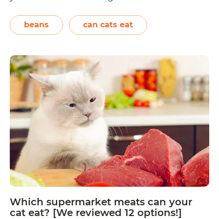
the most common foods found in our
kitchens and pantries, so pet cats will most
beans
can cats eat
likely come across them at…
Continue
Which
reading
legumes
and
beans
can
your
cat
eat?
[We
review
10
options!]
Which supermarket meats can your
cat eat? [We reviewed 12 options!]