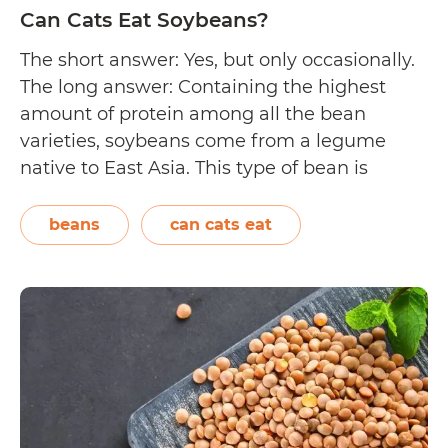
Can Cats Eat Soybeans?
The short answer: Yes, but only occasionally.
The long answer: Containing the highest
amount of protein among all the bean
varieties, soybeans come from a legume
native to East Asia. This type of bean is
commonly cultivated and used as a whole or
processed to make soy milk and tofu. Their
beans
can cats eat
hairy pods resemble green…
Continue
Can
reading
Cats
Eat
Soybeans?