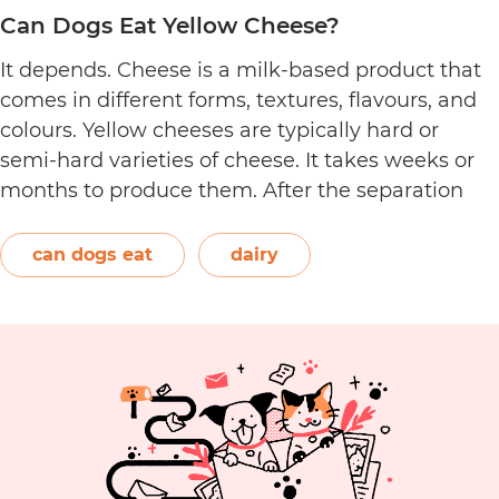
Can Dogs Eat Yellow Cheese?
It depends. Cheese is a milk-based product that
comes in different forms, textures, flavours, and
colours. Yellow cheeses are typically hard or
semi-hard varieties of cheese. It takes weeks or
months to produce them. After the separation
process, the cheese is formed and left to age.
The orange-red food colouring annatto is
can dogs eat
dairy
Can
commonly used to…
Continue reading
Dogs
Eat
Yellow
Cheese?