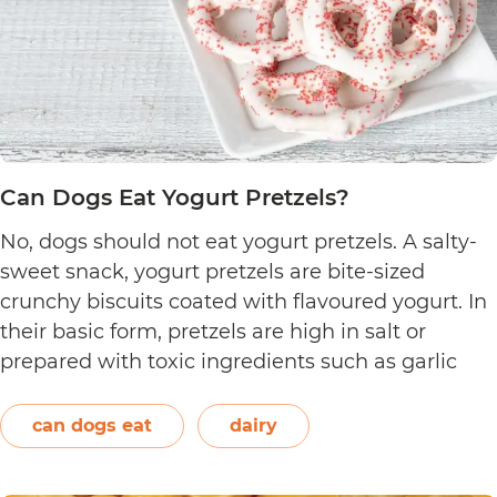
Can Dogs Eat Yogurt Pretzels?
No, dogs should not eat yogurt pretzels. A salty-
sweet snack, yogurt pretzels are bite-sized
crunchy biscuits coated with flavoured yogurt. In
their basic form, pretzels are high in salt or
prepared with toxic ingredients such as garlic
and onions. Therefore, dogs should not eat them.
On the other hand, plain and unsweetened
can dogs eat
dairy
Can
yogurt may be…
Continue reading
Dogs