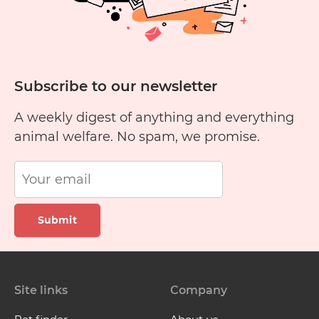
Subscribe to our newsletter
A weekly digest of anything and everything
animal welfare. No spam, we promise.
Submit
Site links
Company