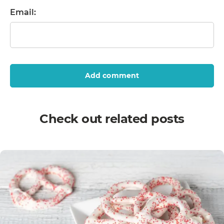
Email:
Add comment
Check out related posts