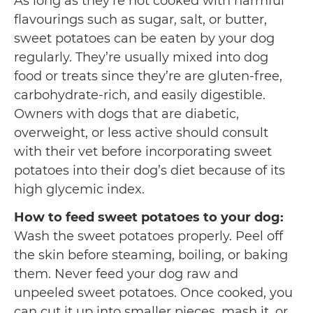
As long as they’re not cooked with harmful
flavourings such as sugar, salt, or butter,
sweet potatoes can be eaten by your dog
regularly. They’re usually mixed into dog
food or treats since they’re are gluten-free,
carbohydrate-rich, and easily digestible.
Owners with dogs that are diabetic,
overweight, or less active should consult
with their vet before incorporating sweet
potatoes into their dog’s diet because of its
high glycemic index.
How to feed sweet potatoes to your dog:
Wash the sweet potatoes properly. Peel off
the skin before steaming, boiling, or baking
them. Never feed your dog raw and
unpeeled sweet potatoes. Once cooked, you
can cut it up into smaller pieces, mash it, or