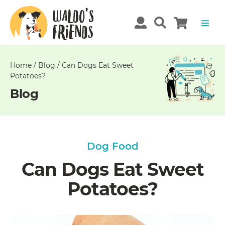
Unable
to
get
comments!
Home
/
Blog
/
Can Dogs Eat Sweet
Potatoes?
Blog
Dog Food
Can Dogs Eat Sweet
Potatoes?