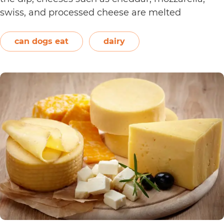
swiss, and processed cheese are melted
together. However, other ingredients such as
spices may also be used. Unless you’re making…
can dogs eat
dairy
Can
Continue reading
Dogs
Eat
Nacho
Cheese?