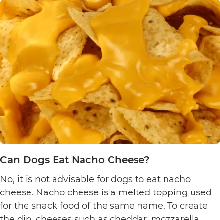
Eat
Yogurt
Pretzels?
Can Dogs Eat Nacho Cheese?
No, it is not advisable for dogs to eat nacho
cheese. Nacho cheese is a melted topping used
for the snack food of the same name. To create
the dip, cheeses such as cheddar, mozzarella,