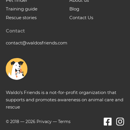
Pet finder
About us
Training guide
Blog
Rescue stories
Contact Us
Contact
contact@waldosfriends.com
Waldo’s Friends is a not-for-profit organization that
supports and promotes awareness on animal care and
rescue
© 2018 —
2026
Privacy
—
Terms