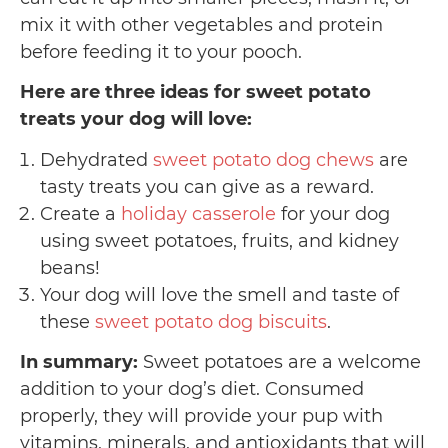
mix it with other vegetables and protein
before feeding it to your pooch.
Here are three ideas for sweet potato
treats your dog will love:
Dehydrated
sweet potato dog chews
are
tasty treats you can give as a reward.
Create a
holiday casserole
for your dog
using sweet potatoes, fruits, and kidney
beans!
Your dog will love the smell and taste of
these
sweet potato dog biscuits
.
In summary:
Sweet potatoes are a welcome
addition to your dog’s diet. Consumed
properly, they will provide your pup with
vitamins, minerals, and antioxidants that will