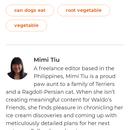
can dogs eat
root vegetable
vegetable
Mimi Tiu
A freelance editor based in the
Philippines, Mimi Tiu is a proud
paw aunt to a family of Terriers
and a Ragdoll-Persian cat. When she isn’t
creating meaningful content for Waldo’s
Friends, she finds pleasure in chronicling her
ice cream discoveries and coming up with
meticulously detailed plans for her next