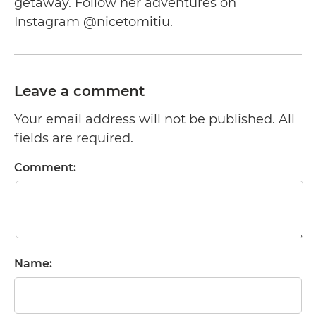
getaway. Follow her adventures on
Instagram @nicetomitiu.
Leave a comment
Your email address will not be published. All
fields are required.
Comment:
Name: