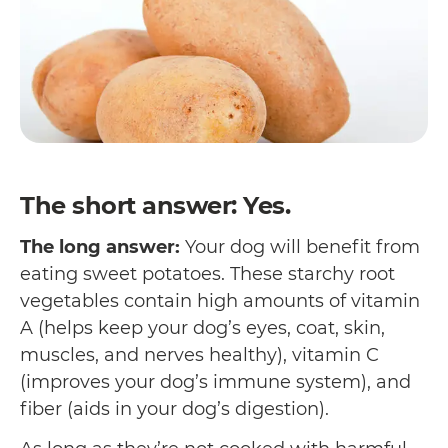
The short answer: Yes.
The long answer:
Your dog will benefit from
eating sweet potatoes. These starchy root
vegetables contain high amounts of vitamin
A (helps keep your dog’s eyes, coat, skin,
muscles, and nerves healthy), vitamin C
(improves your dog’s immune system), and
fiber (aids in your dog’s digestion).