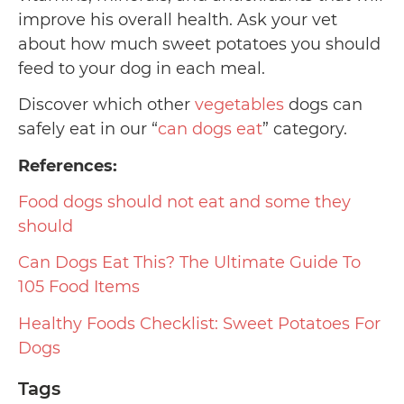
improve his overall health. Ask your vet
about how much sweet potatoes you should
feed to your dog in each meal.
Discover which other
vegetables
dogs can
safely eat in our “
can dogs eat
” category.
References:
Food dogs should not eat and some they
should
Can Dogs Eat This? The Ultimate Guide To
105 Food Items
Healthy Foods Checklist: Sweet Potatoes For
Dogs
Tags