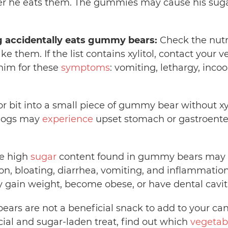
er he eats them. The gummies may cause his suga
g accidentally eats gummy bears:
Check the nutri
 them. If the list contains xylitol, contact your v
him for these
symptoms
: vomiting, lethargy, inco
 or bit into a small piece of gummy bear without xyl
 dogs may
experience
upset stomach or gastroenter
e high
sugar
content found in gummy bears may c
ion, bloating, diarrhea, vomiting, and inflammatio
y gain weight, become obese, or have dental cavit
rs are not a beneficial snack to add to your cani
icial and sugar-laden treat, find out which
vegetab