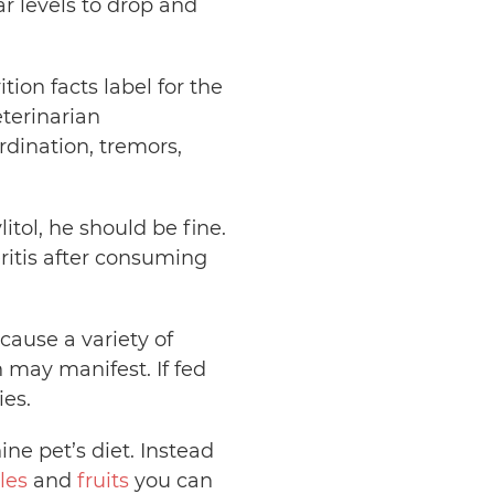
r levels to drop and
tion facts label for the
eterinarian
ordination, tremors,
itol, he should be fine.
itis after consuming
ause a variety of
n may manifest. If fed
ies.
ne pet’s diet. Instead
les
and
fruits
you can