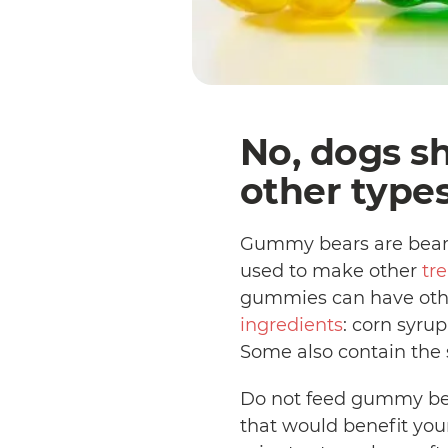
No, dogs s
other type
Gummy bears are bear-
used to make other
tre
gummies can have other
ingredients
: corn syrup
Some also contain the s
Do not feed gummy bear
that would benefit your