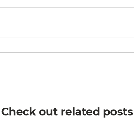
Check out related posts