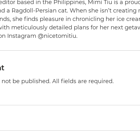
editor based in the Philippines, Mimi Tiu is a prou
and a Ragdoll-Persian cat. When she isn’t creating
nds, she finds pleasure in chronicling her ice cre
th meticulously detailed plans for her next geta
on Instagram @nicetomitiu.
t
not be published. All fields are required.