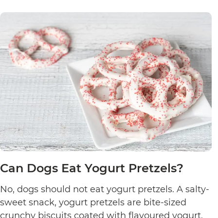
Can Dogs Eat Yogurt Pretzels?
No, dogs should not eat yogurt pretzels. A salty-
sweet snack, yogurt pretzels are bite-sized
crunchy biscuits coated with flavoured yogurt.