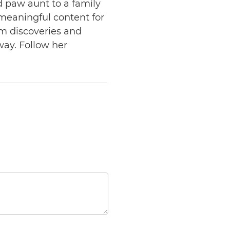
d paw aunt to a family
 meaningful content for
am discoveries and
way. Follow her