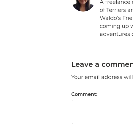
A freelance 
of Terriers 
Waldo’s Frie
coming up wi
adventures 
Leave a commen
Your email address will 
Comment: