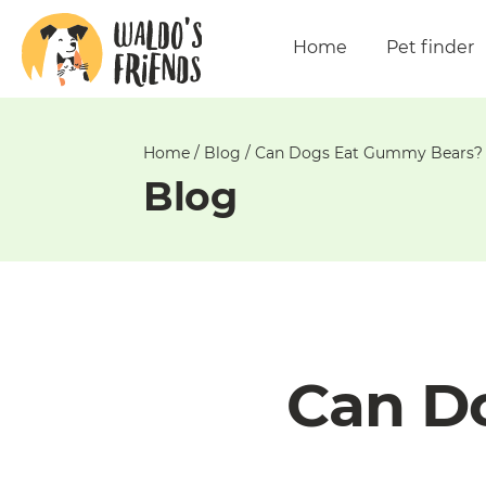
Unable
to
Home
Pet finder
get
comments!
Home
/
Blog
/
Can Dogs Eat Gummy Bears?
Blog
Can D