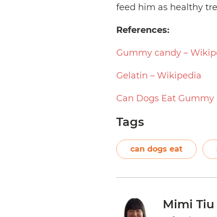
feed him as healthy tre
References:
Gummy candy – Wikip
Gelatin – Wikipedia
Can Dogs Eat Gummy 
Tags
can dogs eat
Mimi Tiu