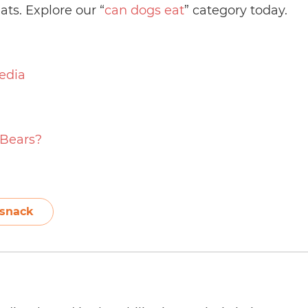
ats. Explore our “
can dogs eat
” category today.
edia
Bears?
snack