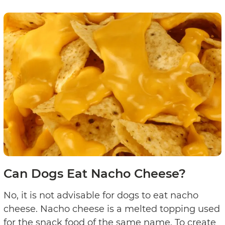
Can Dogs Eat Nacho Cheese?
No, it is not advisable for dogs to eat nacho
cheese. Nacho cheese is a melted topping used
for the snack food of the same name. To create