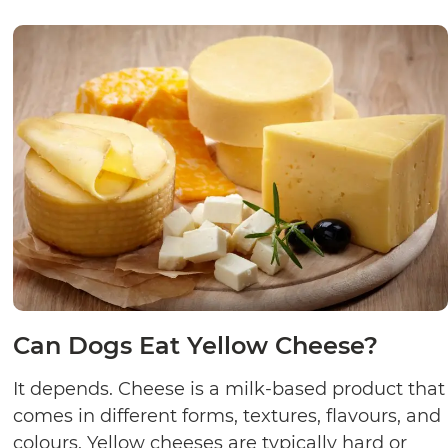
Can Dogs Eat Yellow Cheese?
It depends. Cheese is a milk-based product that
comes in different forms, textures, flavours, and
colours. Yellow cheeses are typically hard or