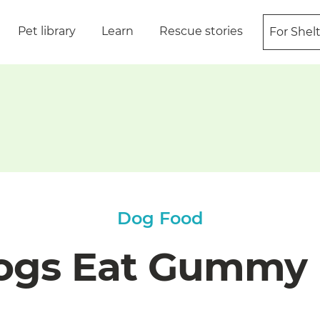
Pet library
Learn
Rescue stories
For Shel
Dog Food
ogs Eat Gummy 