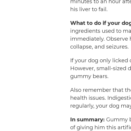
minutes to an hour aft
his liver to fail.
What to do if your do
ingredients used to make
immediately. Observe 
collapse, and seizures.
If your dog only licked
However, small-sized
gummy bears.
Also remember that th
health issues. Indigest
regularly, your dog ma
In summary:
Gummy bea
of giving him this artif