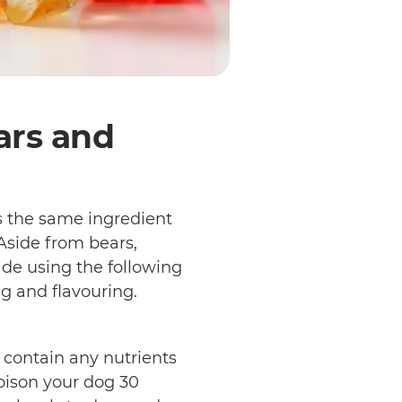
ars and
 the same ingredient
 Aside from bears,
de using the following
ng and flavouring.
contain any nutrients
poison your dog 30