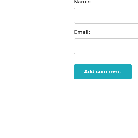
Name:
Email:
Add comment