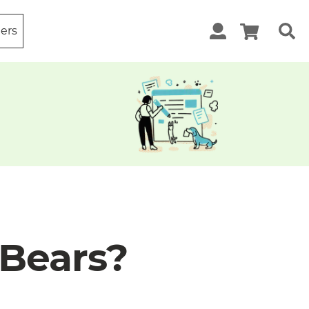
ters
Bears?