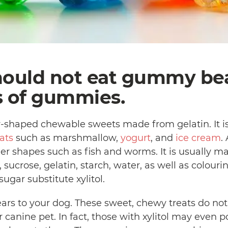
hould not eat gummy be
s of gummies.
shaped chewable sweets made from gelatin. It is
ats
such as marshmallow,
yogurt
, and
ice cream
.
 shapes such as fish and worms. It is usually ma
, sucrose, gelatin, starch, water, as well as colouri
ugar substitute xylitol.
s to your dog. These sweet, chewy treats do not 
 canine pet. In fact, those with xylitol may even 