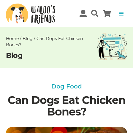
Unable
to
get
comments!
Home
/
Blog
/
Can Dogs Eat Chicken
Bones?
Blog
Dog Food
Can Dogs Eat Chicken
Bones?