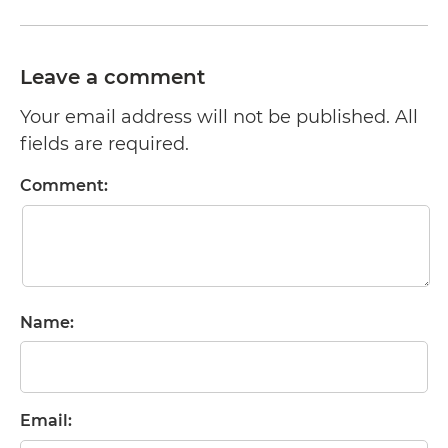
Leave a comment
Your email address will not be published. All
fields are required.
Comment:
Name:
Email: