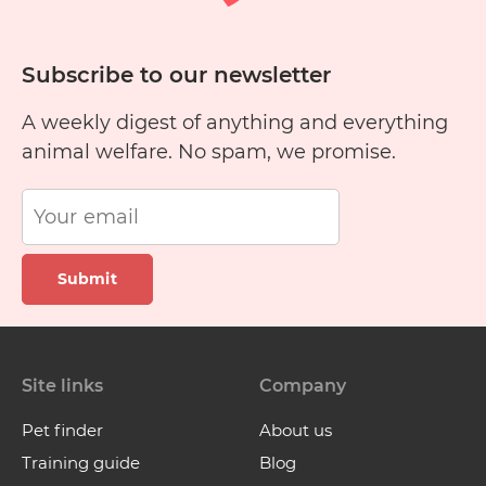
Subscribe to our newsletter
A weekly digest of anything and everything
animal welfare. No spam, we promise.
Submit
Site links
Company
Pet finder
About us
Training guide
Blog