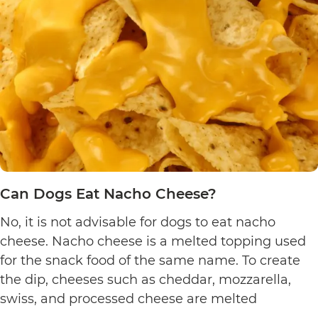
Pretzels?
Can Dogs Eat Nacho Cheese?
No, it is not advisable for dogs to eat nacho
cheese. Nacho cheese is a melted topping used
for the snack food of the same name. To create
the dip, cheeses such as cheddar, mozzarella,
swiss, and processed cheese are melted