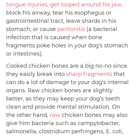
tongue injuries, get looped around his jaw,
block his airway, tear his esophagus or
gastrointestinal tract, leave shards in his
stomach, or cause
peritonitis
(a bacterial
infection that is caused when bone
fragments poke holes in your dog’s stomach
or intestines).
Cooked chicken bones are a big no-no since
they easily break into
sharp fragments
that
can do a lot of damage to your dog’s internal
organs. Raw chicken bones are slightly
better, as they may keep your dog’s teeth
clean and provide mental stimulation. On
the other hand,
raw
chicken bones may also
give him bacteria such as campylobacter,
salmonella, clostridium perfringens, E. coli,