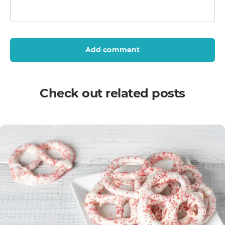
Add comment
Check out related posts