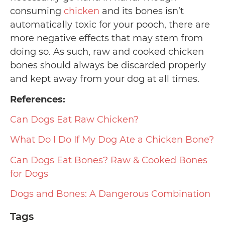
consuming
chicken
and its bones isn’t
automatically toxic for your pooch, there are
more negative effects that may stem from
doing so. As such, raw and cooked chicken
bones should always be discarded properly
and kept away from your dog at all times.
References:
Can Dogs Eat Raw Chicken?
What Do I Do If My Dog Ate a Chicken Bone?
Can Dogs Eat Bones? Raw & Cooked Bones
for Dogs
Dogs and Bones: A Dangerous Combination
Tags