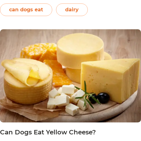
together. However, other ingredients such as
spices may also be used. Unless you’re making…
can dogs eat
dairy
Can
Continue reading
Dogs
Eat
Nacho
Cheese?
Can Dogs Eat Yellow Cheese?