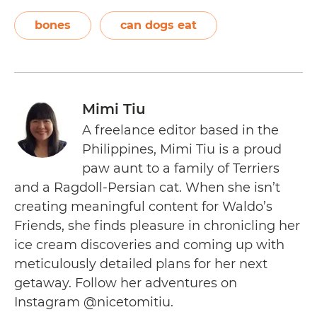
bones
can dogs eat
Mimi Tiu
A freelance editor based in the
Philippines, Mimi Tiu is a proud
paw aunt to a family of Terriers
and a Ragdoll-Persian cat. When she isn’t
creating meaningful content for Waldo’s
Friends, she finds pleasure in chronicling her
ice cream discoveries and coming up with
meticulously detailed plans for her next
getaway. Follow her adventures on
Instagram @nicetomitiu.