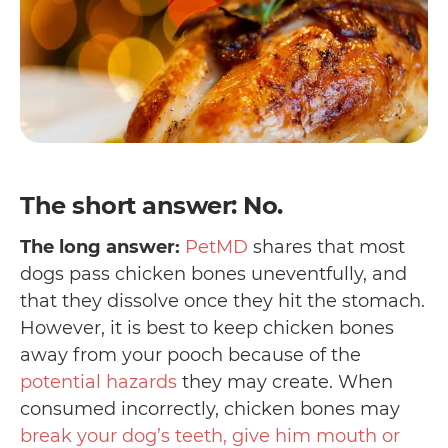
The short answer: No.
The long answer:
PetMD
shares that most
dogs pass chicken bones uneventfully, and
that they dissolve once they hit the stomach.
However, it is best to keep chicken bones
away from your pooch because of the
potential hazards
they may create. When
consumed incorrectly, chicken bones may
break your dog’s teeth, give him mouth or