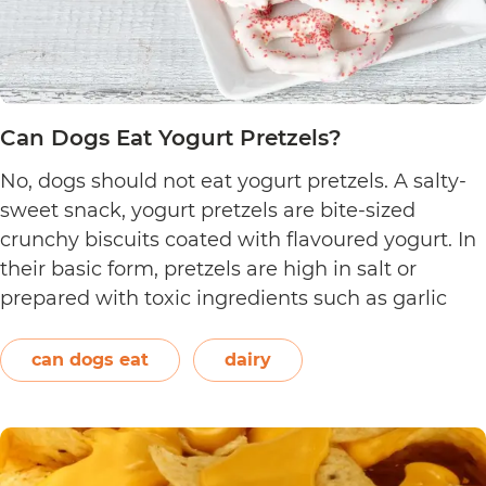
Can Dogs Eat Yogurt Pretzels?
No, dogs should not eat yogurt pretzels. A salty-
sweet snack, yogurt pretzels are bite-sized
crunchy biscuits coated with flavoured yogurt. In
their basic form, pretzels are high in salt or
prepared with toxic ingredients such as garlic
and onions. Therefore, dogs should not eat them.
On the other hand, plain and unsweetened
can dogs eat
dairy
Can
yogurt may be…
Continue reading
Dogs
Eat
Yogurt