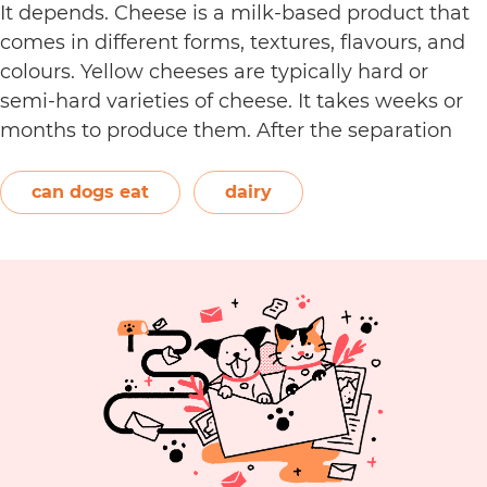
It depends. Cheese is a milk-based product that
comes in different forms, textures, flavours, and
colours. Yellow cheeses are typically hard or
semi-hard varieties of cheese. It takes weeks or
months to produce them. After the separation
process, the cheese is formed and left to age.
The orange-red food colouring annatto is
can dogs eat
dairy
Can
commonly used to…
Continue reading
Dogs
Eat
Yellow
Cheese?