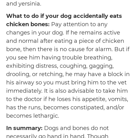
and yersinia.
What to do if your dog accidentally eats
chicken bones:
Pay attention to any
changes in your dog. If he remains active
and normal after eating a piece of chicken
bone, then there is no cause for alarm. But if
you see him having trouble breathing,
exhibiting distress, coughing, gagging,
drooling, or retching, he may have a block in
his airway so you must bring him to the vet
immediately. It is also advisable to take him
to the doctor if he loses his appetite, vomits,
has the runs, becomes constipated, and/or
becomes lethargic.
In summary:
Dogs and bones do not
necessarily go hand in hand. Though