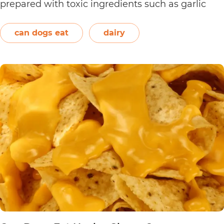
prepared with toxic ingredients such as garlic
and onions. Therefore, dogs should not eat them.
On the other hand, plain and unsweetened
can dogs eat
dairy
Can
yogurt may be…
Continue reading
Dogs
Eat
Yogurt
Pretzels?