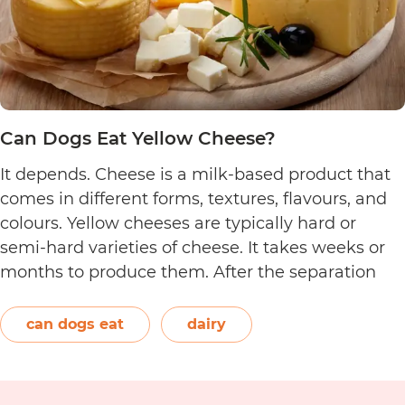
Can Dogs Eat Yellow Cheese?
It depends. Cheese is a milk-based product that
comes in different forms, textures, flavours, and
colours. Yellow cheeses are typically hard or
semi-hard varieties of cheese. It takes weeks or
months to produce them. After the separation
process, the cheese is formed and left to age.
The orange-red food colouring annatto is
can dogs eat
dairy
Can
commonly used to…
Continue reading
Dogs
Eat