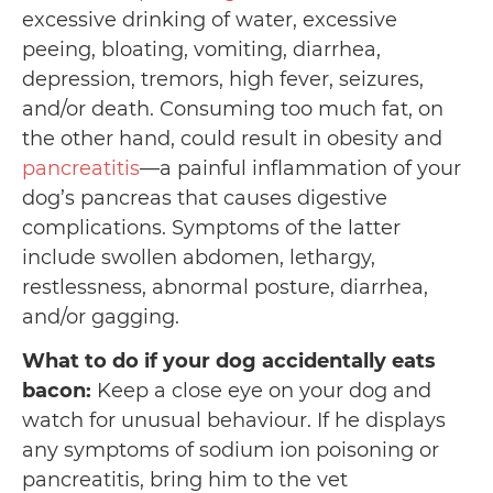
excessive drinking of water, excessive
peeing, bloating, vomiting, diarrhea,
depression, tremors, high fever, seizures,
and/or death. Consuming too much fat, on
the other hand, could result in obesity and
pancr
e
atitis
⁠—a painful inflammation of your
dog’s pancreas that causes digestive
complications. Symptoms of the latter
include swollen abdomen, lethargy,
restlessness, abnormal posture, diarrhea,
and/or gagging.
What to do if your dog accidentally eats
bacon:
Keep a close eye on your dog and
watch for unusual behaviour. If he displays
any symptoms of sodium ion poisoning or
pancreatitis, bring him to the vet