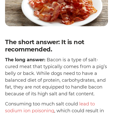
The short answer: It is not
recommended.
The long answer:
Bacon is a type of salt-
cured meat that typically comes from a pig’s
belly or back. While dogs need to have a
balanced diet of protein, carbohydrates, and
fat, they are not equipped to handle bacon
because of its high salt and fat content.
Consuming too much salt could
lead to
sodium ion poisoning
, which could result in