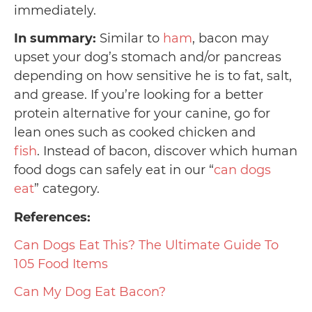
immediately.
In summary:
Similar to
ham
, bacon may
upset your dog’s stomach and/or pancreas
depending on how sensitive he is to fat, salt,
and grease. If you’re looking for a better
protein alternative for your canine, go for
lean ones such as cooked chicken and
fish
. Instead of bacon, discover which human
food dogs can safely eat in our “
can dogs
eat
” category.
References:
Can Dogs Eat This? The Ultimate Guide To
105 Food Items
Can My Dog Eat Bacon?