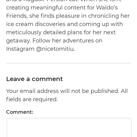
creating meaningful content for Waldo’s
Friends, she finds pleasure in chronicling her
ice cream discoveries and coming up with
meticulously detailed plans for her next
getaway. Follow her adventures on
Instagram @nicetomitiu.
Leave a comment
Your email address will not be published. All
fields are required.
Comment: