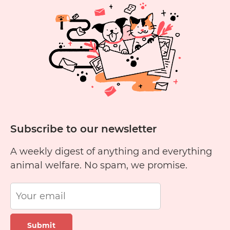
Yellow
Cheese?
Subscribe to our newsletter
A weekly digest of anything and everything
animal welfare. No spam, we promise.
Submit