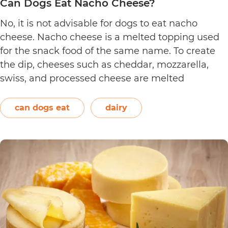
Can Dogs Eat Nacho Cheese?
No, it is not advisable for dogs to eat nacho
cheese. Nacho cheese is a melted topping used
for the snack food of the same name. To create
the dip, cheeses such as cheddar, mozzarella,
swiss, and processed cheese are melted
together. However, other ingredients such as
spices may also be used. Unless you’re making…
can dogs eat
dairy
Can
Continue reading
Dogs
Eat
Nacho
Cheese?