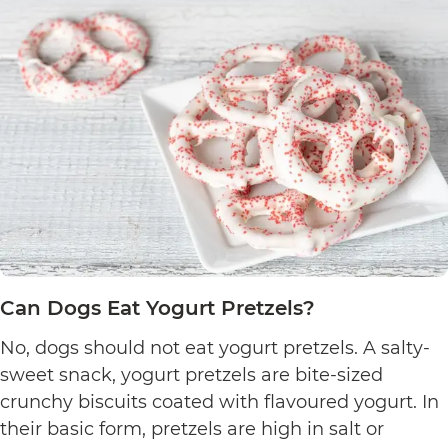
Can Dogs Eat Yogurt Pretzels?
No, dogs should not eat yogurt pretzels. A salty-
sweet snack, yogurt pretzels are bite-sized
crunchy biscuits coated with flavoured yogurt. In
their basic form, pretzels are high in salt or