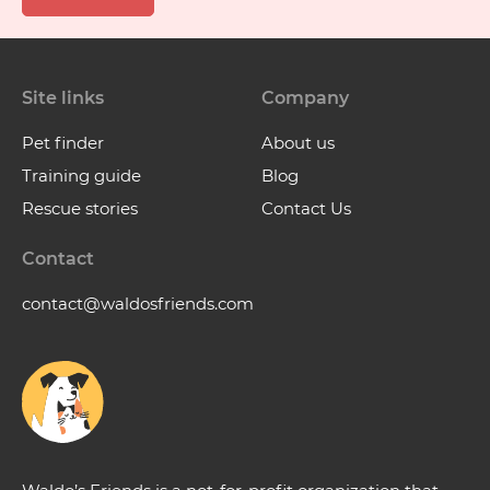
Site links
Company
Pet finder
About us
Training guide
Blog
Rescue stories
Contact Us
Contact
contact@waldosfriends.com