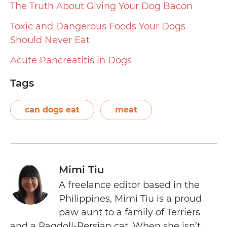
The Truth About Giving Your Dog Bacon
Toxic and Dangerous Foods Your Dogs
Should Never Eat
Acute Pancreatitis in Dogs
Tags
can dogs eat
meat
Mimi Tiu
A freelance editor based in the
Philippines, Mimi Tiu is a proud
paw aunt to a family of Terriers
and a Ragdoll-Persian cat. When she isn’t