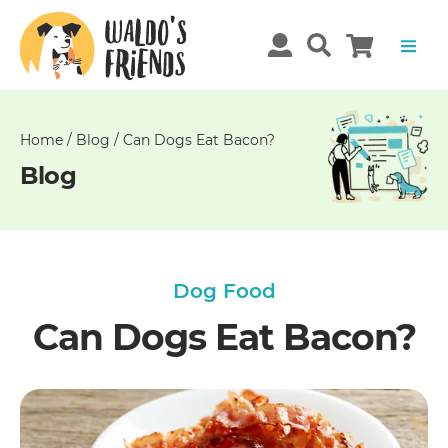
Unable
to
get
comments!
Home
/
Blog
/
Can Dogs Eat Bacon?
Blog
Dog Food
Can Dogs Eat Bacon?