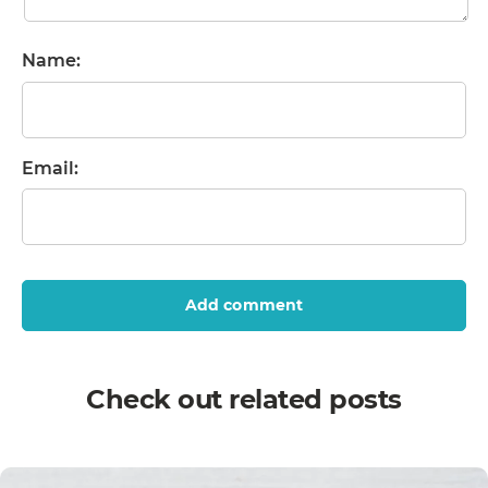
Name:
Email:
Add comment
Check out related posts