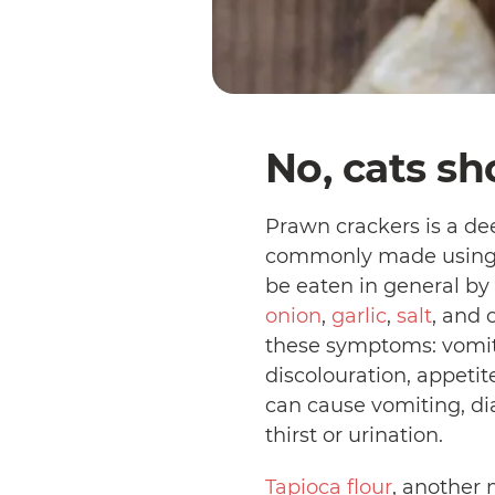
No, cats sh
Prawn crackers is a dee
commonly made usin
be eaten in general by 
onion
,
garlic
,
salt
, and 
these symptoms: vomitin
discolouration, appetit
can cause vomiting, dia
thirst or urination.
Tapioca flour
, another 