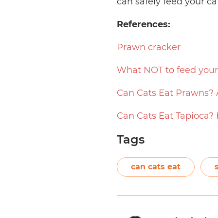
can safely feed your ca
References:
Prawn cracker
What NOT to feed your
Can Cats Eat Prawns? 
Can Cats Eat Tapioca?
Tags
can cats eat