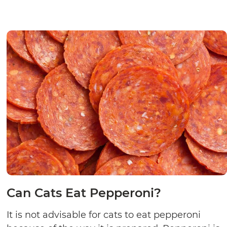
Can Cats Eat Pepperoni?
It is not advisable for cats to eat pepperoni