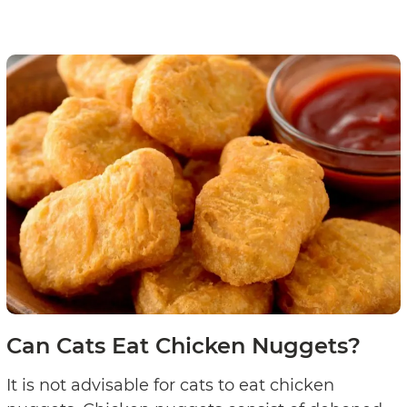
Can Cats Eat Chicken Nuggets?
It is not advisable for cats to eat chicken