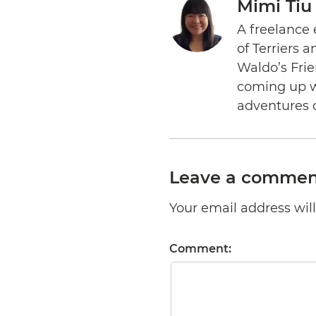
Mimi Tiu
A freelance 
of Terriers 
Waldo’s Frie
coming up wi
adventures 
Leave a commen
Your email address will 
Comment: