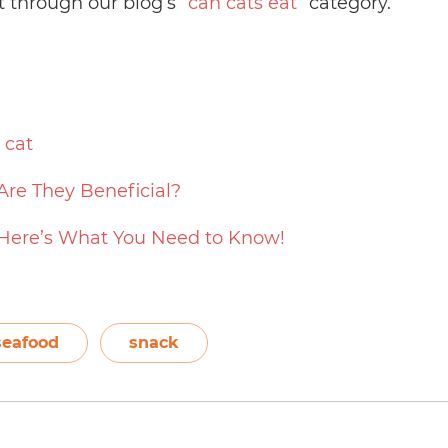
t through our blog’s “
can cats eat
” category.
 cat
Are They Beneficial?
 Here’s What You Need to Know!
seafood
snack