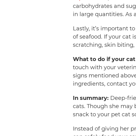
carbohydrates and suga
in large quantities. As
Lastly, it’s important 
of seafood. If your cat i
scratching, skin biting,
What to do if your ca
touch with your veterin
signs mentioned above
ingredients, contact y
In summary:
Deep-frie
cats. Though she may be 
snack to your pet cat s
Instead of giving her p