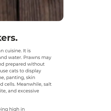
ers.
cuisine. It is
), and water. Prawns may
nd prepared without
use cats to display
e, panting, skin
d cells. Meanwhile, salt
ite, and excessive
eing high in