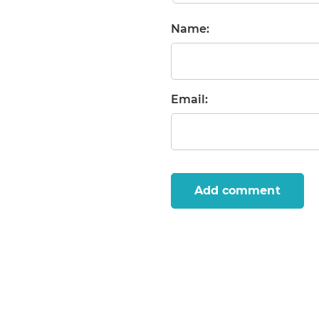
Name:
Email:
Add comment