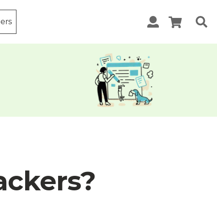
ters
ackers?