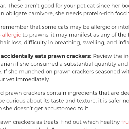
r. These aren’t good for your pet cat since her b
 an obligate carnivore, she needs protein-rich food 
to remember that some cats may be allergic or intol
s
allergic
to prawns, it may manifest as any of the 
 hair loss, difficulty in breathing, swelling, and in
t accidentally eats prawn crackers:
Review the ing
arian if she consumed a substantial quantity and i
. If she munched on prawn crackers seasoned wi
our vet immediately.
d prawn crackers contain ingredients that are d
curious about its taste and texture, it is safer no
o she doesn’t get accustomed to it.
rawn crackers as treats, find out which healthy
fru