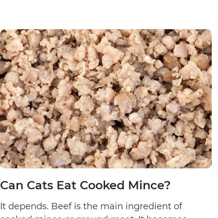
Can Cats Eat Cooked Mince?
It depends. Beef is the main ingredient of