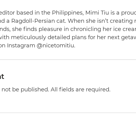
editor based in the Philippines, Mimi Tiu is a prou
and a Ragdoll-Persian cat. When she isn’t creating
nds, she finds pleasure in chronicling her ice cre
th meticulously detailed plans for her next geta
on Instagram @nicetomitiu.
t
not be published. All fields are required.