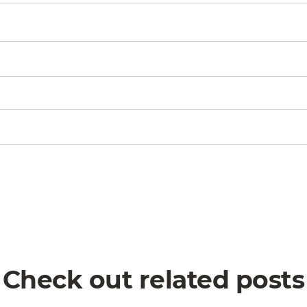
Check out related posts