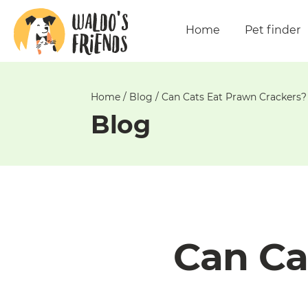
Unable
to
Home
Pet finder
get
comments!
Home
/
Blog
/
Can Cats Eat Prawn Crackers?
Blog
Can Ca