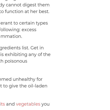
ody cannot digest them
to function at her best.
erant to certain types
following: excess
flammation.
redients list. Get in
s exhibiting any of the
th poisonous
eemed unhealthy for
t to give the oil-laden
its
and
vegetables
you