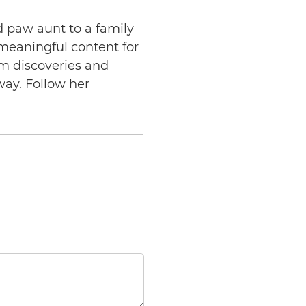
d paw aunt to a family
 meaningful content for
am discoveries and
way. Follow her