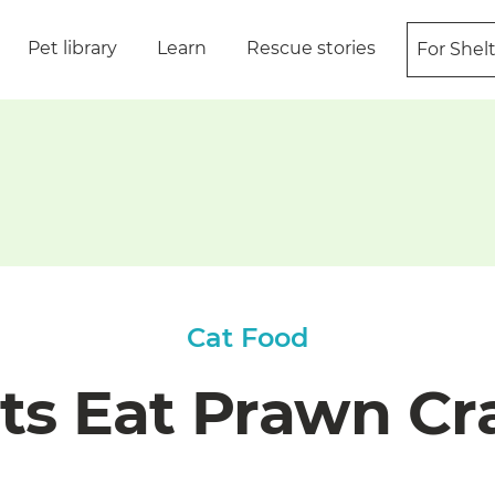
Pet library
Learn
Rescue stories
For Shel
Cat Food
ts Eat Prawn Cr