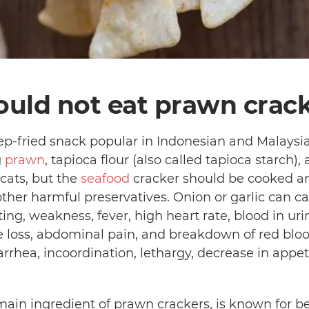
ould not eat prawn crack
p-fried snack popular in Indonesian and Malaysian 
g
prawn
, tapioca flour (also called tapioca starch
cats, but the
seafood
cracker should be cooked a
other harmful preservatives. Onion or garlic can ca
g, weakness, fever, high heart rate, blood in urin
e loss, abdominal pain, and breakdown of red bloo
rrhea, incoordination, lethargy, decrease in appet
main ingredient of prawn crackers, is known for b