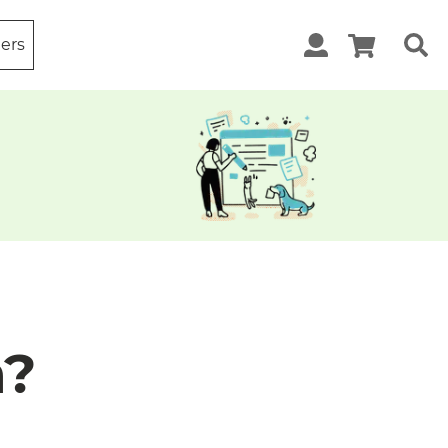
ters
m?