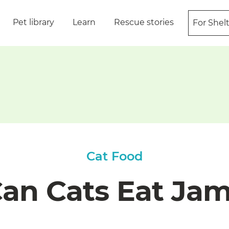
Pet library
Learn
Rescue stories
For Shel
Cat Food
an Cats Eat Ja