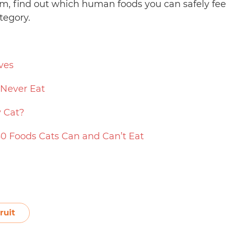
jam, find out which human foods you can safely fe
tegory.
ves
 Never Eat
 Cat?
30 Foods Cats Can and Can’t Eat
ruit