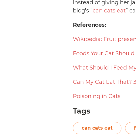
Instead of giving her 
blog’s “
can cats eat
” ca
References:
Wikipedia: Fruit preser
Foods Your Cat Should
What Should I Feed My
Can My Cat Eat That? 
Poisoning in Cats
Tags
can cats eat
f