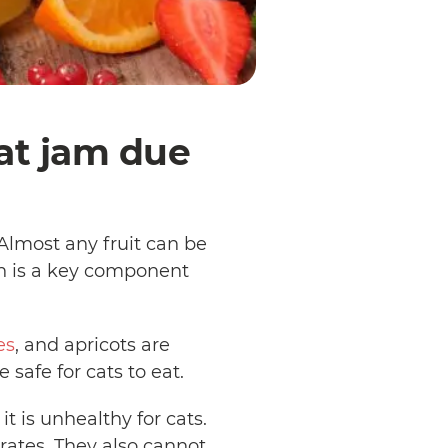
eat jam due
 Almost any fruit can be
ch is a key component
es
, and apricots are
e safe for cats to eat.
it is unhealthy for cats.
ates. They also cannot