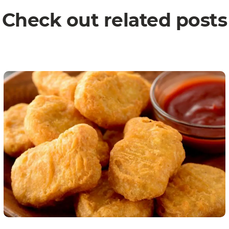
Check out related posts