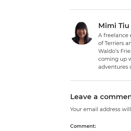
Mimi Tiu
A freelance 
of Terriers 
Waldo’s Frie
coming up wi
adventures 
Leave a commen
Your email address will 
Comment: