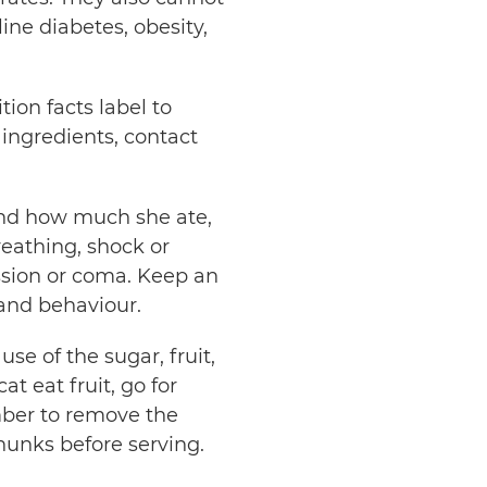
ine diabetes, obesity,
ion facts label to
 ingredients, contact
nd how much she ate,
breathing, shock or
ession or coma. Keep an
 and behaviour.
se of the sugar, fruit,
at eat fruit, go for
mber to remove the
chunks before serving.