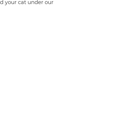
ed your cat under our