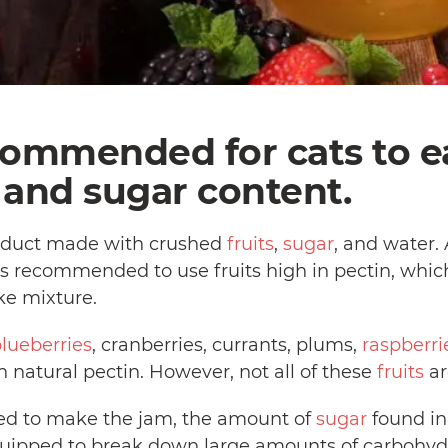
ecommended for cats to 
t and sugar content.
product made with crushed
fruits
,
sugar
, and water.
t is recommended to use fruits high in pectin, whi
ike mixture.
lueberries
, cranberries, currants, plums,
raspberri
 natural pectin. However, not all of these
fruits
ar
sed to make the jam, the amount of
sugar
found in 
quipped to break down large amounts of carbohydr