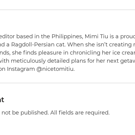
editor based in the Philippines, Mimi Tiu is a prou
and a Ragdoll-Persian cat. When she isn’t creating
nds, she finds pleasure in chronicling her ice cre
th meticulously detailed plans for her next geta
on Instagram @nicetomitiu.
t
not be published. All fields are required.