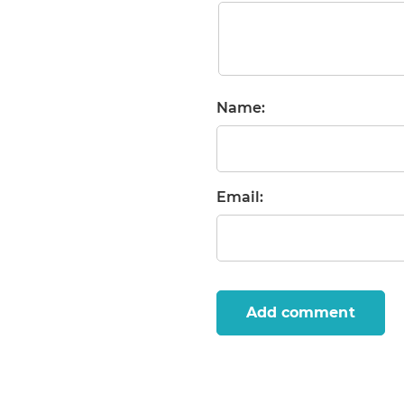
Name:
Email:
Add comment