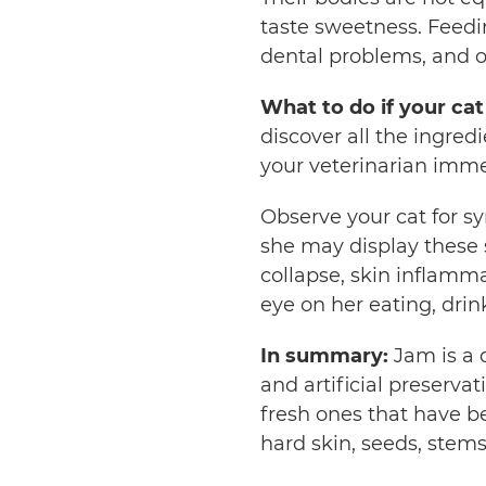
taste sweetness. Feedin
dental problems, and o
What to do if your cat
discover all the ingred
your veterinarian imme
Observe your cat for 
she may display these si
collapse, skin inflamma
eye on her eating, dri
In summary:
Jam is a 
and artificial preservat
fresh ones that have 
hard skin, seeds, stems