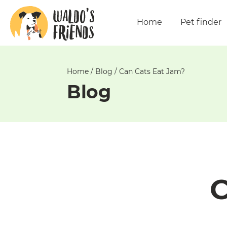
Unable
to
Home
Pet finder
get
comments!
Home
/
Blog
/
Can Cats Eat Jam?
Blog
C