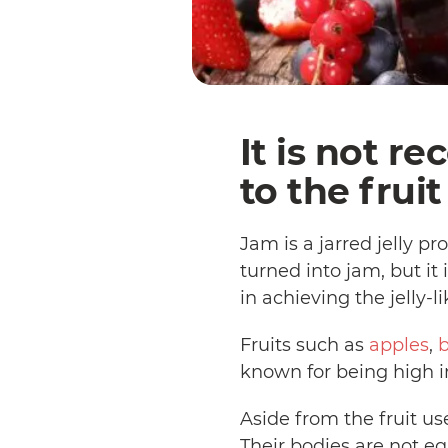
It is not r
to the frui
Jam is a jarred jelly 
turned into jam, but i
in achieving the jelly-l
Fruits such as
apples
,
b
known for being high in
Aside from the fruit u
Their bodies are not e