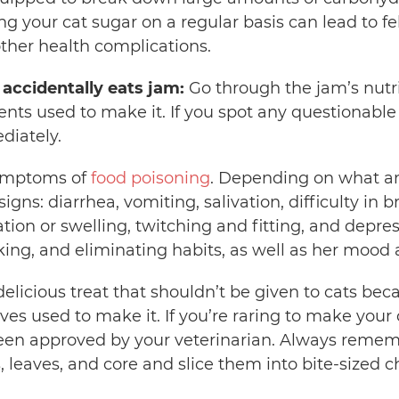
g your cat sugar on a regular basis can lead to fel
ther health complications.
 accidentally eats jam:
Go through the jam’s nutrit
ients used to make it. If you spot any questionable
diately.
symptoms of
food poisoning
. Depending on what a
gns: diarrhea, vomiting, salivation, difficulty in 
tion or swelling, twitching and fitting, and depr
nking, and eliminating habits, as well as her mood
delicious treat that shouldn’t be given to cats becau
ives used to make it. If you’re raring to make your c
been approved by your veterinarian. Always reme
, leaves, and core and slice them into bite-sized 