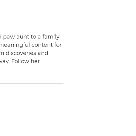
d paw aunt to a family
 meaningful content for
am discoveries and
way. Follow her