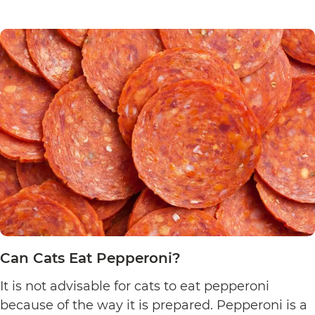
Can
chicken…
Continue reading
Cats
Eat
Chicken
Nuggets?
Can Cats Eat Pepperoni?
It is not advisable for cats to eat pepperoni
because of the way it is prepared. Pepperoni is a