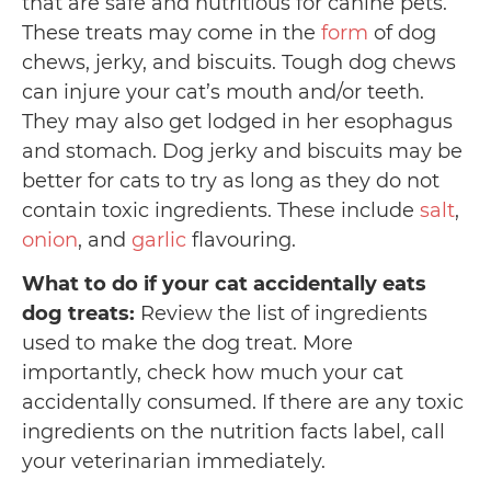
that are safe and nutritious for canine pets.
These treats may come in the
form
of dog
chews, jerky, and biscuits. Tough dog chews
can injure your cat’s mouth and/or teeth.
They may also get lodged in her esophagus
and stomach. Dog jerky and biscuits may be
better for cats to try as long as they do not
contain toxic ingredients. These include
salt
,
onion
, and
garlic
flavouring.
What to do if your cat accidentally eats
dog treats:
Review the list of ingredients
used to make the dog treat. More
importantly, check how much your cat
accidentally consumed. If there are any toxic
ingredients on the nutrition facts label, call
your veterinarian immediately.