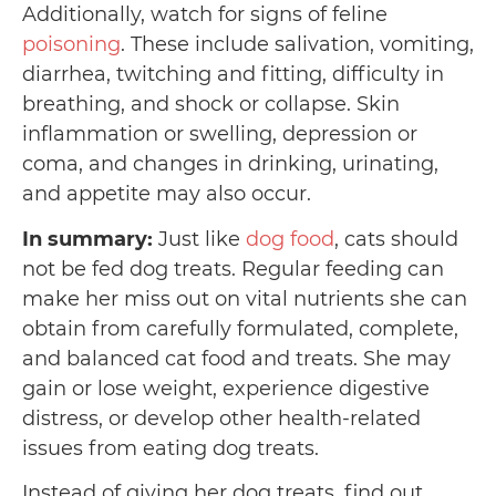
Additionally, watch for signs of feline
poisoning
. These include salivation, vomiting,
diarrhea, twitching and fitting, difficulty in
breathing, and shock or collapse. Skin
inflammation or swelling, depression or
coma, and changes in drinking, urinating,
and appetite may also occur.
In summary:
Just like
dog food
, cats should
not be fed dog treats. Regular feeding can
make her miss out on vital nutrients she can
obtain from carefully formulated, complete,
and balanced cat food and treats. She may
gain or lose weight, experience digestive
distress, or develop other health-related
issues from eating dog treats.
Instead of giving her dog treats, find out