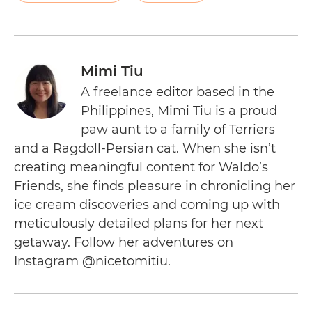
Mimi Tiu
A freelance editor based in the
Philippines, Mimi Tiu is a proud
paw aunt to a family of Terriers
and a Ragdoll-Persian cat. When she isn’t
creating meaningful content for Waldo’s
Friends, she finds pleasure in chronicling her
ice cream discoveries and coming up with
meticulously detailed plans for her next
getaway. Follow her adventures on
Instagram @nicetomitiu.