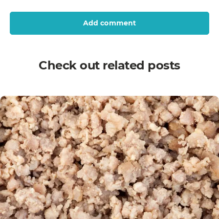
Add comment
Check out related posts