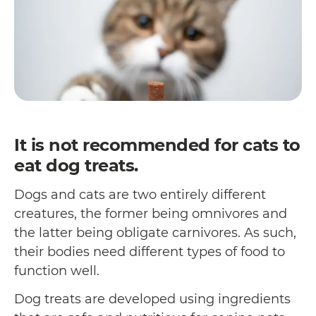
It is not recommended for cats to
eat dog treats.
Dogs and cats are two entirely different
creatures, the former being omnivores and
the latter being obligate carnivores. As such,
their bodies need different types of food to
function well.
Dog treats are developed using ingredients