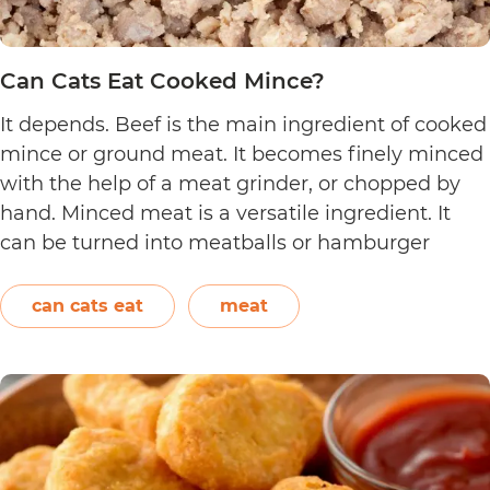
Can Cats Eat Cooked Mince?
It depends. Beef is the main ingredient of cooked
mince or ground meat. It becomes finely minced
with the help of a meat grinder, or chopped by
hand. Minced meat is a versatile ingredient. It
can be turned into meatballs or hamburger
patties. It can also be added to pasta sauce. Aside
Can
from beef, chicken,…
Continue reading
can cats eat
meat
Cats
Eat
Cooked
Mince?