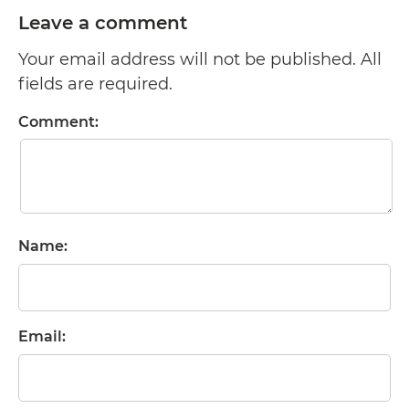
Leave a comment
Your email address will not be published. All
fields are required.
Comment:
Name:
Email: