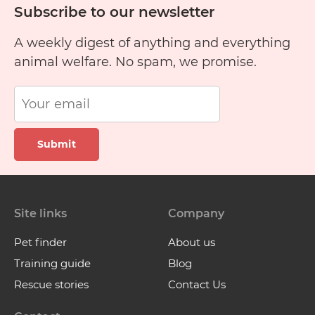
Subscribe to our newsletter
A weekly digest of anything and everything
animal welfare. No spam, we promise.
Submit
Site links
Company
Pet finder
About us
Training guide
Blog
Rescue stories
Contact Us