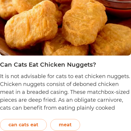
Can Cats Eat Chicken Nuggets?
It is not advisable for cats to eat chicken nuggets.
Chicken nuggets consist of deboned chicken
meat in a breaded casing. These matchbox-sized
pieces are deep fried. As an obligate carnivore,
cats can benefit from eating plainly cooked
chicken as it provides them with amino acids,
vitamins, and minerals. However, in the case of
can cats eat
meat