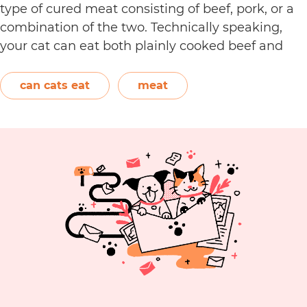
type of cured meat consisting of beef, pork, or a
combination of the two. Technically speaking,
your cat can eat both plainly cooked beef and
pork with some conditions. However, when it
C
comes to making pepperoni,…
Continue reading
can cats eat
meat
C
E
P