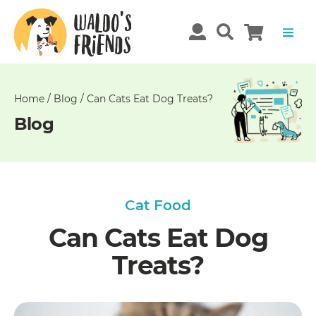
Unable
to
get
comments!
Home
/
Blog
/
Can Cats Eat Dog Treats?
Blog
Cat Food
Can Cats Eat Dog
Treats?