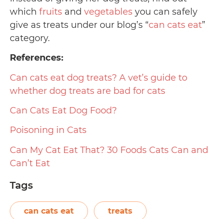
which
fruits
and
vegetables
you can safely
give as treats under our blog’s “
can cats eat
”
category.
References:
Can cats eat dog treats? A vet’s guide to
whether dog treats are bad for cats
Can Cats Eat Dog Food?
Poisoning in Cats
Can My Cat Eat That? 30 Foods Cats Can and
Can’t Eat
Tags
can cats eat
treats