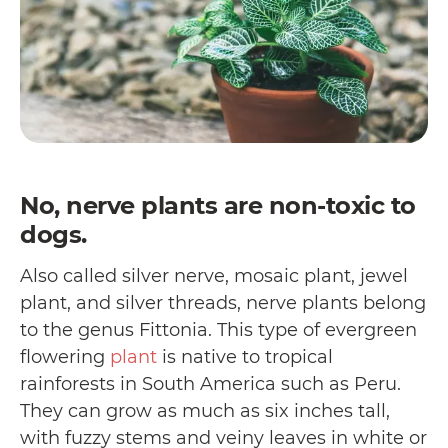
No, nerve plants are non-toxic to
dogs.
Also called silver nerve, mosaic plant, jewel
plant, and silver threads, nerve plants belong
to the genus Fittonia. This type of evergreen
flowering
plant
is native to tropical
rainforests in South America such as Peru.
They can grow as much as six inches tall,
with fuzzy stems and veiny leaves in white or