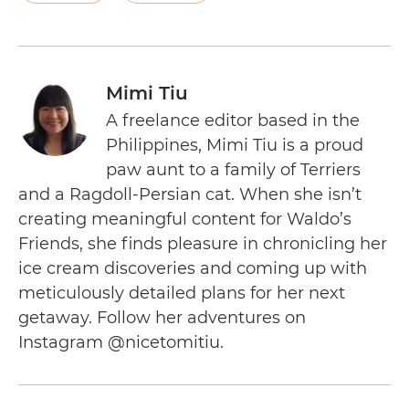
Mimi Tiu
A freelance editor based in the
Philippines, Mimi Tiu is a proud
paw aunt to a family of Terriers
and a Ragdoll-Persian cat. When she isn’t
creating meaningful content for Waldo’s
Friends, she finds pleasure in chronicling her
ice cream discoveries and coming up with
meticulously detailed plans for her next
getaway. Follow her adventures on
Instagram @nicetomitiu.