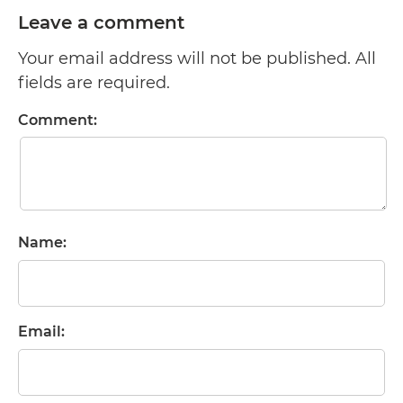
Leave a comment
Your email address will not be published. All
fields are required.
Comment:
Name:
Email: