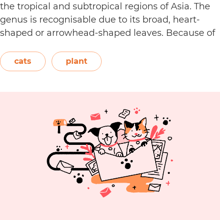
the tropical and subtropical regions of Asia. The
genus is recognisable due to its broad, heart-
shaped or arrowhead-shaped leaves. Because of
its foliage, people also call it elephant’s ear, giant
elephant’s ear, and Amazon elephant’s ear.
cats
plant
Are
Both…
Continue reading
Alocasia
Plants
Toxic
to
Cats?