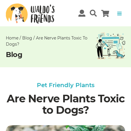
Unable
to
get
comments!
Home
/
Blog
/
Are Nerve Plants Toxic To
Dogs?
Blog
Pet Friendly Plants
Are Nerve Plants Toxic
to Dogs?