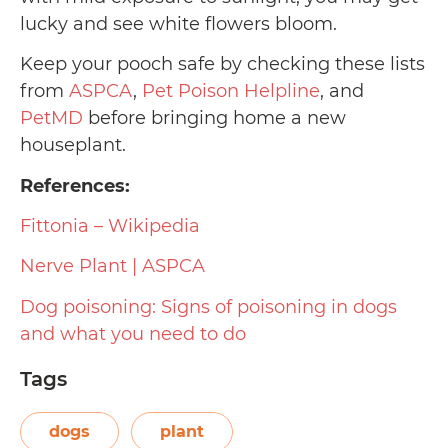
lucky and see white flowers bloom.
Keep your pooch safe by checking these lists
from
ASPCA
,
Pet Poison Helpline
, and
PetMD
before bringing home a new
houseplant.
References:
Fittonia – Wikipedia
Nerve Plant | ASPCA
Dog poisoning: Signs of poisoning in dogs
and what you need to do
Tags
dogs
plant