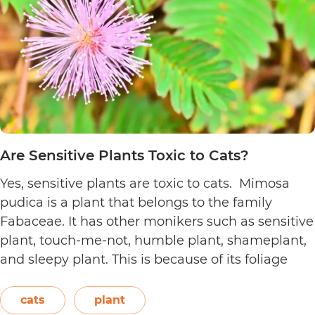
Are Sensitive Plants Toxic to Cats?
Yes, sensitive plants are toxic to cats. Mimosa
pudica is a plant that belongs to the family
Fabaceae. It has other monikers such as sensitive
plant, touch-me-not, humble plant, shameplant,
and sleepy plant. This is because of its foliage
that folds or shrinks when it is touched, shaken,
or even blown on. The leaves also…
Continue
cats
plant