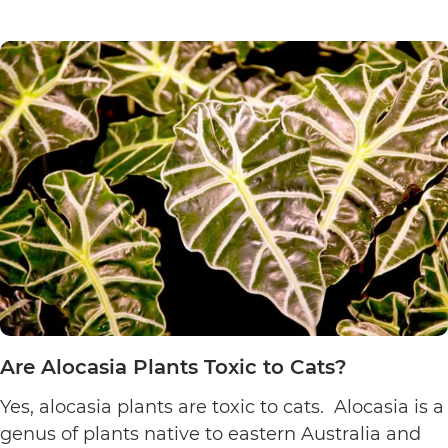
Are
reading
Sensitive
Plants
Toxic
to
Cats?
Are Alocasia Plants Toxic to Cats?
Yes, alocasia plants are toxic to cats. Alocasia is a
genus of plants native to eastern Australia and