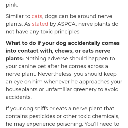
pink.
Similar to
cats
, dogs can be around nerve
plants. As
stated
by ASPCA, nerve plants do
not have any toxic principles.
What to do if your dog accidentally comes
into contact with, chews, or eats nerve
plants:
Nothing adverse should happen to
your canine pet after he comes across a
nerve plant. Nevertheless, you should keep
an eye on him whenever he approaches your
houseplants or unfamiliar greenery to avoid
accidents.
If your dog sniffs or eats a nerve plant that
contains pesticides or other toxic chemicals,
he may experience poisoning. You’ll need to