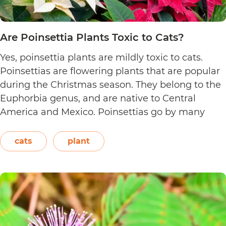
Are Poinsettia Plants Toxic to Cats?
Yes, poinsettia plants are mildly toxic to cats.
Poinsettias are flowering plants that are popular
during the Christmas season. They belong to the
Euphorbia genus, and are native to Central
America and Mexico. Poinsettias go by many
names. This includes the crown of the Andes,
Easter flower, flame leaf flower, flower of
cats
plant
Are
Christmas eve, flower…
Continue reading
Poinsett
Plants
Toxic
to
Cats?