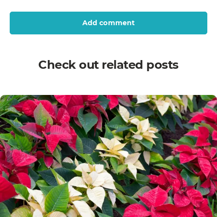
Add comment
Check out related posts