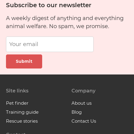
Subscribe to our newsletter
A weekly digest of anything and everything
animal welfare. No spam, we promise.
Submit
Site links
Company
Pet finder
About us
Training guide
Blog
Rescue stories
Contact Us