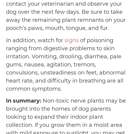
contact your veterinarian and observe your
dog over the next few days. Be sure to take
away the remaining plant remnants on your
pooch’s paws, mouth, tongue, and fur.
In addition, watch for
signs
of poisoning
ranging from digestive problems to skin
irritation. Vomiting, drooling, diarrhea, pale
gums, nausea, agitation, tremors,
convulsions, unsteadiness on feet, abnormal
heart rate, and difficulty in breathing are all
common symptoms.
In summary:
Non-toxic nerve plants may be
brought into the homes of dog parents
looking to expand their indoor plant
collection. If you grow them in a moist area
with mild exposure to sunlight, you may get