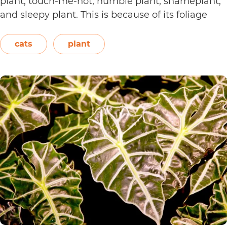
plant, touch-me-not, humble plant, shameplant,
and sleepy plant. This is because of its foliage
that folds or shrinks when it is touched, shaken,
or even blown on. The leaves also…
Continue
cats
plant
Are
reading
Sensitive
Plants
Toxic
to
Cats?