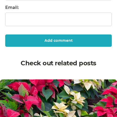
Email:
Add comment
Check out related posts