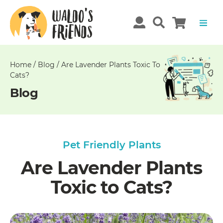
Unable
to
get
comments!
Home
/
Blog
/
Are Lavender Plants Toxic To
Cats?
Blog
Pet Friendly Plants
Are Lavender Plants
Toxic to Cats?