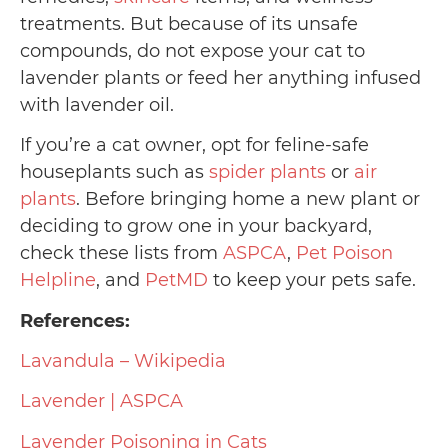
treatments. But because of its unsafe
compounds, do not expose your cat to
lavender plants or feed her anything infused
with lavender oil.
If you’re a cat owner, opt for feline-safe
houseplants such as
spider plants
or
air
plants
. Before bringing home a new plant or
deciding to grow one in your backyard,
check these lists from
ASPCA
,
Pet Poison
Helpline
, and
PetMD
to keep your pets safe.
References:
Lavandula – Wikipedia
Lavender | ASPCA
Lavender Poisoning in Cats