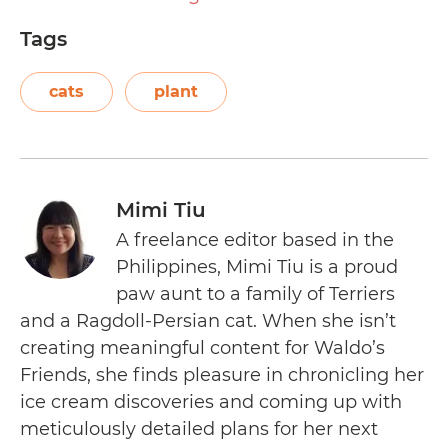
Tags
cats
plant
Mimi Tiu
A freelance editor based in the
Philippines, Mimi Tiu is a proud
paw aunt to a family of Terriers
and a Ragdoll-Persian cat. When she isn’t
creating meaningful content for Waldo’s
Friends, she finds pleasure in chronicling her
ice cream discoveries and coming up with
meticulously detailed plans for her next