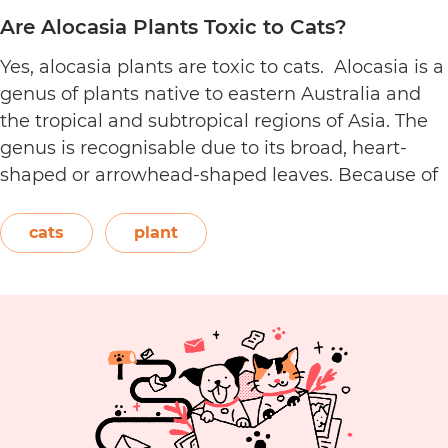
Are Alocasia Plants Toxic to Cats?
Yes, alocasia plants are toxic to cats. Alocasia is a
genus of plants native to eastern Australia and
the tropical and subtropical regions of Asia. The
genus is recognisable due to its broad, heart-
shaped or arrowhead-shaped leaves. Because of
its foliage, people also call it elephant’s ear, giant
elephant’s ear, and Amazon elephant’s ear.
cats
plant
Are
Both…
Continue reading
Alocasia
Plants
Toxic
to
Cats?