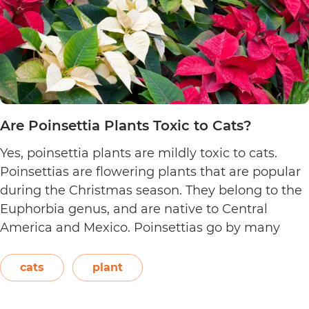
Are Poinsettia Plants Toxic to Cats?
Yes, poinsettia plants are mildly toxic to cats.
Poinsettias are flowering plants that are popular
during the Christmas season. They belong to the
Euphorbia genus, and are native to Central
America and Mexico. Poinsettias go by many
names. This includes the crown of the Andes,
Easter flower, flame leaf flower, flower of
cats
plant
Are
Christmas eve, flower…
Continue reading
Poinsett