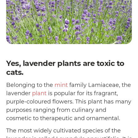
Yes, lavender plants are toxic to
cats.
Belonging to the
mint
family Lamiaceae, the
lavender
plant
is popular for its fragrant,
purple-coloured flowers. This plant has many
purposes ranging from culinary and
cosmetic to therapeutic and ornamental.
The most widely cultivated species of the