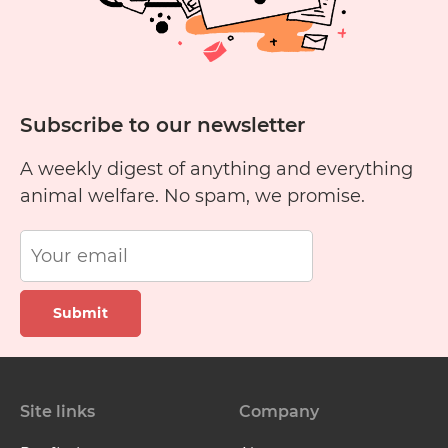
Subscribe to our newsletter
A weekly digest of anything and everything
animal welfare. No spam, we promise.
Submit
Site links
Company