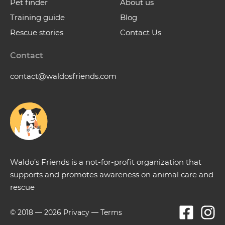
Pet finder
About us
Training guide
Blog
Rescue stories
Contact Us
Contact
contact@waldosfriends.com
Waldo’s Friends is a not-for-profit organization that
supports and promotes awareness on animal care and
rescue
© 2018 —
2026
Privacy
—
Terms