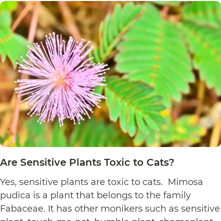
Plants
Toxic
to
Cats?
Are Sensitive Plants Toxic to Cats?
Yes, sensitive plants are toxic to cats. Mimosa
pudica is a plant that belongs to the family
Fabaceae. It has other monikers such as sensitive