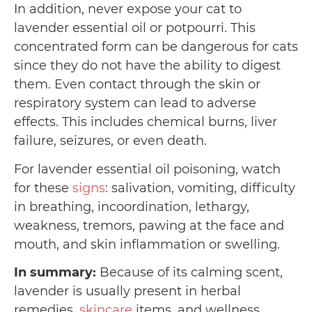
In addition, never expose your cat to
lavender essential oil or potpourri. This
concentrated form can be dangerous for cats
since they do not have the ability to digest
them. Even contact through the skin or
respiratory system can lead to adverse
effects. This includes chemical burns, liver
failure, seizures, or even death.
For lavender essential oil poisoning, watch
for these
signs
: salivation, vomiting, difficulty
in breathing, incoordination, lethargy,
weakness, tremors, pawing at the face and
mouth, and skin inflammation or swelling.
In summary:
Because of its calming scent,
lavender is usually present in herbal
remedies,
skincare
items, and wellness