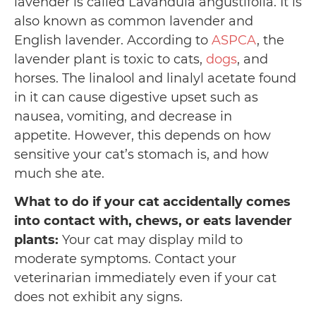
lavender is called Lavandula angustifolia. It is
also known as common lavender and
English lavender. According to
ASPCA
, the
lavender plant is toxic to cats,
dogs
, and
horses. The linalool and linalyl acetate found
in it can cause digestive upset such as
nausea, vomiting, and decrease in
appetite. However, this depends on how
sensitive your cat’s stomach is, and how
much she ate.
What to do if your cat accidentally comes
into contact with, chews, or eats lavender
plants:
Your cat may display mild to
moderate symptoms. Contact your
veterinarian immediately even if your cat
does not exhibit any signs.