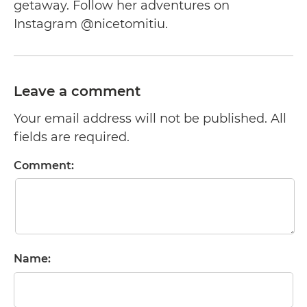
getaway. Follow her adventures on
Instagram @nicetomitiu.
Leave a comment
Your email address will not be published. All
fields are required.
Comment:
Name: