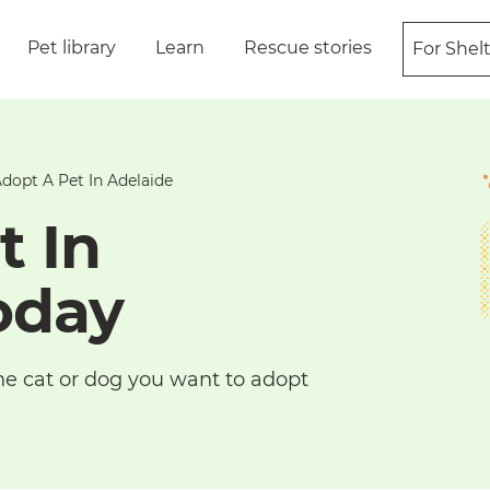
Pet library
Learn
Rescue stories
For Shel
dopt A Pet In Adelaide
t In
oday
he cat or dog you want to adopt