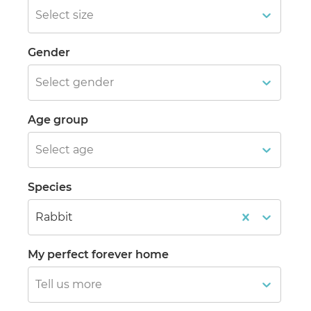
Select size
Gender
Select gender
Age group
Select age
Species
Rabbit
My perfect forever home
Tell us more