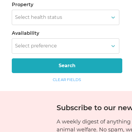
Property
Select health status
Availability
Select preference
Search
CLEAR FIELDS
Subscribe to our new
A weekly digest of anything
animal welfare. No spam, w