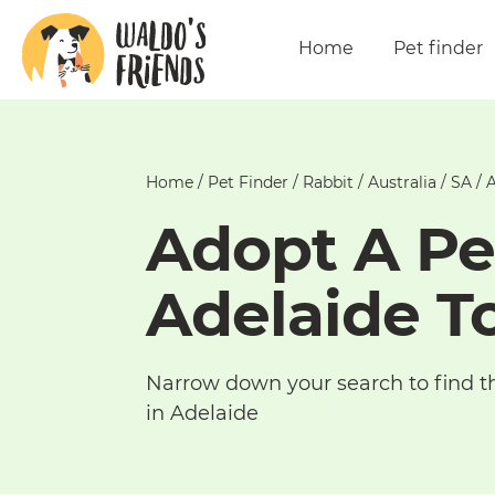
Home
Pet finder
Home
/
Pet Finder
/
Rabbit
/
Australia
/
SA
/
A
Adopt A Pe
Adelaide T
Narrow down your search to find t
in Adelaide