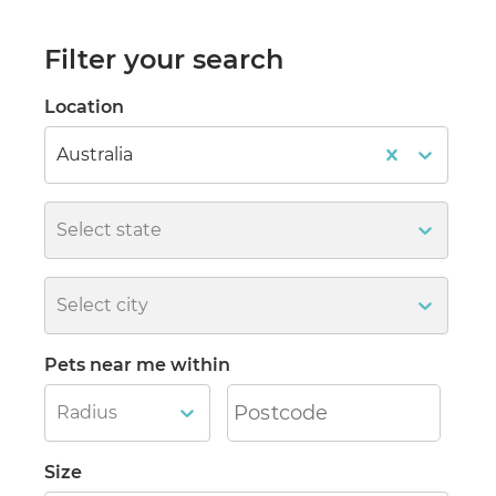
Filter your search
Location
Australia
Select state
Select city
Pets near me within
Radius
Size