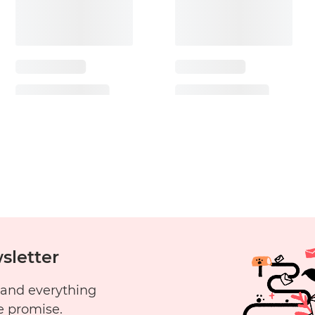
sletter
 and everything
e promise.