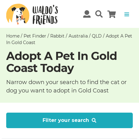
Home
/
Pet Finder
/
Rabbit
/
Australia
/
QLD
/
Adopt A Pet
In Gold Coast
Adopt A Pet In Gold
Coast Today
Narrow down your search to find the cat or
dog you want to adopt in Gold Coast
Filter your search