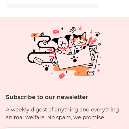
Subscribe to our newsletter
A weekly digest of anything and everything
animal welfare. No spam, we promise.