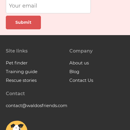
Submit
Site links
Company
Pet finder
About us
Training guide
Blog
Rescue stories
Contact Us
Contact
contact@waldosfriends.com