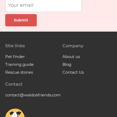
Submit
Site links
Company
Pet finder
About us
Training guide
Blog
Rescue stories
Contact Us
Contact
contact@waldosfriends.com