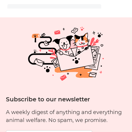
Subscribe to our newsletter
A weekly digest of anything and everything
animal welfare. No spam, we promise.