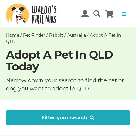
Home
/
Pet Finder
/
Rabbit
/
Australia
/
Adopt A Pet In
QLD
Adopt A Pet In QLD
Today
Narrow down your search to find the cat or
dog you want to adopt in QLD
Filter your search