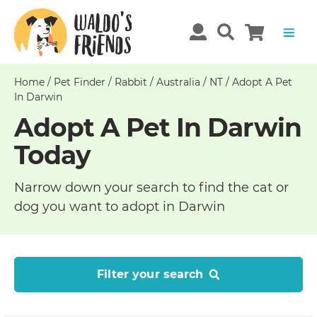
Home
/
Pet Finder
/
Rabbit
/
Australia
/
NT
/
Adopt A Pet
In Darwin
Adopt A Pet In Darwin
Today
Narrow down your search to find the cat or
dog you want to adopt in Darwin
Filter your search