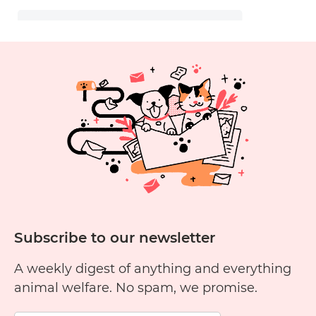
Subscribe to our newsletter
A weekly digest of anything and everything
animal welfare. No spam, we promise.