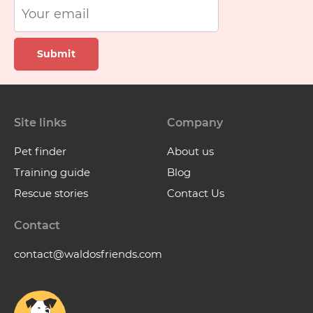
Submit
Site links
Company
Pet finder
About us
Training guide
Blog
Rescue stories
Contact Us
Contact
contact@waldosfriends.com