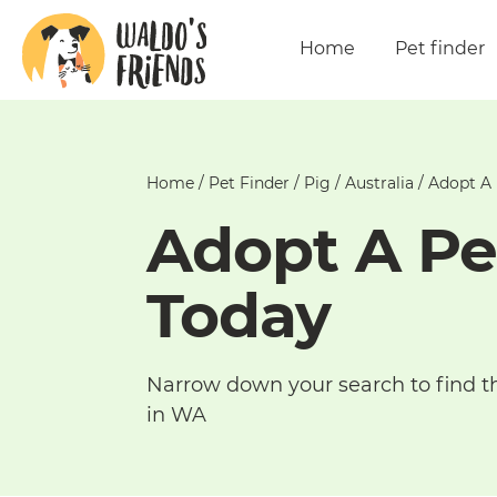
Home
Pet finder
Home
/
Pet Finder
/
Pig
/
Australia
/
Adopt A 
Adopt A Pe
Today
Narrow down your search to find t
in WA