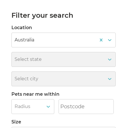
Filter your search
Location
Australia
Select state
Select city
Pets near me within
Radius
Size