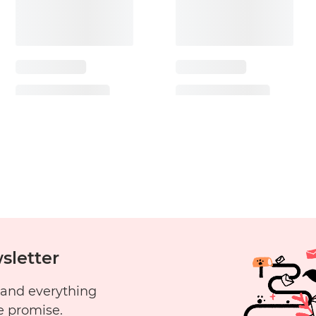
sletter
 and everything
e promise.