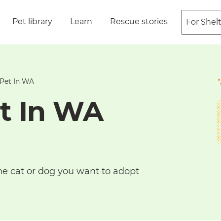
Pet library
Learn
Rescue stories
For Shel
Pet In WA
t In WA
he cat or dog you want to adopt