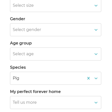
Select size
Gender
Select gender
Age group
Select age
Species
Pig
My perfect forever home
Tell us more