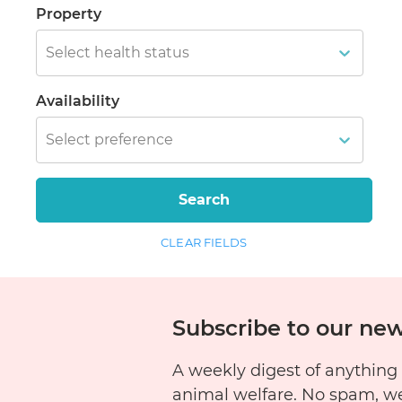
Property
Select health status
Availability
Select preference
Search
CLEAR FIELDS
Subscribe to our new
A weekly digest of anything
animal welfare. No spam, w