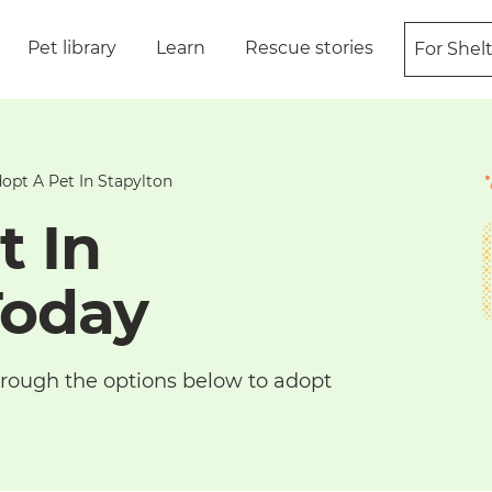
Pet library
Learn
Rescue stories
For Shel
opt A Pet In Stapylton
t In
Today
 through the options below to adopt