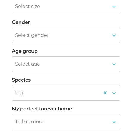
Select size
Gender
Select gender
Age group
Select age
Species
Pig
My perfect forever home
Tell us more