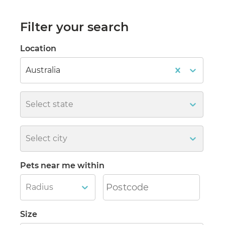
Filter your search
Location
Australia
Select state
Select city
Pets near me within
Radius
Size