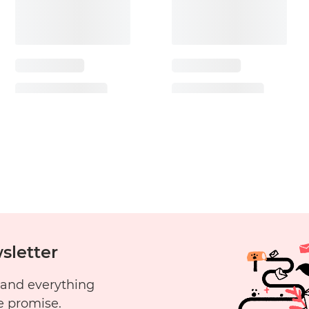
sletter
 and everything
e promise.