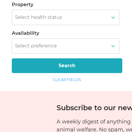
Property
Select health status
Availability
Select preference
Search
CLEAR FIELDS
Subscribe to our new
A weekly digest of anything
animal welfare. No spam, w