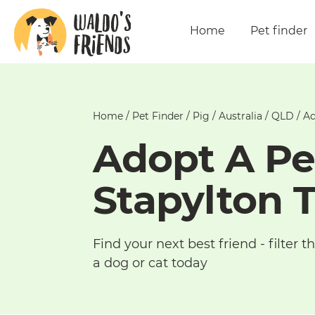
Home
Pet finder
Home
/
Pet Finder
/
Pig
/
Australia
/
QLD
/
Ad
Adopt A Pe
Stapylton 
Find your next best friend - filter
a dog or cat today