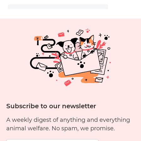
Subscribe to our newsletter
A weekly digest of anything and everything
animal welfare. No spam, we promise.