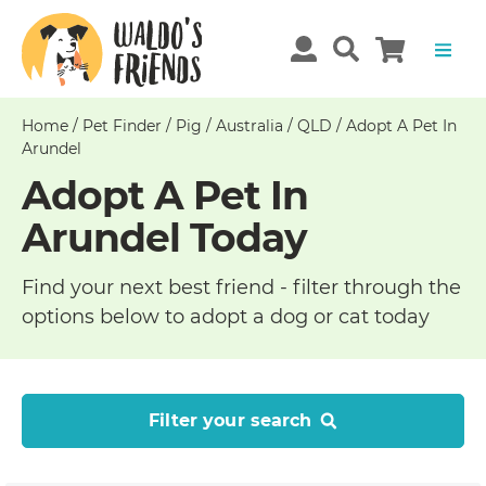
Home
/
Pet Finder
/
Pig
/
Australia
/
QLD
/
Adopt A Pet In
Arundel
Adopt A Pet In
Arundel Today
Find your next best friend - filter through the
options below to adopt a dog or cat today
Filter your search