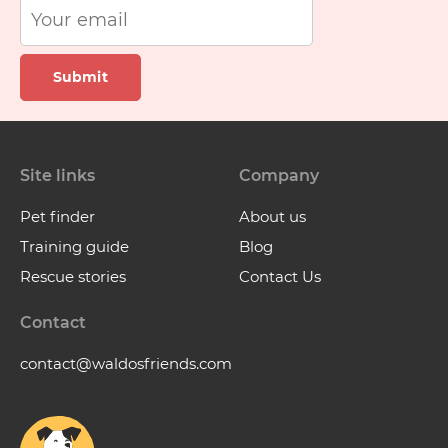
Submit
Site links
Company
Pet finder
About us
Training guide
Blog
Rescue stories
Contact Us
Contact
contact@waldosfriends.com