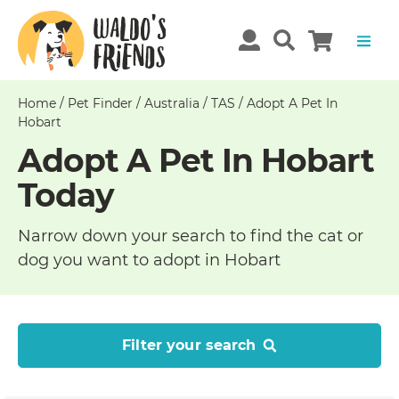
Home
/
Pet Finder
/
Australia
/
TAS
/
Adopt A Pet In
Hobart
Adopt A Pet In Hobart
Today
Narrow down your search to find the cat or
dog you want to adopt in Hobart
Filter your search