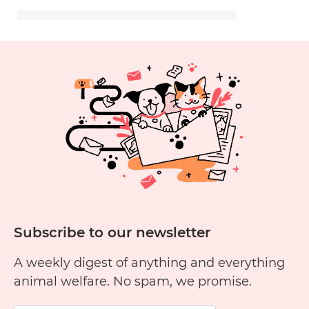
Subscribe to our newsletter
A weekly digest of anything and everything
animal welfare. No spam, we promise.