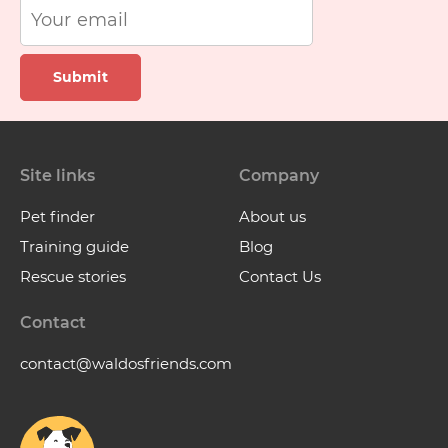
Submit
Site links
Company
Pet finder
About us
Training guide
Blog
Rescue stories
Contact Us
Contact
contact@waldosfriends.com